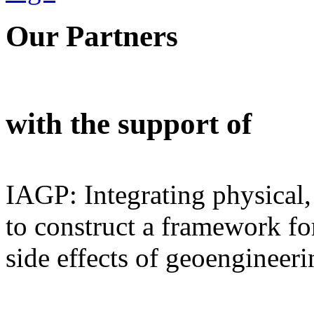
Our Partners
with the support of
IAGP: Integrating physical,
to construct a framework for
side effects of geoengineeri