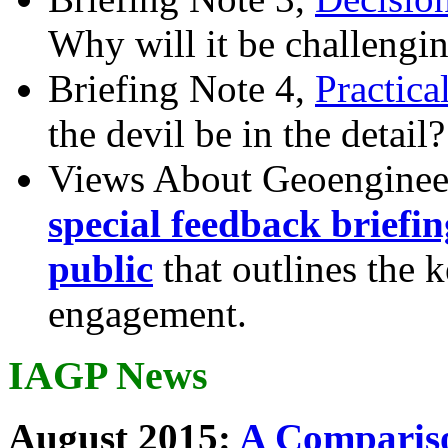
Why will it be challengi
Briefing Note 4,
Practica
the devil be in the detail?
Views About Geoenginee
special feedback briefi
public
that outlines the 
engagement.
IAGP News
August 2015:
A Compariso