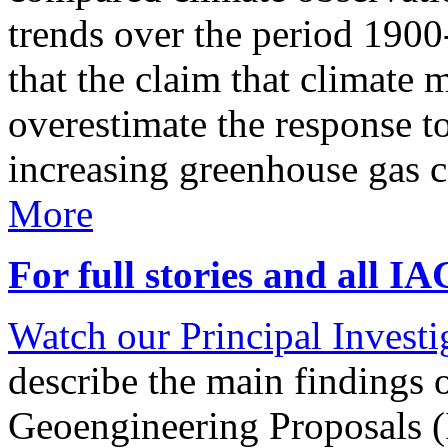
trends over the period 190
that the claim that climate 
overestimate the response t
increasing greenhouse gas 
More
For full stories and all I
Watch our Principal Investig
describe the main findings 
Geoengineering Proposals (