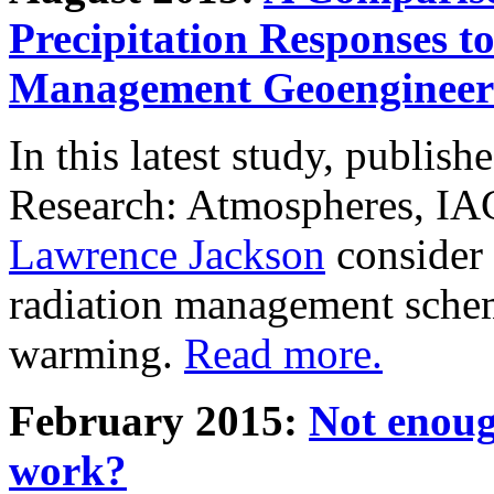
Precipitation Responses t
Management Geoengineer
In this latest study, publis
Research: Atmospheres, IA
Lawrence Jackson
consider 
radiation management schem
warming.
Read more.
February 2015:
Not enoug
work?