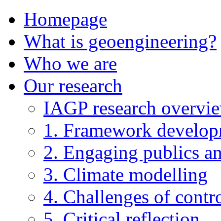
Homepage
What is geoengineering?
Who we are
Our research
IAGP research overvi
1. Framework develo
2. Engaging publics an
3. Climate modelling
4. Challenges of contro
5. Critical reflection