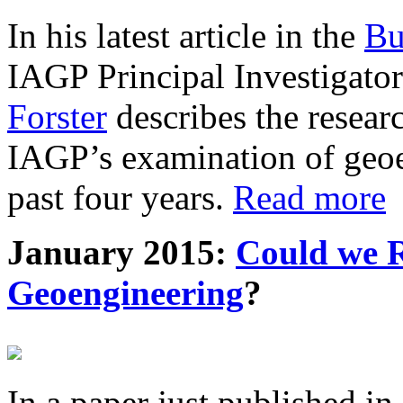
In his latest article in the
Bu
IAGP Principal Investigat
Forster
describes the resea
IAGP’s examination of geoe
past four years.
Read more
January 2015:
Could we R
Geoengineering
?
In a paper just published in