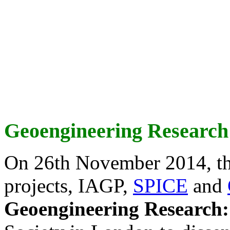
Geoengineering Research
On 26th November 2014, th
projects, IAGP,
SPICE
and
Geoengineering Research: