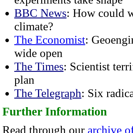
BBC News
: How could w
climate?
The Economist
: Geoengin
wide open
The Times
: Scientist ter
plan
The Telegraph
: Six radi
Further Information
Read through our
archive o