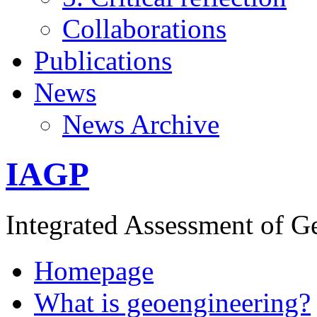
Collaborations
Publications
News
News Archive
IAGP
Integrated Assessment of G
Homepage
What is geoengineering?