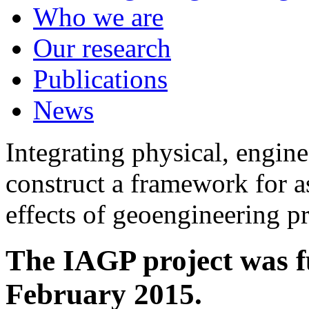
Who we are
Our research
Publications
News
Integrating physical, engine
construct a framework for a
effects of geoengineering p
The IAGP project was f
February 2015.