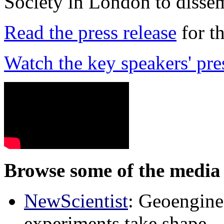
Society in London to dissem
Read the press release
for t
Watch the key speakers' pre
Browse some of the media 
NewScientist
: Geoenginee
experiments take shape