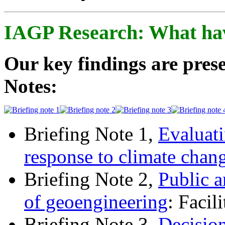
IAGP Research: What ha
Our key findings are prese
Notes:
Briefing Note 1,
Evaluati
response to climate chan
Briefing Note 2,
Public a
of geoengineering
: Facil
Briefing Note 3,
Decisio