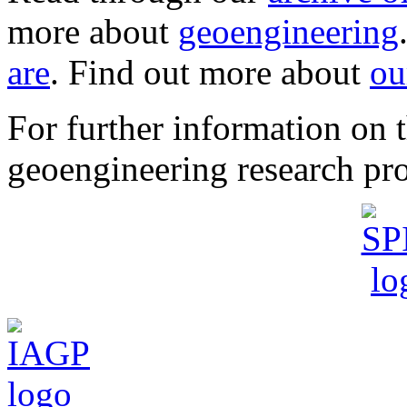
more about
geoengineering
are
. Find out more about
ou
For further information o
geoengineering research pro