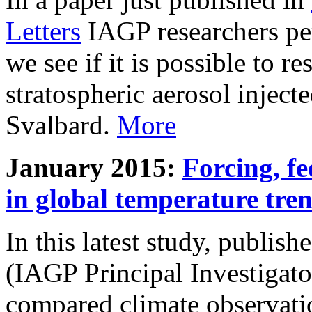
Letters
IAGP researchers pe
we see if it is possible to re
stratospheric aerosol inject
Svalbard.
More
January 2015:
Forcing, fe
in global temperature tre
In this latest study, publis
(IAGP Principal Investigat
compared climate observati