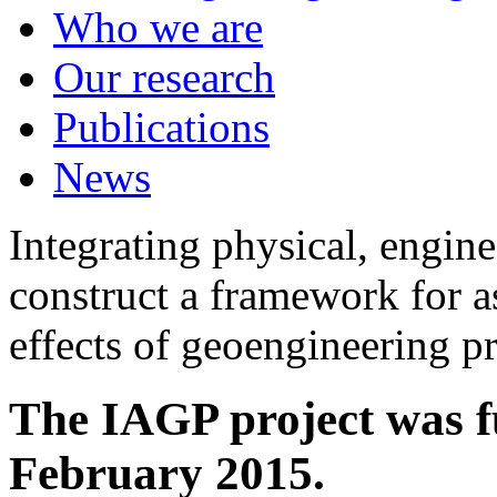
Who we are
Our research
Publications
News
Integrating physical, engine
construct a framework for a
effects of geoengineering p
The IAGP project was f
February 2015.