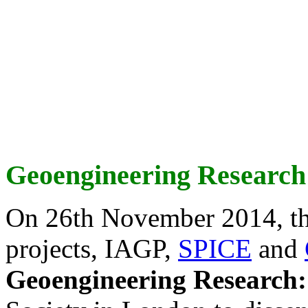
Geoengineering Research
On 26th November 2014, th
projects, IAGP,
SPICE
and
Geoengineering Research: