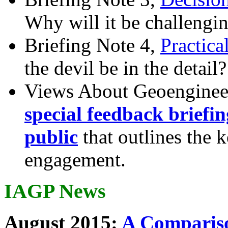
Why will it be challengi
Briefing Note 4,
Practica
the devil be in the detail?
Views About Geoenginee
special feedback briefi
public
that outlines the 
engagement.
IAGP News
August 2015:
A Compariso