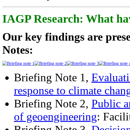
IAGP Research: What ha
Our key findings are prese
Notes:
Briefing Note 1,
Evaluati
response to climate chan
Briefing Note 2,
Public a
of geoengineering
: Facil
Briefing Note 3,
Decisio