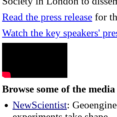
Society in London to dissem
Read the press release
for t
Watch the key speakers' pre
Browse some of the media 
NewScientist
: Geoenginee
experiments take shape