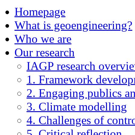
Homepage
What is geoengineering?
Who we are
Our research
IAGP research overvi
1. Framework develo
2. Engaging publics an
3. Climate modelling
4. Challenges of contro
5. Critical reflection