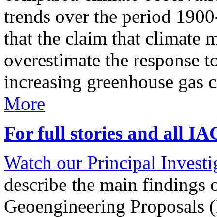
trends over the period 190
that the claim that climate 
overestimate the response t
increasing greenhouse gas 
More
For full stories and all I
Watch our Principal Investig
describe the main findings 
Geoengineering Proposals (