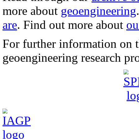
more about
geoengineering
are
. Find out more about
ou
For further information o
geoengineering research pro