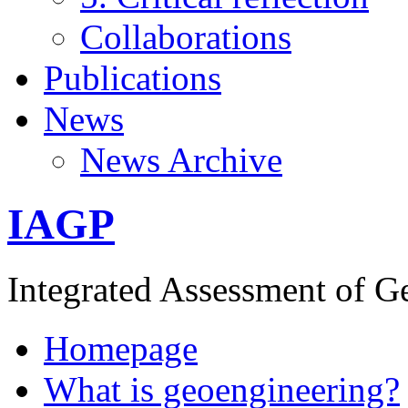
Collaborations
Publications
News
News Archive
IAGP
Integrated Assessment of G
Homepage
What is geoengineering?