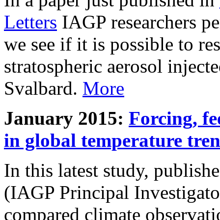
Letters
IAGP researchers pe
we see if it is possible to re
stratospheric aerosol inject
Svalbard.
More
January 2015:
Forcing, fe
in global temperature tre
In this latest study, publis
(IAGP Principal Investigat
compared climate observati