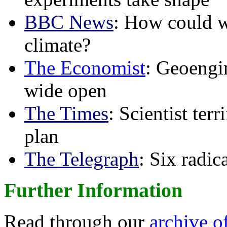
BBC News
: How could w
climate?
The Economist
: Geoengin
wide open
The Times
: Scientist ter
plan
The Telegraph
: Six radi
Further Information
Read through our
archive o