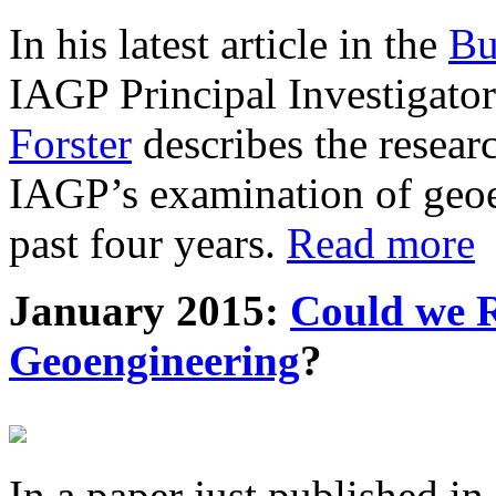
In his latest article in the
Bu
IAGP Principal Investigat
Forster
describes the resea
IAGP’s examination of geoe
past four years.
Read more
January 2015:
Could we R
Geoengineering
?
In a paper just published in