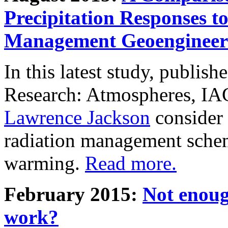
Precipitation Responses t
Management Geoengineer
In this latest study, publis
Research: Atmospheres, IA
Lawrence Jackson
consider 
radiation management schem
warming.
Read more.
February 2015:
Not enoug
work?