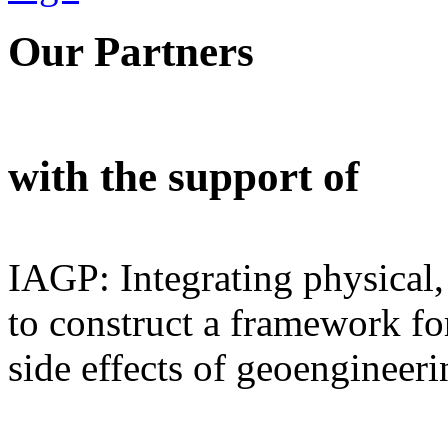
Our Partners
with the support of
IAGP: Integrating physical,
to construct a framework for
side effects of geoengineeri