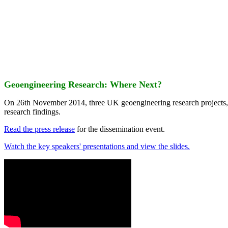
Geoengineering Research: Where Next?
On 26th November 2014, three UK geoengineering research projects
research findings.
Read the press release
for the dissemination event.
Watch the key speakers' presentations and view the slides.