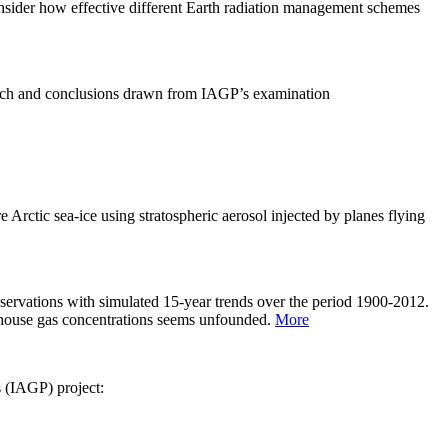
sider how effective different Earth radiation management schemes
arch and conclusions drawn from IAGP’s examination
 Arctic sea-ice using stratospheric aerosol injected by planes flying
servations with simulated 15-year trends over the period 1900-2012.
eenhouse gas concentrations seems unfounded.
More
s (IAGP) project: