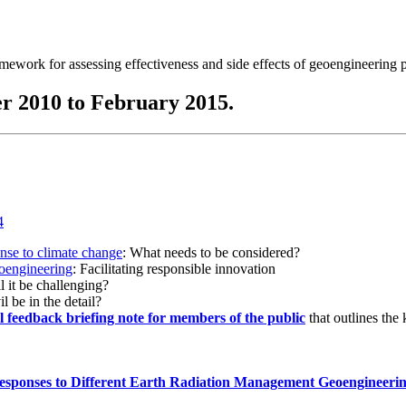
ramework for assessing effectiveness and side effects of geoengineering 
r 2010 to February 2015.
onse to climate change
: What needs to be considered?
eoengineering
: Facilitating responsible innovation
l it be challenging?
l be in the detail?
al feedback briefing note for members of the public
that outlines the
esponses to Different Earth Radiation Management Geoengineeri