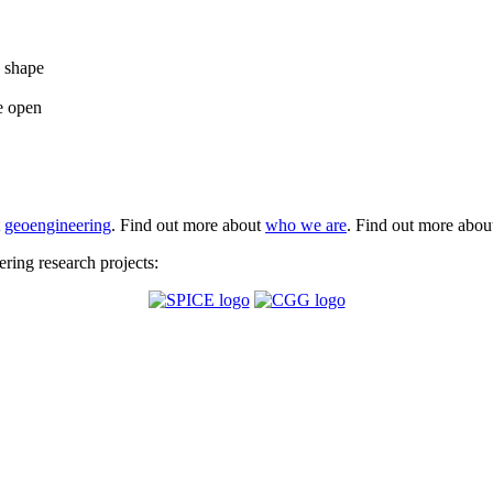
e shape
e open
t
geoengineering
. Find out more about
who we are
. Find out more abo
ing research projects: