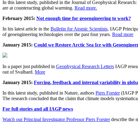
In this latest study, published in the Journal of Geophysical Resear
are at counteracting global warming.
Read more.
February 2015:
Not enough time for geoengineering to work?
In his latest article in the
Bulletin for Atomic Scientists
, IAGP Princip
of geoengineering technologies over the past four years.
Read more
January 2015:
Could we Restore Arctic Sea Ice with Geoenginee
In a paper just published in
Geophysical Research Letters
IAGP researc
out of Svalbard.
More
January 2015:
Forcing, feedback and internal variability in glob
In this latest study, published in Nature, authors
Piers Forster
(IAGP Pr
The research concluded that the claim that climate models systematic
For full stories and all IAGP news
Watch our Principal Investigator Professor Piers Forster
describe the m