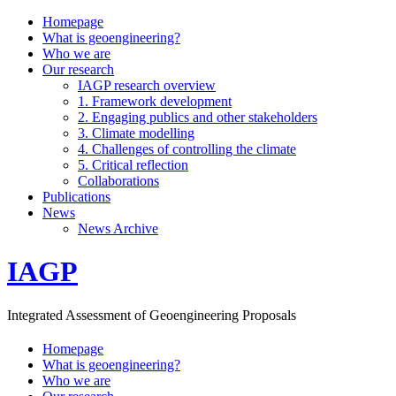
Homepage
What is geoengineering?
Who we are
Our research
IAGP research overview
1. Framework development
2. Engaging publics and other stakeholders
3. Climate modelling
4. Challenges of controlling the climate
5. Critical reflection
Collaborations
Publications
News
News Archive
IAGP
Integrated Assessment of Geoengineering Proposals
Homepage
What is geoengineering?
Who we are