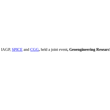
, IAGP,
SPICE
and
CGG
,
held a joint event
, Geoengineering Resear