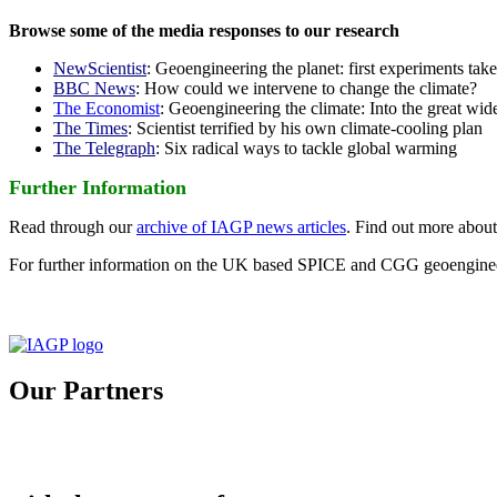
Browse some of the media responses to our research
NewScientist
: Geoengineering the planet: first experiments tak
BBC News
: How could we intervene to change the climate?
The Economist
: Geoengineering the climate: Into the great wid
The Times
: Scientist terrified by his own climate-cooling plan
The Telegraph
: Six radical ways to tackle global warming
Further Information
Read through our
archive of IAGP news articles
. Find out more abou
For further information on the UK based SPICE and CGG geoengineer
Our Partners