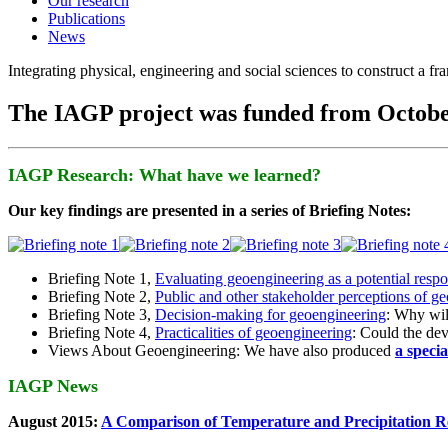
Our research
Publications
News
Integrating physical, engineering and social sciences to construct a f
The IAGP project was funded from Octobe
IAGP Research: What have we learned?
Our key findings are presented in a series of Briefing Notes:
Briefing Note 1,
Evaluating geoengineering as a potential resp
Briefing Note 2,
Public and other stakeholder perceptions of g
Briefing Note 3,
Decision-making for geoengineering
: Why wil
Briefing Note 4,
Practicalities of geoengineering
: Could the devi
Views About Geoengineering: We have also produced
a speci
IAGP News
August 2015:
A Comparison of Temperature and Precipitation R