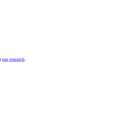
ut
our research
.