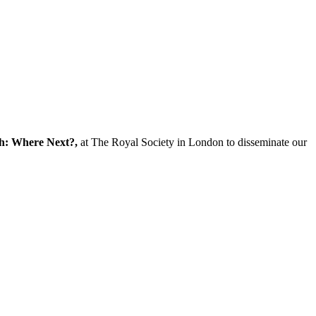
ch: Where Next?,
at The Royal Society in London to disseminate our