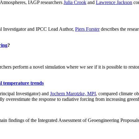
ch: Atmospheres, IAGP researchers
Julia Crook
and
Lawrence Jackson
con
al Investigator and IPCC Lead Author,
Piers Forster
describes the rese
ring
?
hers perform a novel simulation where we see if it is possible to restore
al temperature trends
incipal Investigator) and
Jochem Marotzke, MPI
, compared climate ob
ally overestimate the response to radiative forcing from increasing gr
ain findings of the Integrated Assessment of Geoengineering Proposal