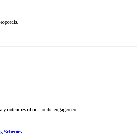
proposals.
 key outcomes of our public engagement.
ng Schemes