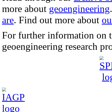
more about
geoengineering
are
. Find out more about
ou
For further information o
geoengineering research pro