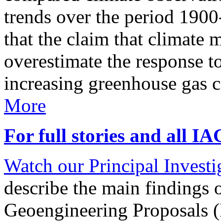
trends over the period 190
that the claim that climate 
overestimate the response t
increasing greenhouse gas 
More
For full stories and all I
Watch our Principal Investig
describe the main findings 
Geoengineering Proposals (