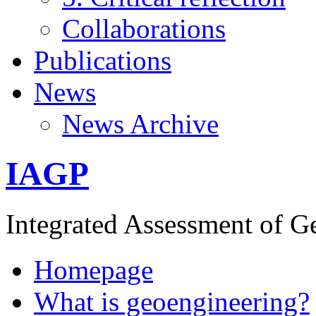
Collaborations
Publications
News
News Archive
IAGP
Integrated Assessment of G
Homepage
What is geoengineering?