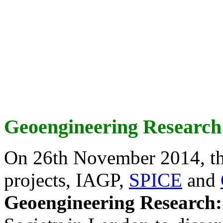
Geoengineering Research
On 26th November 2014, th
projects, IAGP,
SPICE
and
Geoengineering Research: