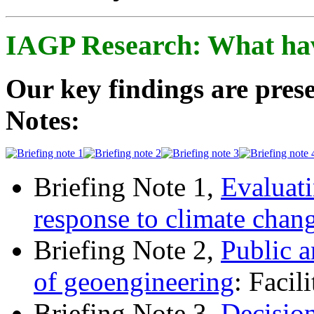
IAGP Research: What ha
Our key findings are prese
Notes:
Briefing Note 1,
Evaluati
response to climate chan
Briefing Note 2,
Public a
of geoengineering
: Facil
Briefing Note 3,
Decisio