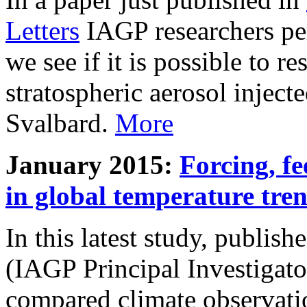
Letters
IAGP researchers pe
we see if it is possible to re
stratospheric aerosol inject
Svalbard.
More
January 2015:
Forcing, fe
in global temperature tre
In this latest study, publis
(IAGP Principal Investigat
compared climate observati