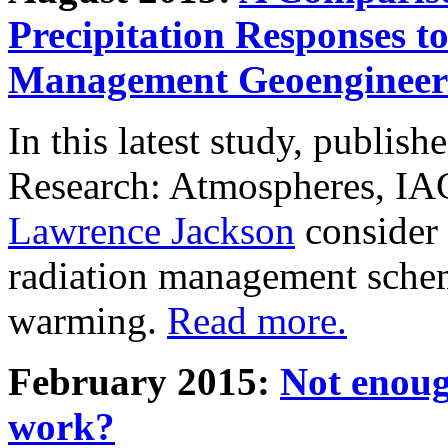
Precipitation Responses t
Management Geoengineer
In this latest study, publis
Research: Atmospheres, IA
Lawrence Jackson
consider 
radiation management schem
warming.
Read more.
February 2015:
Not enoug
work?