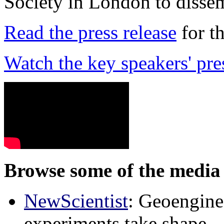
Society in London to dissem
Read the press release
for t
Watch the key speakers' pre
Browse some of the media 
NewScientist
: Geoenginee
experiments take shape