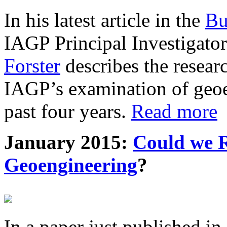
In his latest article in the
Bu
IAGP Principal Investigat
Forster
describes the resea
IAGP’s examination of geoe
past four years.
Read more
January 2015:
Could we R
Geoengineering
?
In a paper just published in