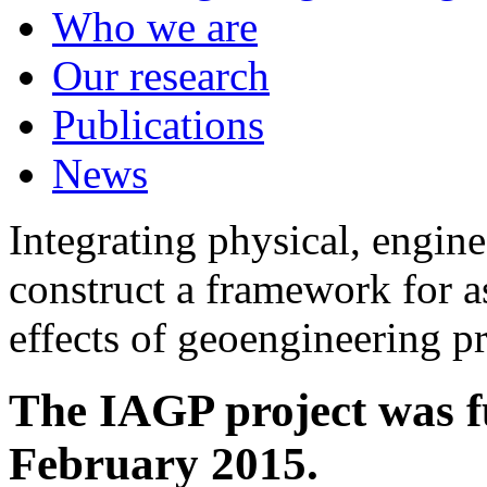
Who we are
Our research
Publications
News
Integrating physical, engine
construct a framework for a
effects of geoengineering p
The IAGP project was f
February 2015.