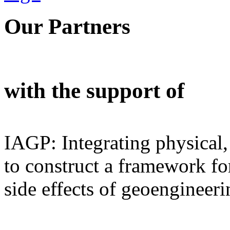
Our Partners
with the support of
IAGP: Integrating physical,
to construct a framework for
side effects of geoengineeri