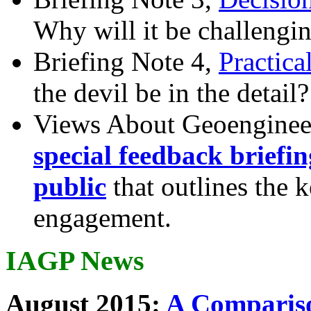
Why will it be challengi
Briefing Note 4,
Practica
the devil be in the detail?
Views About Geoenginee
special feedback briefi
public
that outlines the 
engagement.
IAGP News
August 2015:
A Compariso