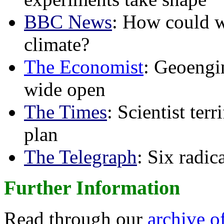
BBC News
: How could w
climate?
The Economist
: Geoengin
wide open
The Times
: Scientist ter
plan
The Telegraph
: Six radi
Further Information
Read through our
archive o