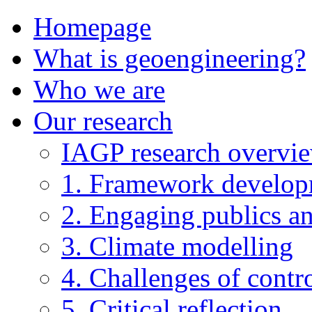
Homepage
What is geoengineering?
Who we are
Our research
IAGP research overvi
1. Framework develo
2. Engaging publics an
3. Climate modelling
4. Challenges of contro
5. Critical reflection