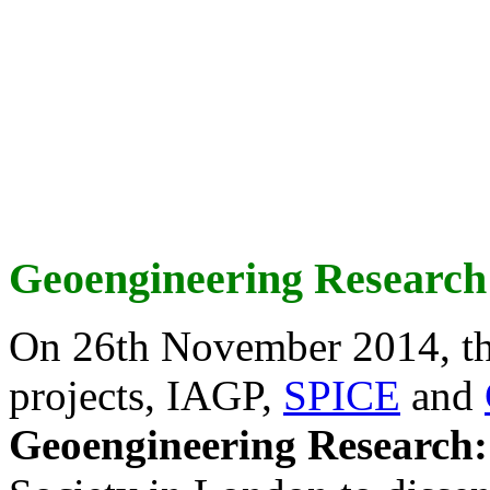
Geoengineering Research
On 26th November 2014, th
projects, IAGP,
SPICE
and
Geoengineering Research: