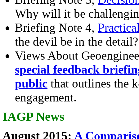
Why will it be challengi
Briefing Note 4,
Practica
the devil be in the detail?
Views About Geoenginee
special feedback briefi
public
that outlines the 
engagement.
IAGP News
August 2015:
A Compariso