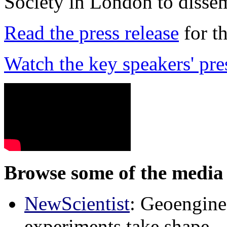
Society in London to dissem
Read the press release
for t
Watch the key speakers' pre
Browse some of the media 
NewScientist
: Geoenginee
experiments take shape