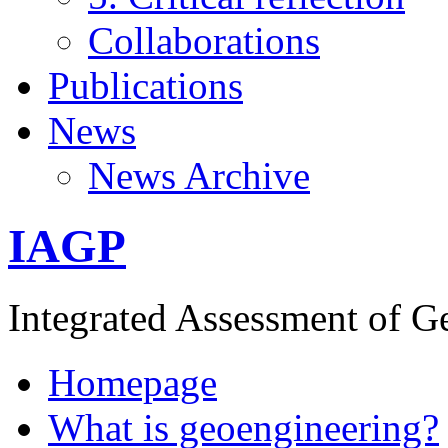
Collaborations
Publications
News
News Archive
IAGP
Integrated Assessment of G
Homepage
What is geoengineering?