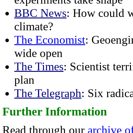
BBC News
: How could w
climate?
The Economist
: Geoengin
wide open
The Times
: Scientist ter
plan
The Telegraph
: Six radi
Further Information
Read through our
archive o