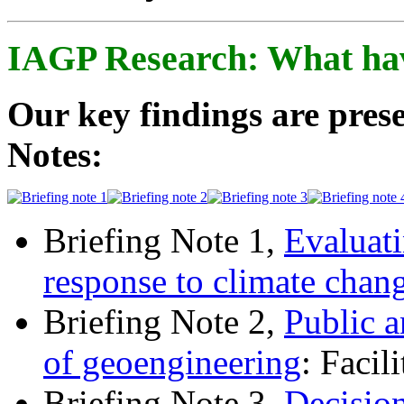
IAGP Research: What ha
Our key findings are prese
Notes:
Briefing Note 1,
Evaluati
response to climate chan
Briefing Note 2,
Public a
of geoengineering
: Facil
Briefing Note 3,
Decisio