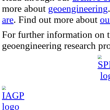
more about
geoengineering
are
. Find out more about
ou
For further information o
geoengineering research pro