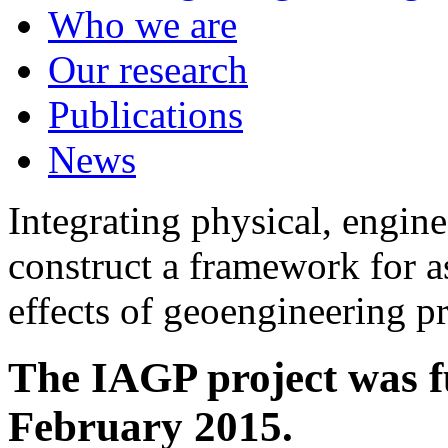
Who we are
Our research
Publications
News
Integrating physical, engine
construct a framework for a
effects of geoengineering p
The IAGP project was f
February 2015.