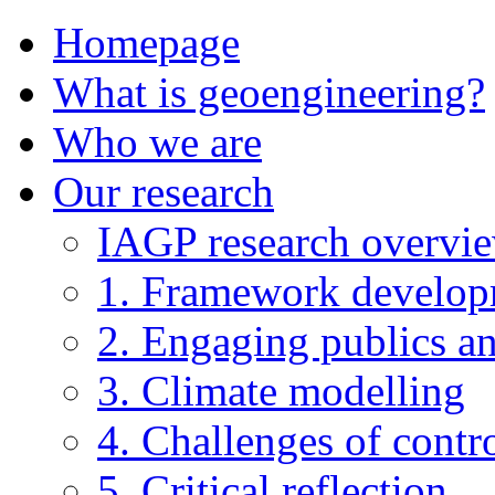
Homepage
What is geoengineering?
Who we are
Our research
IAGP research overvi
1. Framework develo
2. Engaging publics an
3. Climate modelling
4. Challenges of contro
5. Critical reflection