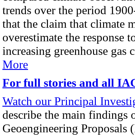
trends over the period 190
that the claim that climate 
overestimate the response t
increasing greenhouse gas 
More
For full stories and all I
Watch our Principal Investig
describe the main findings 
Geoengineering Proposals (