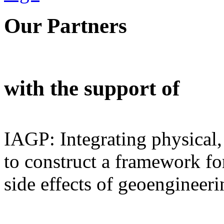
Our Partners
with the support of
IAGP: Integrating physical,
to construct a framework for
side effects of geoengineeri