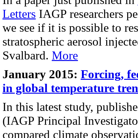
Letters
IAGP researchers pe
we see if it is possible to re
stratospheric aerosol inject
Svalbard.
More
January 2015:
Forcing, fe
in global temperature tre
In this latest study, publis
(IAGP Principal Investigat
compared climate observati