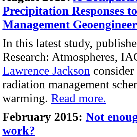
Precipitation Responses t
Management Geoengineer
In this latest study, publis
Research: Atmospheres, IA
Lawrence Jackson
consider 
radiation management schem
warming.
Read more.
February 2015:
Not enoug
work?