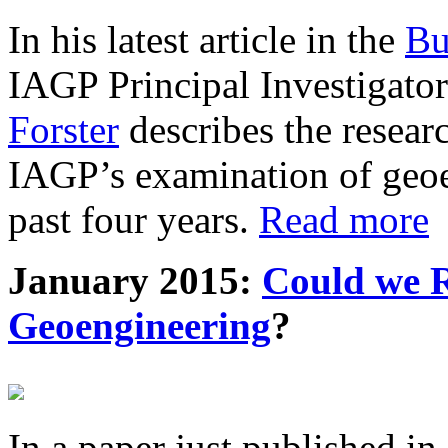
In his latest article in the
Bu
IAGP Principal Investigat
Forster
describes the resea
IAGP’s examination of geoe
past four years.
Read more
January 2015:
Could we R
Geoengineering
?
In a paper just published in