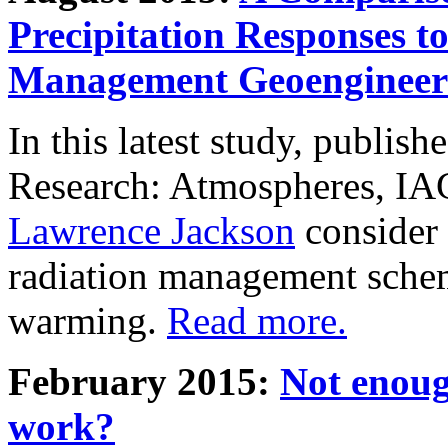
Precipitation Responses t
Management Geoengineer
In this latest study, publis
Research: Atmospheres, IA
Lawrence Jackson
consider 
radiation management schem
warming.
Read more.
February 2015:
Not enoug
work?