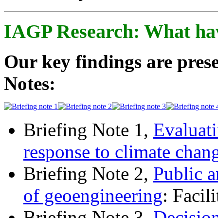
IAGP Research: What ha
Our key findings are prese
Notes:
Briefing Note 1,
Evaluati
response to climate chan
Briefing Note 2,
Public a
of geoengineering
: Facil
Briefing Note 3,
Decisio