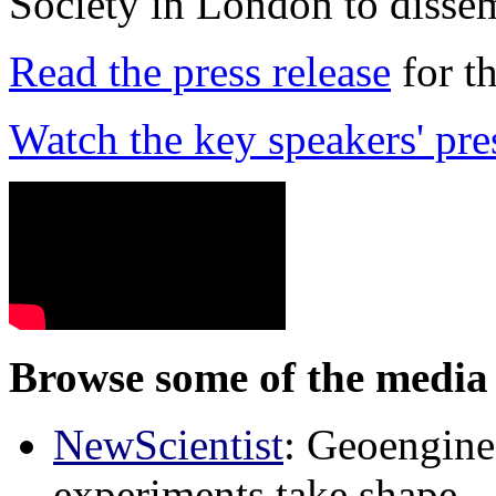
Society in London to dissem
Read the press release
for t
Watch the key speakers' pre
Browse some of the media 
NewScientist
: Geoenginee
experiments take shape