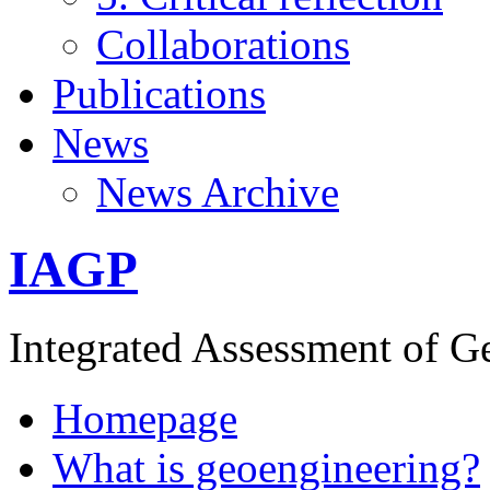
Collaborations
Publications
News
News Archive
IAGP
Integrated Assessment of G
Homepage
What is geoengineering?