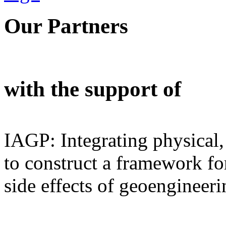
Our Partners
with the support of
IAGP: Integrating physical,
to construct a framework for
side effects of geoengineeri