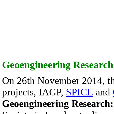
Geoengineering Research
On 26th November 2014, th
projects, IAGP,
SPICE
and
Geoengineering Research: