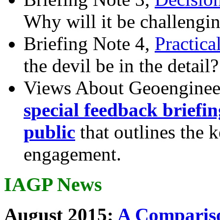
Why will it be challengi
Briefing Note 4,
Practica
the devil be in the detail?
Views About Geoenginee
special feedback briefi
public
that outlines the 
engagement.
IAGP News
August 2015:
A Compariso