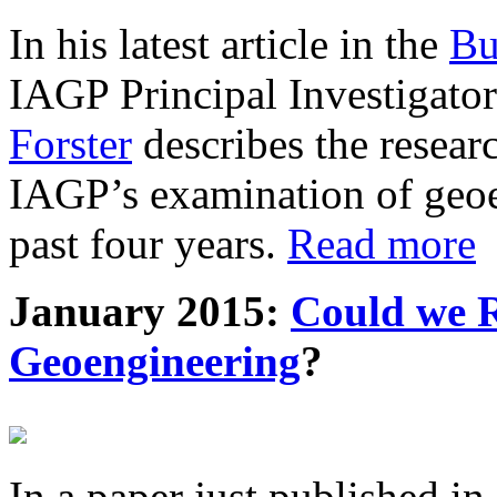
In his latest article in the
Bu
IAGP Principal Investigat
Forster
describes the resea
IAGP’s examination of geoe
past four years.
Read more
January 2015:
Could we R
Geoengineering
?
In a paper just published in