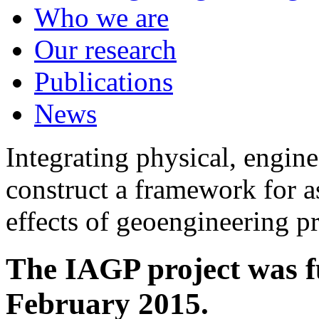
Who we are
Our research
Publications
News
Integrating physical, engine
construct a framework for a
effects of geoengineering p
The IAGP project was f
February 2015.