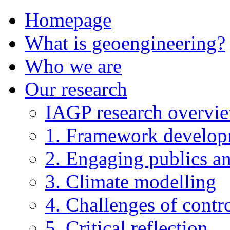
Homepage
What is geoengineering?
Who we are
Our research
IAGP research overvi
1. Framework develo
2. Engaging publics an
3. Climate modelling
4. Challenges of contro
5. Critical reflection