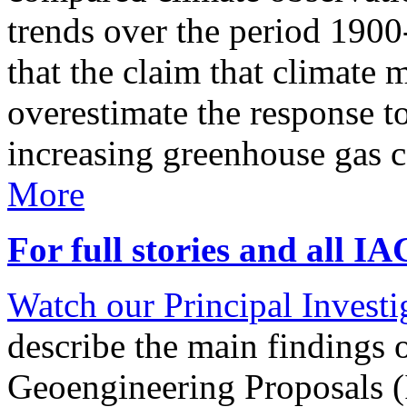
trends over the period 190
that the claim that climate 
overestimate the response t
increasing greenhouse gas 
More
For full stories and all I
Watch our Principal Investig
describe the main findings 
Geoengineering Proposals (