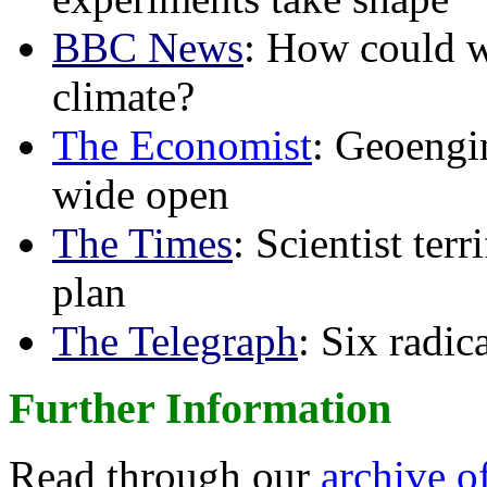
BBC News
: How could w
climate?
The Economist
: Geoengin
wide open
The Times
: Scientist ter
plan
The Telegraph
: Six radi
Further Information
Read through our
archive o