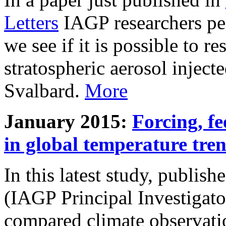
Letters
IAGP researchers pe
we see if it is possible to re
stratospheric aerosol inject
Svalbard.
More
January 2015:
Forcing, fe
in global temperature tre
In this latest study, publis
(IAGP Principal Investigat
compared climate observati