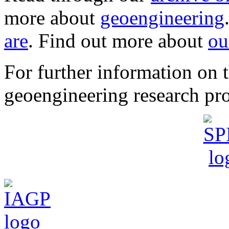
more about
geoengineering
are
. Find out more about
ou
For further information o
geoengineering research pro