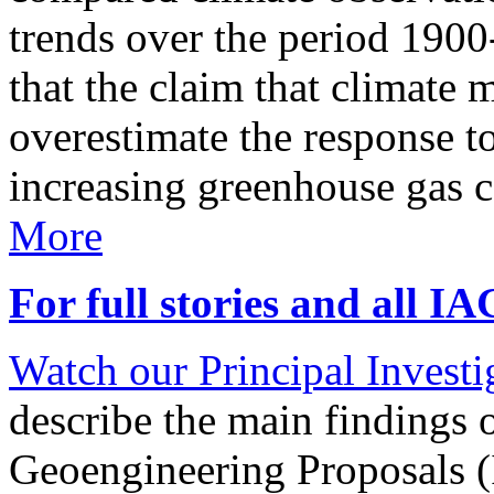
trends over the period 190
that the claim that climate 
overestimate the response t
increasing greenhouse gas 
More
For full stories and all I
Watch our Principal Investig
describe the main findings 
Geoengineering Proposals (