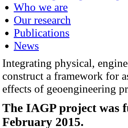
Who we are
Our research
Publications
News
Integrating physical, engine
construct a framework for a
effects of geoengineering p
The IAGP project was f
February 2015.