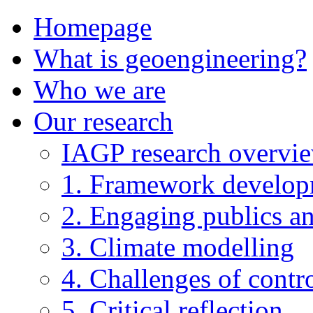
Homepage
What is geoengineering?
Who we are
Our research
IAGP research overvi
1. Framework develo
2. Engaging publics an
3. Climate modelling
4. Challenges of contro
5. Critical reflection