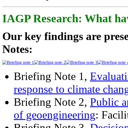
IAGP Research: What ha
Our key findings are prese
Notes:
Briefing Note 1,
Evaluati
response to climate chan
Briefing Note 2,
Public a
of geoengineering
: Facil
Briefing Note 3,
Decisio