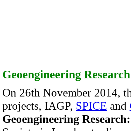
Geoengineering Research
On 26th November 2014, th
projects, IAGP,
SPICE
and
Geoengineering Research: