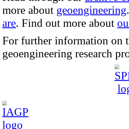
more about
geoengineering
are
. Find out more about
ou
For further information o
geoengineering research pro