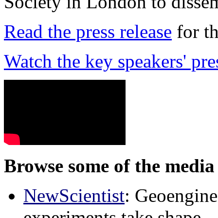
Society in London to dissem
Read the press release
for t
Watch the key speakers' pre
Browse some of the media 
NewScientist
: Geoenginee
experiments take shape