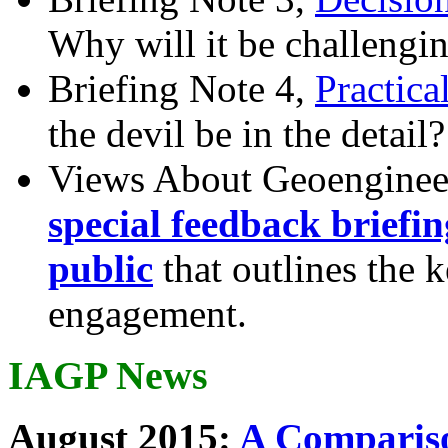
Why will it be challengi
Briefing Note 4,
Practica
the devil be in the detail?
Views About Geoenginee
special feedback briefi
public
that outlines the 
engagement.
IAGP News
August 2015:
A Compariso