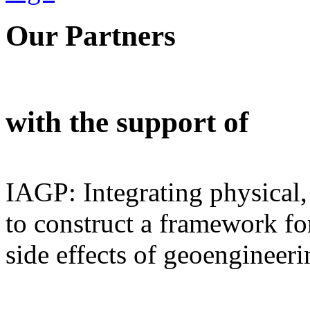
Our Partners
with the support of
IAGP: Integrating physical,
to construct a framework for
side effects of geoengineeri