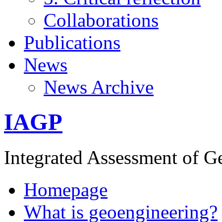
Collaborations
Publications
News
News Archive
IAGP
Integrated Assessment of G
Homepage
What is geoengineering?