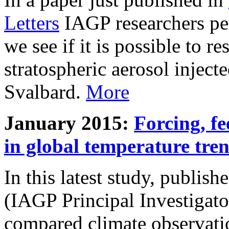
Letters
IAGP researchers pe
we see if it is possible to re
stratospheric aerosol inject
Svalbard.
More
January 2015:
Forcing, fe
in global temperature tre
In this latest study, publis
(IAGP Principal Investigat
compared climate observati