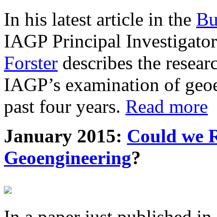
In his latest article in the
Bu
IAGP Principal Investigat
Forster
describes the resea
IAGP’s examination of geoe
past four years.
Read more
January 2015:
Could we R
Geoengineering
?
In a paper just published in