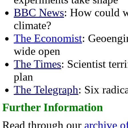
BBC News
: How could w
climate?
The Economist
: Geoengin
wide open
The Times
: Scientist ter
plan
The Telegraph
: Six radi
Further Information
Read through our
archive o