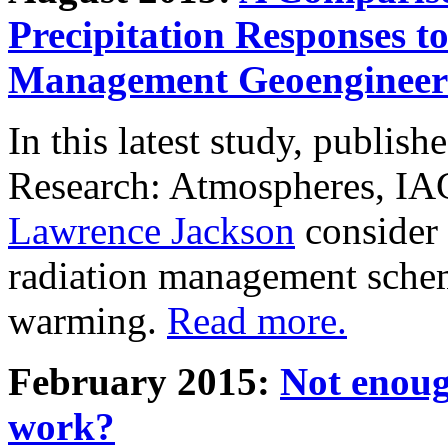
Precipitation Responses t
Management Geoengineer
In this latest study, publis
Research: Atmospheres, IA
Lawrence Jackson
consider 
radiation management schem
warming.
Read more.
February 2015:
Not enoug
work?