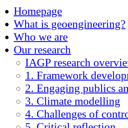
Homepage
What is geoengineering?
Who we are
Our research
IAGP research overvi
1. Framework develo
2. Engaging publics an
3. Climate modelling
4. Challenges of contro
5. Critical reflection