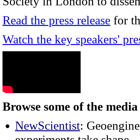
Society in London to dissem
Read the press release
for t
Watch the key speakers' pre
Browse some of the media 
NewScientist
: Geoenginee
experiments take shape