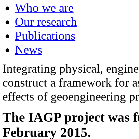
Who we are
Our research
Publications
News
Integrating physical, engine
construct a framework for a
effects of geoengineering p
The IAGP project was f
February 2015.