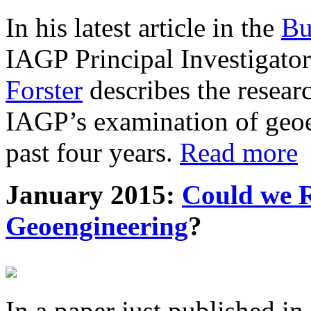
In his latest article in the
Bu
IAGP Principal Investigat
Forster
describes the resea
IAGP’s examination of geoe
past four years.
Read more
January 2015:
Could we R
Geoengineering
?
In a paper just published in