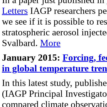
Letters
IAGP researchers pe
we see if it is possible to re
stratospheric aerosol inject
Svalbard.
More
January 2015:
Forcing, fe
in global temperature tre
In this latest study, publis
(IAGP Principal Investigat
compared climate observati