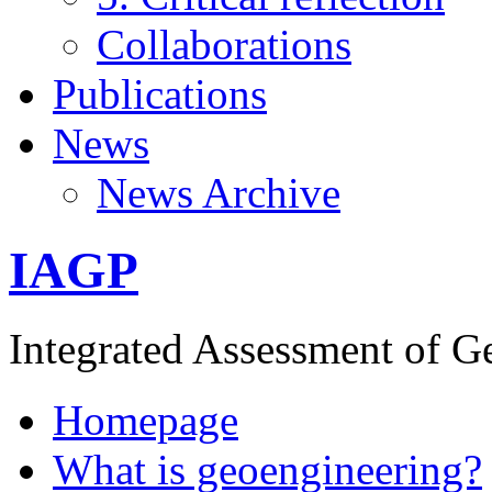
Collaborations
Publications
News
News Archive
IAGP
Integrated Assessment of G
Homepage
What is geoengineering?