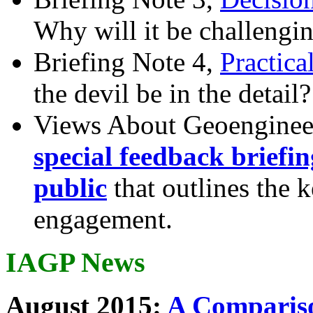
Why will it be challengi
Briefing Note 4,
Practica
the devil be in the detail?
Views About Geoenginee
special feedback briefi
public
that outlines the 
engagement.
IAGP News
August 2015:
A Compariso