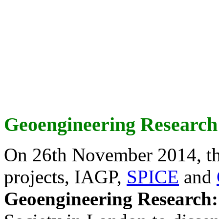
Geoengineering Research
On 26th November 2014, th
projects, IAGP,
SPICE
and
Geoengineering Research: