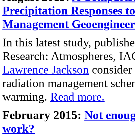
Precipitation Responses t
Management Geoengineer
In this latest study, publis
Research: Atmospheres, IA
Lawrence Jackson
consider 
radiation management schem
warming.
Read more.
February 2015:
Not enoug
work?