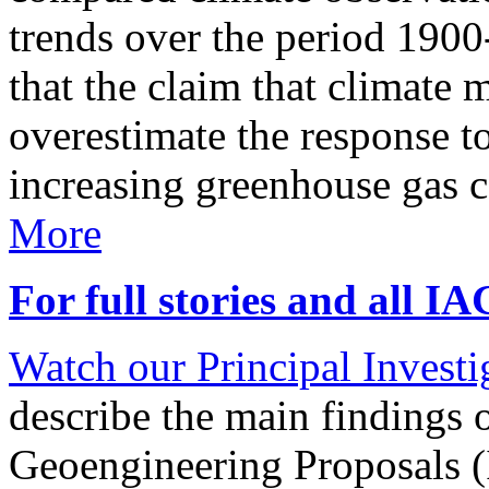
trends over the period 190
that the claim that climate 
overestimate the response t
increasing greenhouse gas 
More
For full stories and all I
Watch our Principal Investig
describe the main findings 
Geoengineering Proposals (