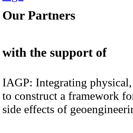
Our Partners
with the support of
IAGP: Integrating physical,
to construct a framework for
side effects of geoengineeri