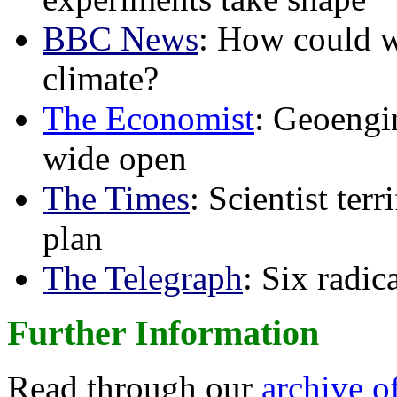
BBC News
: How could w
climate?
The Economist
: Geoengin
wide open
The Times
: Scientist ter
plan
The Telegraph
: Six radi
Further Information
Read through our
archive o