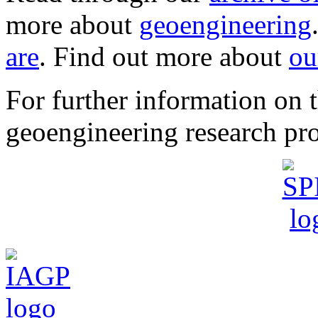
more about
geoengineering
are
. Find out more about
ou
For further information o
geoengineering research pro