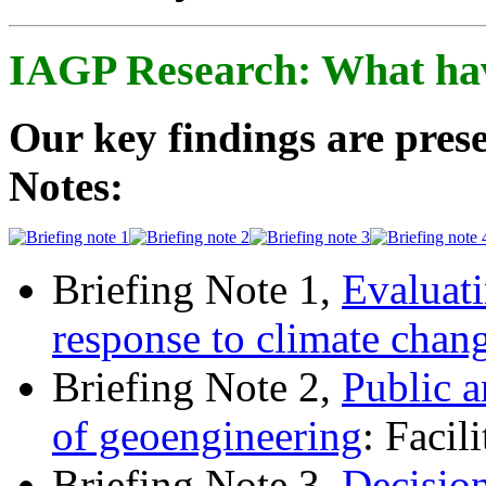
IAGP Research: What ha
Our key findings are prese
Notes:
Briefing Note 1,
Evaluati
response to climate chan
Briefing Note 2,
Public a
of geoengineering
: Facil
Briefing Note 3,
Decisio