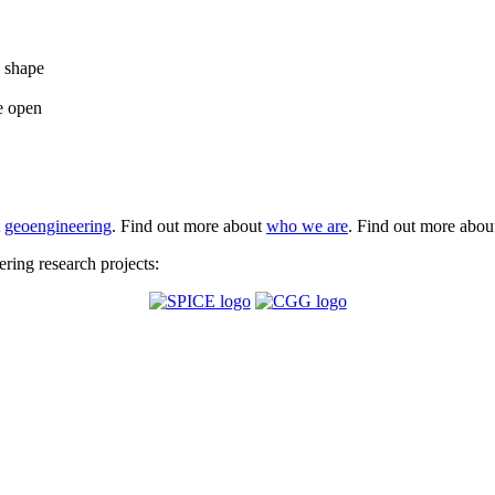
e shape
e open
t
geoengineering
. Find out more about
who we are
. Find out more abo
ing research projects: