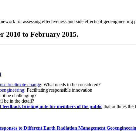
ramework for assessing effectiveness and side effects of geoengineering 
r 2010 to February 2015.
onse to climate change
: What needs to be considered?
eoengineering
: Facilitating responsible innovation
l it be challenging?
l be in the detail?
al feedback briefing note for members of the public
that outlines the
esponses to Different Earth Radiation Management Geoengineeri