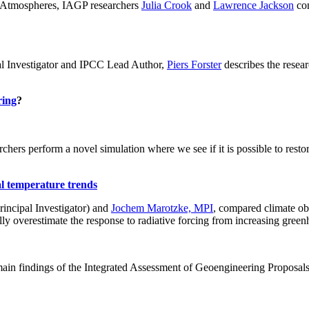
ch: Atmospheres, IAGP researchers
Julia Crook
and
Lawrence Jackson
con
al Investigator and IPCC Lead Author,
Piers Forster
describes the rese
ring
?
hers perform a novel simulation where we see if it is possible to restore
al temperature trends
incipal Investigator) and
Jochem Marotzke, MPI
, compared climate ob
ally overestimate the response to radiative forcing from increasing gr
ain findings of the Integrated Assessment of Geoengineering Proposal