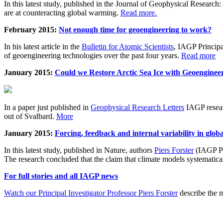
In this latest study, published in the Journal of Geophysical Resear
are at counteracting global warming.
Read more.
February 2015:
Not enough time for geoengineering to work?
In his latest article in the
Bulletin for Atomic Scientists
, IAGP Princip
of geoengineering technologies over the past four years.
Read more
January 2015:
Could we Restore Arctic Sea Ice with Geoenginee
In a paper just published in
Geophysical Research Letters
IAGP researc
out of Svalbard.
More
January 2015:
Forcing, feedback and internal variability in glob
In this latest study, published in Nature, authors
Piers Forster
(IAGP Pr
The research concluded that the claim that climate models systematic
For full stories and all IAGP news
Watch our Principal Investigator Professor Piers Forster
describe the m