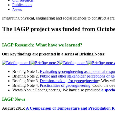
Our research
Publications
News
Integrating physical, engineering and social sciences to construct a f
The IAGP project was funded from Octobe
IAGP Research: What have we learned?
Our key findings are presented in a series of Briefing Notes:
Briefing Note 1,
Evaluating geoengineering as a potential resp
Briefing Note 2,
Public and other stakeholder perceptions of g
Briefing Note 3,
Decision-making for geoengineering
: Why wil
Briefing Note 4,
Practicalities of geoengineering
: Could the devi
Views About Geoengineering: We have also produced
a speci
IAGP News
August 2015:
A Comparison of Temperature and Precipitation R