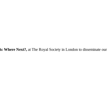
ch: Where Next?,
at The Royal Society in London to disseminate our