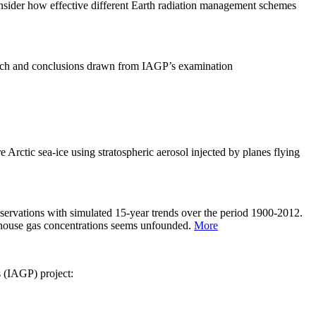
sider how effective different Earth radiation management schemes
arch and conclusions drawn from IAGP’s examination
 Arctic sea-ice using stratospheric aerosol injected by planes flying
servations with simulated 15-year trends over the period 1900-2012.
eenhouse gas concentrations seems unfounded.
More
s (IAGP) project: