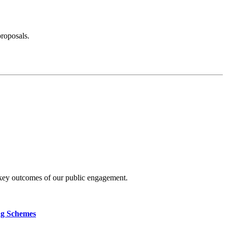
proposals.
 key outcomes of our public engagement.
ng Schemes