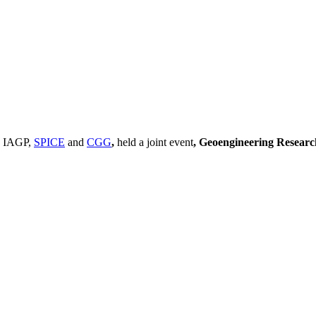
, IAGP,
SPICE
and
CGG
,
held a joint event
, Geoengineering Resear