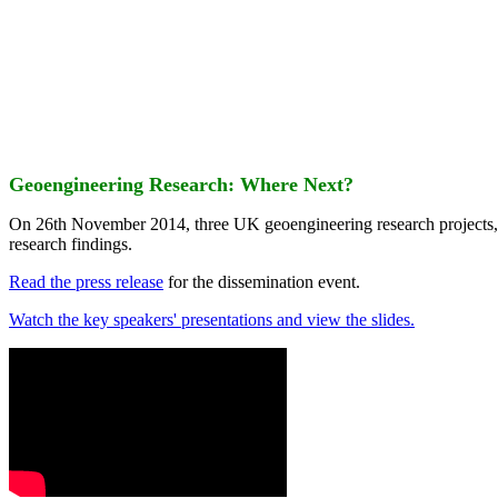
Geoengineering Research: Where Next?
On 26th November 2014, three UK geoengineering research projects
research findings.
Read the press release
for the dissemination event.
Watch the key speakers' presentations and view the slides.