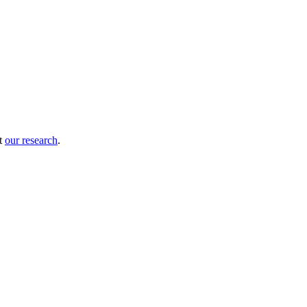
ut
our research
.