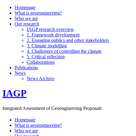
Homepage
What is geoengineering?
Who we are
Our research
IAGP research overview
1. Framework development
2. Engaging publics and other stakeholders
3. Climate modelling
4. Challenges of controlling the climate
5. Critical reflection
Collaborations
Publications
News
News Archive
IAGP
Integrated Assessment of Geoengineering Proposals
Homepage
What is geoengineering?
Who we are