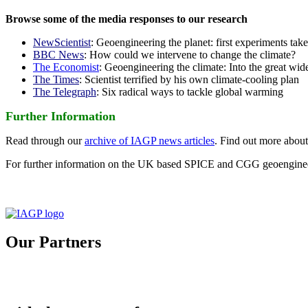
Browse some of the media responses to our research
NewScientist
: Geoengineering the planet: first experiments tak
BBC News
: How could we intervene to change the climate?
The Economist
: Geoengineering the climate: Into the great wid
The Times
: Scientist terrified by his own climate-cooling plan
The Telegraph
: Six radical ways to tackle global warming
Further Information
Read through our
archive of IAGP news articles
. Find out more abou
For further information on the UK based SPICE and CGG geoengineer
Our Partners