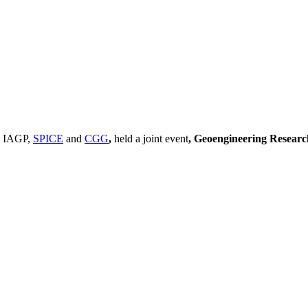
, IAGP,
SPICE
and
CGG
,
held a joint event
, Geoengineering Resear