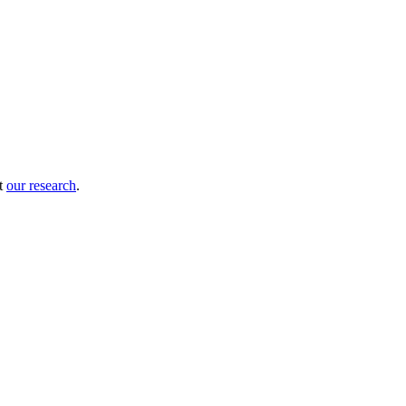
ut
our research
.