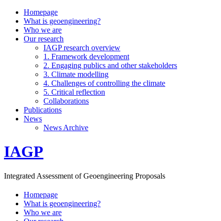
Homepage
What is geoengineering?
Who we are
Our research
IAGP research overview
1. Framework development
2. Engaging publics and other stakeholders
3. Climate modelling
4. Challenges of controlling the climate
5. Critical reflection
Collaborations
Publications
News
News Archive
IAGP
Integrated Assessment of Geoengineering Proposals
Homepage
What is geoengineering?
Who we are