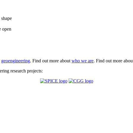
e shape
e open
t
geoengineering
. Find out more about
who we are
. Find out more abo
ing research projects: