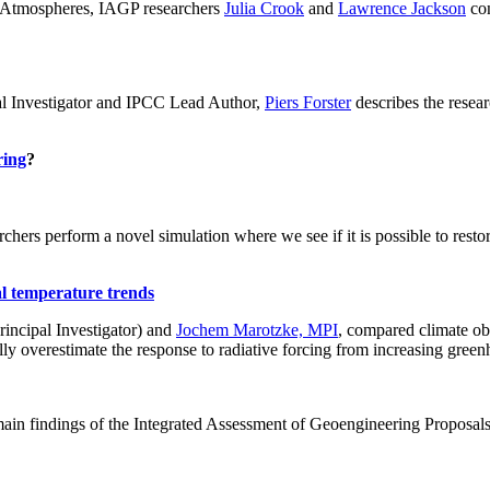
ch: Atmospheres, IAGP researchers
Julia Crook
and
Lawrence Jackson
con
al Investigator and IPCC Lead Author,
Piers Forster
describes the rese
ring
?
hers perform a novel simulation where we see if it is possible to restore
al temperature trends
incipal Investigator) and
Jochem Marotzke, MPI
, compared climate ob
ally overestimate the response to radiative forcing from increasing gr
ain findings of the Integrated Assessment of Geoengineering Proposal