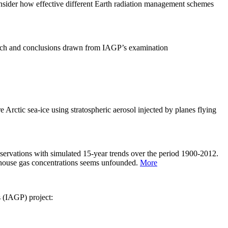
sider how effective different Earth radiation management schemes
arch and conclusions drawn from IAGP’s examination
 Arctic sea-ice using stratospheric aerosol injected by planes flying
servations with simulated 15-year trends over the period 1900-2012.
eenhouse gas concentrations seems unfounded.
More
s (IAGP) project: