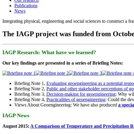
Our research
Publications
News
Integrating physical, engineering and social sciences to construct a f
The IAGP project was funded from Octobe
IAGP Research: What have we learned?
Our key findings are presented in a series of Briefing Notes:
Briefing Note 1,
Evaluating geoengineering as a potential resp
Briefing Note 2,
Public and other stakeholder perceptions of g
Briefing Note 3,
Decision-making for geoengineering
: Why wil
Briefing Note 4,
Practicalities of geoengineering
: Could the devi
Views About Geoengineering: We have also produced
a speci
IAGP News
August 2015:
A Comparison of Temperature and Precipitation R