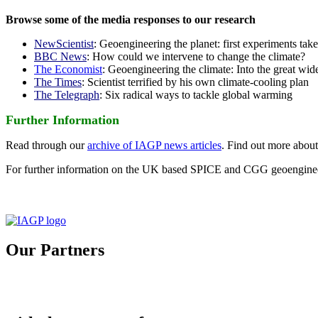
Browse some of the media responses to our research
NewScientist
: Geoengineering the planet: first experiments tak
BBC News
: How could we intervene to change the climate?
The Economist
: Geoengineering the climate: Into the great wid
The Times
: Scientist terrified by his own climate-cooling plan
The Telegraph
: Six radical ways to tackle global warming
Further Information
Read through our
archive of IAGP news articles
. Find out more abou
For further information on the UK based SPICE and CGG geoengineer
Our Partners