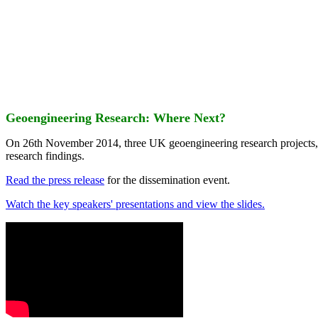
Geoengineering Research: Where Next?
On 26th November 2014, three UK geoengineering research projects
research findings.
Read the press release
for the dissemination event.
Watch the key speakers' presentations and view the slides.