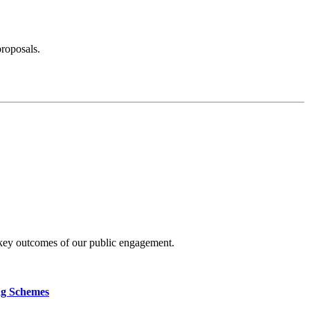
proposals.
 key outcomes of our public engagement.
ng Schemes