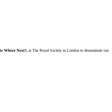
ch: Where Next?,
at The Royal Society in London to disseminate our