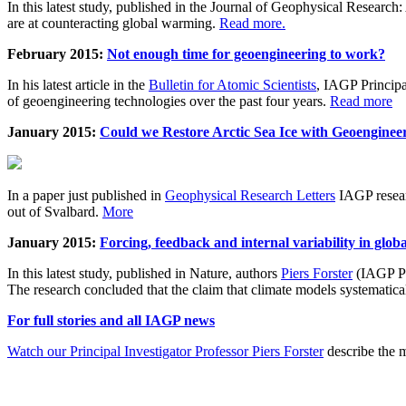
In this latest study, published in the Journal of Geophysical Resear
are at counteracting global warming.
Read more.
February 2015:
Not enough time for geoengineering to work?
In his latest article in the
Bulletin for Atomic Scientists
, IAGP Princip
of geoengineering technologies over the past four years.
Read more
January 2015:
Could we Restore Arctic Sea Ice with Geoenginee
In a paper just published in
Geophysical Research Letters
IAGP researc
out of Svalbard.
More
January 2015:
Forcing, feedback and internal variability in glob
In this latest study, published in Nature, authors
Piers Forster
(IAGP Pr
The research concluded that the claim that climate models systematic
For full stories and all IAGP news
Watch our Principal Investigator Professor Piers Forster
describe the m