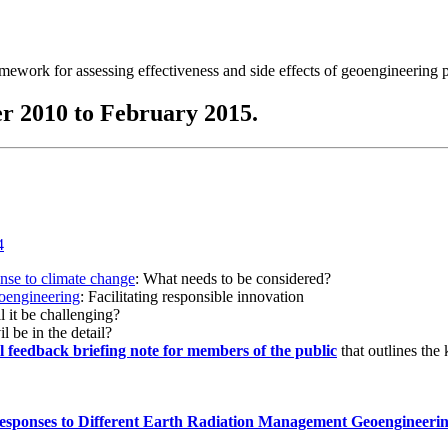
ramework for assessing effectiveness and side effects of geoengineering 
r 2010 to February 2015.
onse to climate change
: What needs to be considered?
eoengineering
: Facilitating responsible innovation
l it be challenging?
l be in the detail?
al feedback briefing note for members of the public
that outlines the
esponses to Different Earth Radiation Management Geoengineeri