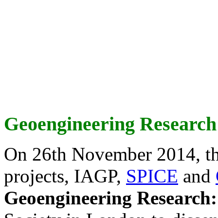
Geoengineering Research
On 26th November 2014, th
projects, IAGP,
SPICE
and
Geoengineering Research: