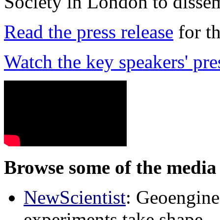
Society in London to dissem
Read the press release
for t
Watch the key speakers' pre
Browse some of the media 
NewScientist
: Geoenginee
experiments take shape