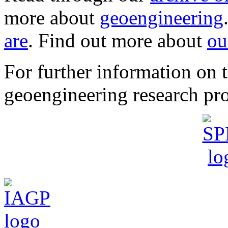
more about
geoengineering
are
. Find out more about
ou
For further information o
geoengineering research pro