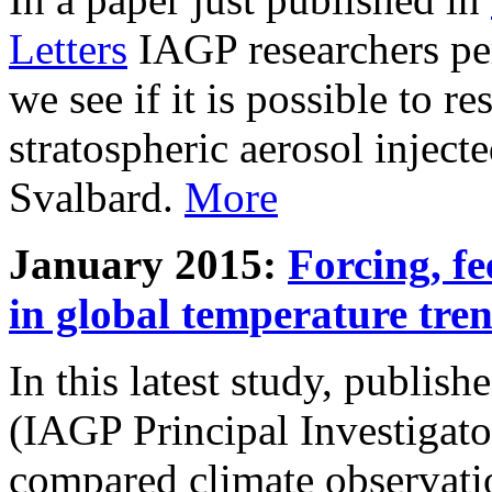
Letters
IAGP researchers pe
we see if it is possible to re
stratospheric aerosol inject
Svalbard.
More
January 2015:
Forcing, fe
in global temperature tre
In this latest study, publis
(IAGP Principal Investigat
compared climate observati