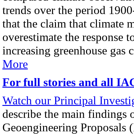
trends over the period 190
that the claim that climate 
overestimate the response t
increasing greenhouse gas 
More
For full stories and all I
Watch our Principal Investig
describe the main findings 
Geoengineering Proposals (