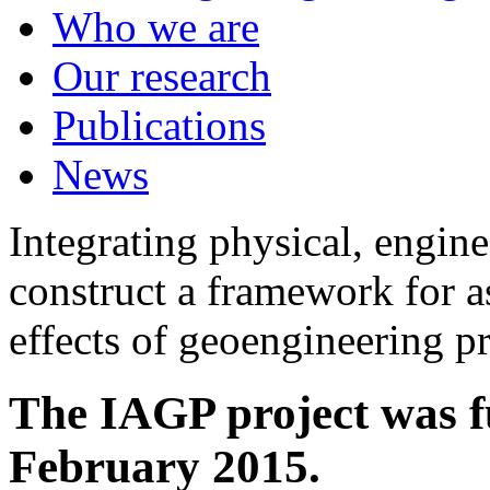
Who we are
Our research
Publications
News
Integrating physical, engine
construct a framework for a
effects of geoengineering p
The IAGP project was f
February 2015.