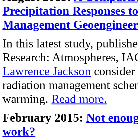
Precipitation Responses t
Management Geoengineer
In this latest study, publis
Research: Atmospheres, IA
Lawrence Jackson
consider 
radiation management schem
warming.
Read more.
February 2015:
Not enoug
work?