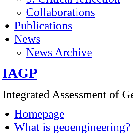
Collaborations
Publications
News
News Archive
IAGP
Integrated Assessment of G
Homepage
What is geoengineering?