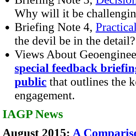
Why will it be challengi
Briefing Note 4,
Practica
the devil be in the detail?
Views About Geoenginee
special feedback briefi
public
that outlines the 
engagement.
IAGP News
August 2015:
A Compariso