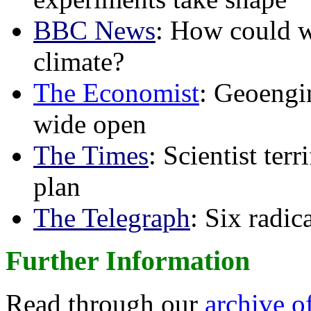
BBC News
: How could w
climate?
The Economist
: Geoengin
wide open
The Times
: Scientist ter
plan
The Telegraph
: Six radi
Further Information
Read through our
archive o