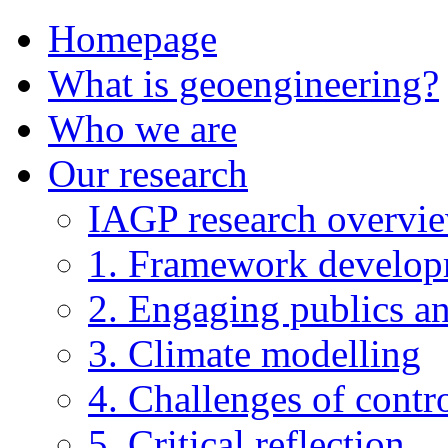
Homepage
What is geoengineering?
Who we are
Our research
IAGP research overvi
1. Framework develo
2. Engaging publics an
3. Climate modelling
4. Challenges of contro
5. Critical reflection