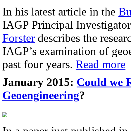
In his latest article in the
Bu
IAGP Principal Investigat
Forster
describes the resea
IAGP’s examination of geoe
past four years.
Read more
January 2015:
Could we R
Geoengineering
?
In a paper just published in