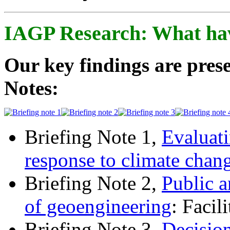
IAGP Research: What ha
Our key findings are prese
Notes:
Briefing Note 1,
Evaluati
response to climate chan
Briefing Note 2,
Public a
of geoengineering
: Facil
Briefing Note 3,
Decisio