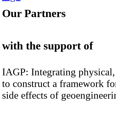
Our Partners
with the support of
IAGP: Integrating physical,
to construct a framework for
side effects of geoengineeri