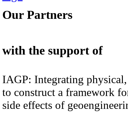
Our Partners
with the support of
IAGP: Integrating physical,
to construct a framework for
side effects of geoengineeri