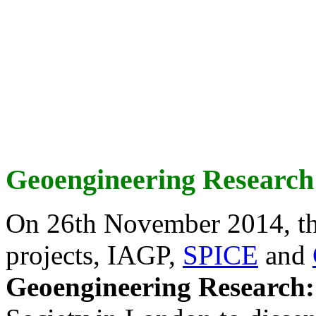
Geoengineering Research
On 26th November 2014, th
projects, IAGP,
SPICE
and
Geoengineering Research: