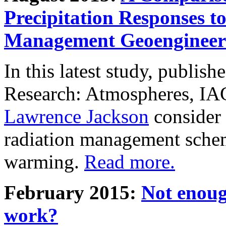
Precipitation Responses t
Management Geoengineer
In this latest study, publis
Research: Atmospheres, IA
Lawrence Jackson
consider 
radiation management schem
warming.
Read more.
February 2015:
Not enoug
work?