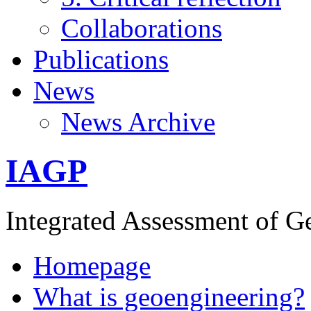
Collaborations
Publications
News
News Archive
IAGP
Integrated Assessment of G
Homepage
What is geoengineering?