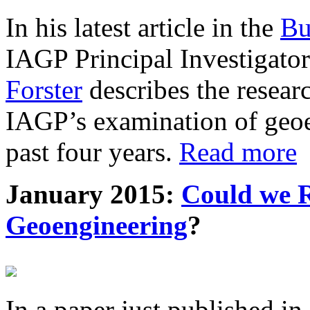
In his latest article in the
Bu
IAGP Principal Investigat
Forster
describes the resea
IAGP’s examination of geoe
past four years.
Read more
January 2015:
Could we R
Geoengineering
?
In a paper just published in