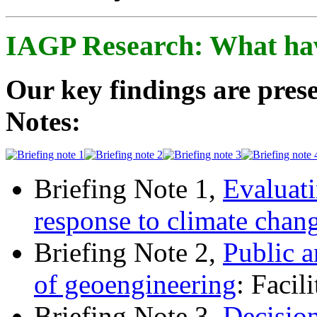
IAGP Research: What ha
Our key findings are prese
Notes:
Briefing Note 1,
Evaluati
response to climate chan
Briefing Note 2,
Public a
of geoengineering
: Facil
Briefing Note 3,
Decisio