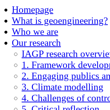
Homepage
What is geoengineering?
Who we are
Our research
IAGP research overvi
1. Framework develo
2. Engaging publics an
3. Climate modelling
4. Challenges of contro
5. Critical reflection