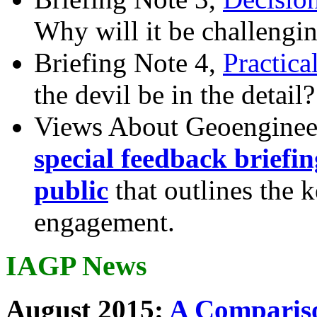
Why will it be challengi
Briefing Note 4,
Practica
the devil be in the detail?
Views About Geoenginee
special feedback briefi
public
that outlines the 
engagement.
IAGP News
August 2015:
A Compariso