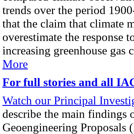
trends over the period 190
that the claim that climate 
overestimate the response t
increasing greenhouse gas 
More
For full stories and all I
Watch our Principal Investig
describe the main findings 
Geoengineering Proposals (