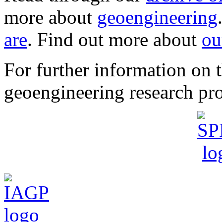
more about
geoengineering
are
. Find out more about
ou
For further information o
geoengineering research pro