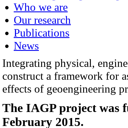
Who we are
Our research
Publications
News
Integrating physical, engine
construct a framework for a
effects of geoengineering p
The IAGP project was f
February 2015.