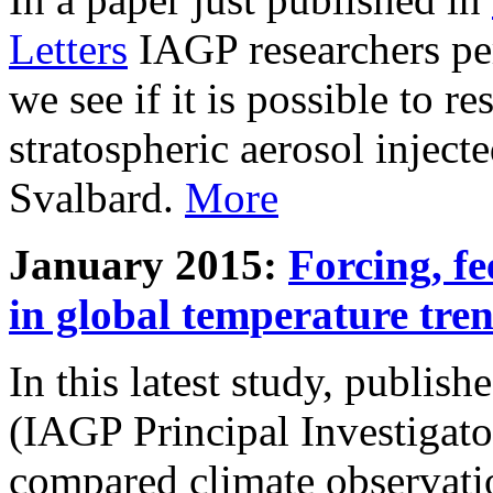
Letters
IAGP researchers pe
we see if it is possible to re
stratospheric aerosol inject
Svalbard.
More
January 2015:
Forcing, fe
in global temperature tre
In this latest study, publis
(IAGP Principal Investigat
compared climate observati