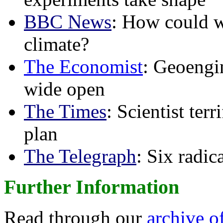
BBC News
: How could w
climate?
The Economist
: Geoengin
wide open
The Times
: Scientist ter
plan
The Telegraph
: Six radi
Further Information
Read through our
archive o