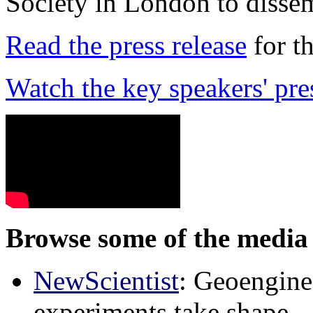
Society in London to dissem
Read the press release
for t
Watch the key speakers' pre
Browse some of the media 
NewScientist
: Geoenginee
experiments take shape