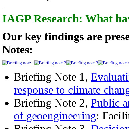
IAGP Research: What ha
Our key findings are prese
Notes:
Briefing Note 1,
Evaluati
response to climate chan
Briefing Note 2,
Public a
of geoengineering
: Facil
Briefing Note 3,
Decisio