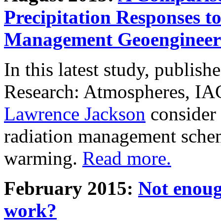
Precipitation Responses t
Management Geoengineer
In this latest study, publis
Research: Atmospheres, IA
Lawrence Jackson
consider 
radiation management schem
warming.
Read more.
February 2015:
Not enoug
work?