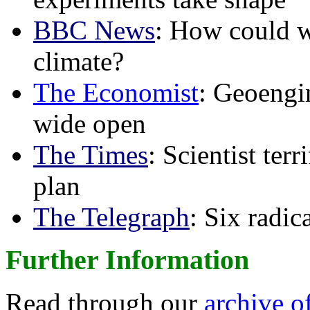
BBC News
: How could w
climate?
The Economist
: Geoengin
wide open
The Times
: Scientist ter
plan
The Telegraph
: Six radi
Further Information
Read through our
archive o