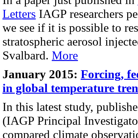
Letters
IAGP researchers pe
we see if it is possible to re
stratospheric aerosol inject
Svalbard.
More
January 2015:
Forcing, fe
in global temperature tre
In this latest study, publis
(IAGP Principal Investigat
compared climate observati