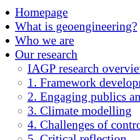
Homepage
What is geoengineering?
Who we are
Our research
IAGP research overvi
1. Framework develo
2. Engaging publics an
3. Climate modelling
4. Challenges of contro
5. Critical reflection