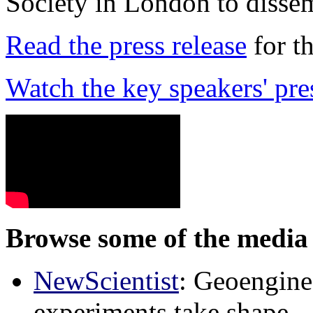
Society in London to dissem
Read the press release
for t
Watch the key speakers' pre
Browse some of the media 
NewScientist
: Geoenginee
experiments take shape