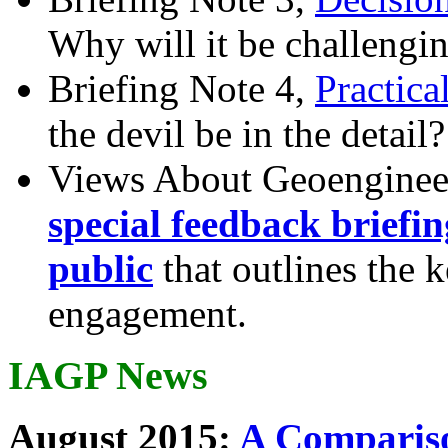
Why will it be challengi
Briefing Note 4,
Practica
the devil be in the detail?
Views About Geoenginee
special feedback briefi
public
that outlines the 
engagement.
IAGP News
August 2015:
A Compariso