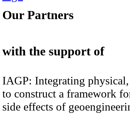
Our Partners
with the support of
IAGP: Integrating physical,
to construct a framework for
side effects of geoengineeri