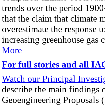
trends over the period 190
that the claim that climate 
overestimate the response t
increasing greenhouse gas 
More
For full stories and all I
Watch our Principal Investig
describe the main findings 
Geoengineering Proposals (