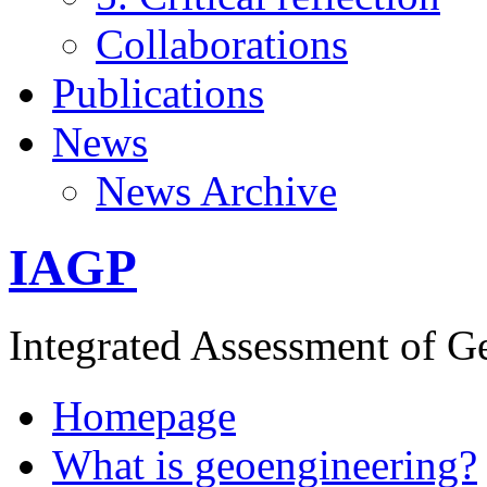
Collaborations
Publications
News
News Archive
IAGP
Integrated Assessment of G
Homepage
What is geoengineering?