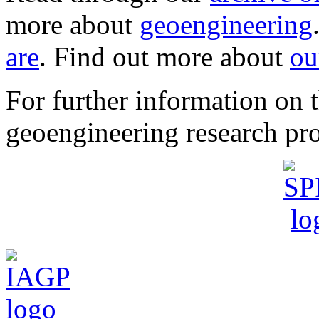
more about
geoengineering
are
. Find out more about
ou
For further information o
geoengineering research pro