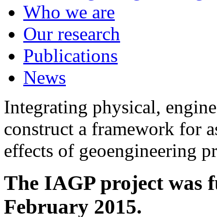
Who we are
Our research
Publications
News
Integrating physical, engine
construct a framework for a
effects of geoengineering p
The IAGP project was f
February 2015.