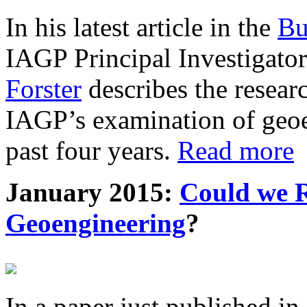
In his latest article in the
Bu
IAGP Principal Investigat
Forster
describes the resea
IAGP’s examination of geoe
past four years.
Read more
January 2015:
Could we R
Geoengineering
?
In a paper just published in