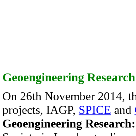
Geoengineering Research
On 26th November 2014, th
projects, IAGP,
SPICE
and
Geoengineering Research: