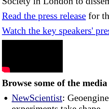
Society in London to dissem
Read the press release
for t
Watch the key speakers' pre
Browse some of the media 
NewScientist
: Geoenginee
experiments take shape