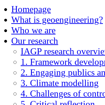
Homepage
What is geoengineering?
Who we are
Our research
IAGP research overvi
1. Framework develo
2. Engaging publics an
3. Climate modelling
4. Challenges of contro
5. Critical reflection