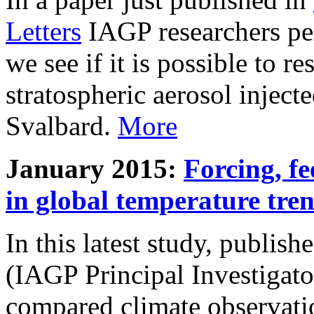
Letters
IAGP researchers pe
we see if it is possible to re
stratospheric aerosol inject
Svalbard.
More
January 2015:
Forcing, fe
in global temperature tre
In this latest study, publis
(IAGP Principal Investigat
compared climate observati