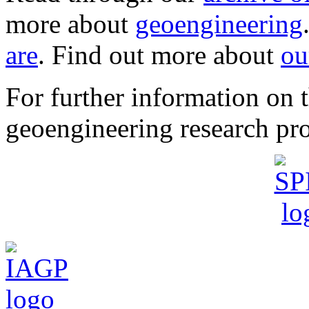
more about
geoengineering
are
. Find out more about
ou
For further information o
geoengineering research pro