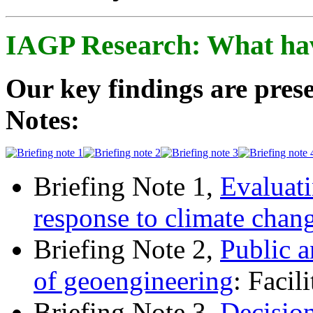
IAGP Research: What ha
Our key findings are prese
Notes:
Briefing Note 1,
Evaluati
response to climate chan
Briefing Note 2,
Public a
of geoengineering
: Facil
Briefing Note 3,
Decisio