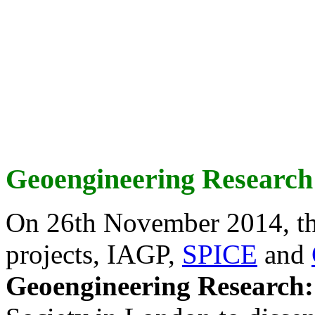
Geoengineering Research
On 26th November 2014, th
projects, IAGP,
SPICE
and
Geoengineering Research: