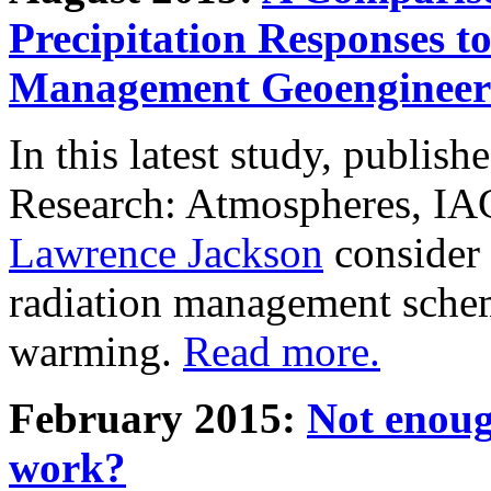
Precipitation Responses t
Management Geoengineer
In this latest study, publis
Research: Atmospheres, IA
Lawrence Jackson
consider 
radiation management schem
warming.
Read more.
February 2015:
Not enoug
work?