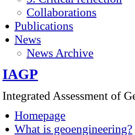
Collaborations
Publications
News
News Archive
IAGP
Integrated Assessment of G
Homepage
What is geoengineering?