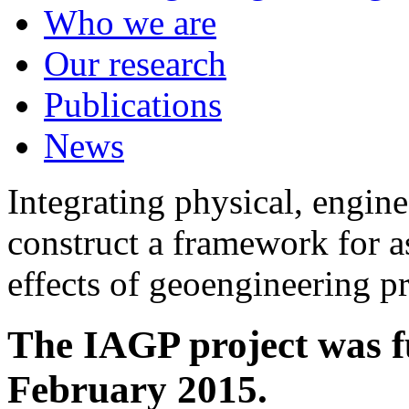
Who we are
Our research
Publications
News
Integrating physical, engine
construct a framework for a
effects of geoengineering p
The IAGP project was f
February 2015.