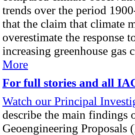
trends over the period 190
that the claim that climate 
overestimate the response t
increasing greenhouse gas 
More
For full stories and all I
Watch our Principal Investig
describe the main findings 
Geoengineering Proposals (