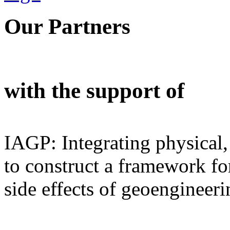
Our Partners
with the support of
IAGP: Integrating physical,
to construct a framework for
side effects of geoengineeri