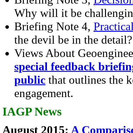
Why will it be challengi
Briefing Note 4,
Practica
the devil be in the detail?
Views About Geoenginee
special feedback briefi
public
that outlines the 
engagement.
IAGP News
August 2015:
A Compariso