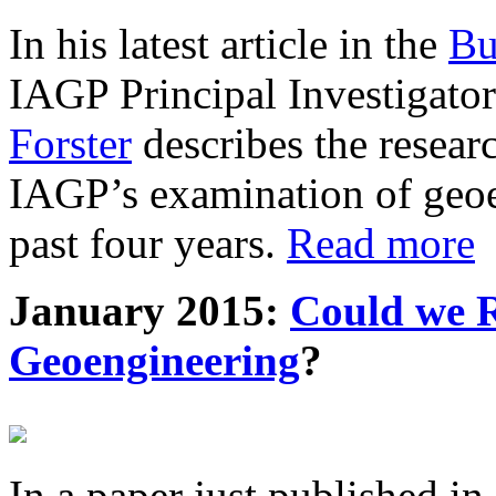
In his latest article in the
Bu
IAGP Principal Investigat
Forster
describes the resea
IAGP’s examination of geoe
past four years.
Read more
January 2015:
Could we R
Geoengineering
?
In a paper just published in