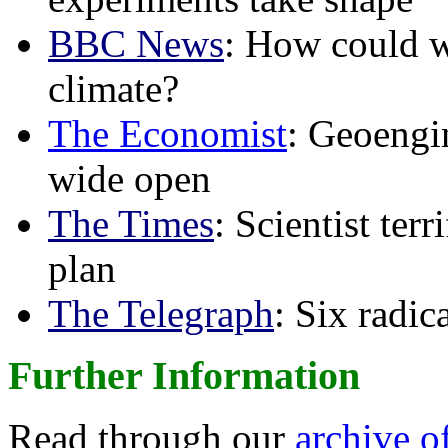
BBC News
: How could w
climate?
The Economist
: Geoengin
wide open
The Times
: Scientist ter
plan
The Telegraph
: Six radi
Further Information
Read through our
archive o