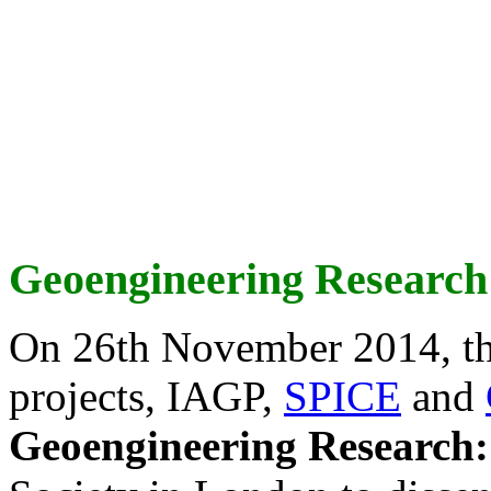
Geoengineering Research
On 26th November 2014, th
projects, IAGP,
SPICE
and
Geoengineering Research: