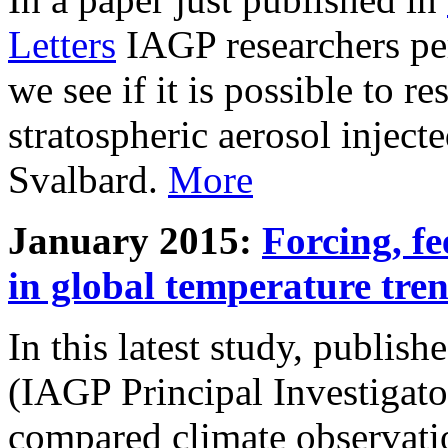
Letters
IAGP researchers pe
we see if it is possible to re
stratospheric aerosol inject
Svalbard.
More
January 2015:
Forcing, fe
in global temperature tre
In this latest study, publis
(IAGP Principal Investigat
compared climate observati