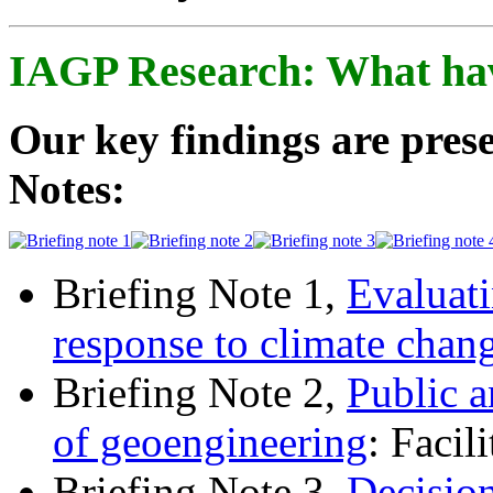
IAGP Research: What ha
Our key findings are prese
Notes:
Briefing Note 1,
Evaluati
response to climate chan
Briefing Note 2,
Public a
of geoengineering
: Facil
Briefing Note 3,
Decisio