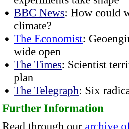
BBC News
: How could w
climate?
The Economist
: Geoengin
wide open
The Times
: Scientist ter
plan
The Telegraph
: Six radi
Further Information
Read through our
archive o