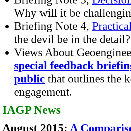
Why will it be challengi
Briefing Note 4,
Practica
the devil be in the detail?
Views About Geoenginee
special feedback briefi
public
that outlines the 
engagement.
IAGP News
August 2015:
A Compariso