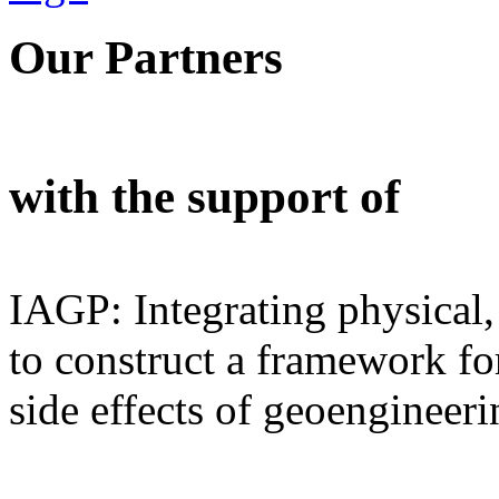
Our Partners
with the support of
IAGP: Integrating physical,
to construct a framework for
side effects of geoengineeri