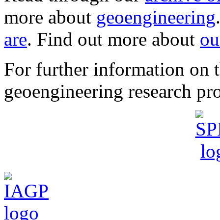
more about
geoengineering
are
. Find out more about
ou
For further information o
geoengineering research pro