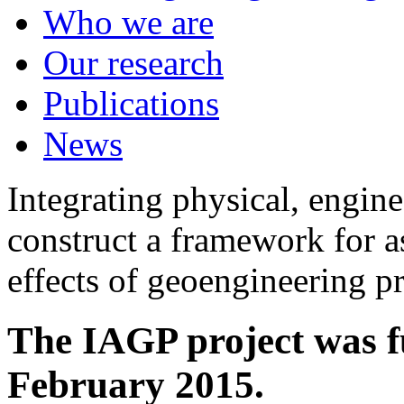
Who we are
Our research
Publications
News
Integrating physical, engine
construct a framework for a
effects of geoengineering p
The IAGP project was f
February 2015.