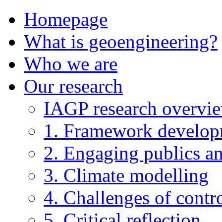
Homepage
What is geoengineering?
Who we are
Our research
IAGP research overvi
1. Framework develo
2. Engaging publics an
3. Climate modelling
4. Challenges of contro
5. Critical reflection