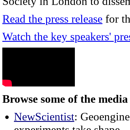
Society in London to dissem
Read the press release
for t
Watch the key speakers' pre
Browse some of the media 
NewScientist
: Geoenginee
experiments take shape