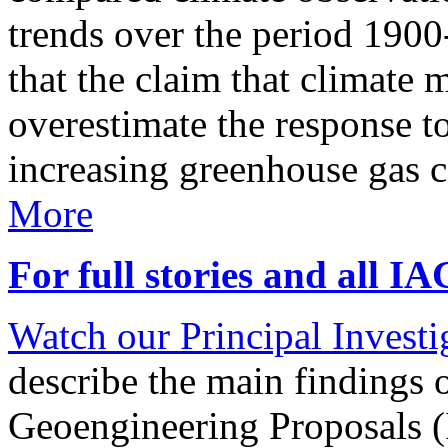
trends over the period 190
that the claim that climate 
overestimate the response t
increasing greenhouse gas 
More
For full stories and all I
Watch our Principal Investig
describe the main findings 
Geoengineering Proposals (