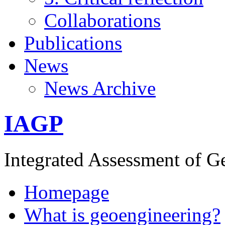
Collaborations
Publications
News
News Archive
IAGP
Integrated Assessment of G
Homepage
What is geoengineering?