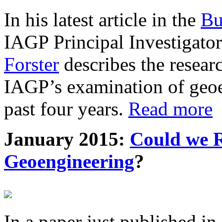
In his latest article in the
Bu
IAGP Principal Investigat
Forster
describes the resea
IAGP’s examination of geoe
past four years.
Read more
January 2015:
Could we R
Geoengineering
?
In a paper just published in