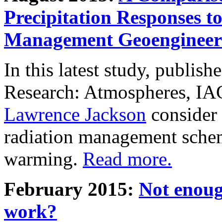
Precipitation Responses t
Management Geoengineer
In this latest study, publis
Research: Atmospheres, IA
Lawrence Jackson
consider 
radiation management schem
warming.
Read more.
February 2015:
Not enoug
work?