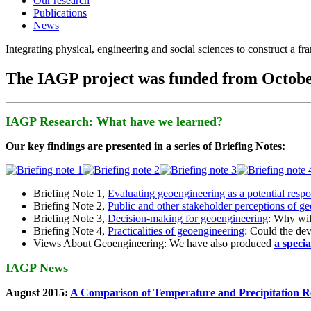
Our research
Publications
News
Integrating physical, engineering and social sciences to construct a f
The IAGP project was funded from Octobe
IAGP Research: What have we learned?
Our key findings are presented in a series of Briefing Notes:
Briefing Note 1,
Evaluating geoengineering as a potential resp
Briefing Note 2,
Public and other stakeholder perceptions of g
Briefing Note 3,
Decision-making for geoengineering
: Why wil
Briefing Note 4,
Practicalities of geoengineering
: Could the devi
Views About Geoengineering: We have also produced
a speci
IAGP News
August 2015:
A Comparison of Temperature and Precipitation R