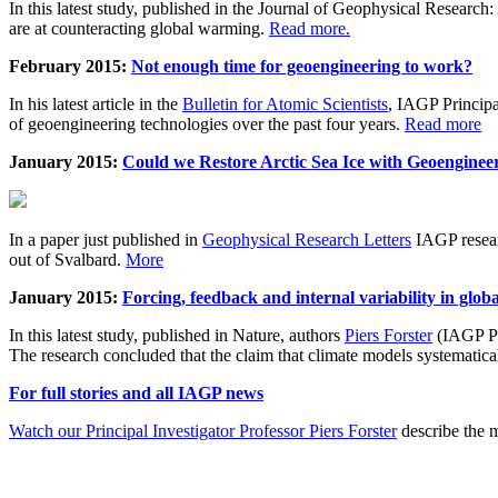
In this latest study, published in the Journal of Geophysical Resear
are at counteracting global warming.
Read more.
February 2015:
Not enough time for geoengineering to work?
In his latest article in the
Bulletin for Atomic Scientists
, IAGP Princip
of geoengineering technologies over the past four years.
Read more
January 2015:
Could we Restore Arctic Sea Ice with Geoenginee
In a paper just published in
Geophysical Research Letters
IAGP researc
out of Svalbard.
More
January 2015:
Forcing, feedback and internal variability in glob
In this latest study, published in Nature, authors
Piers Forster
(IAGP Pr
The research concluded that the claim that climate models systematic
For full stories and all IAGP news
Watch our Principal Investigator Professor Piers Forster
describe the m