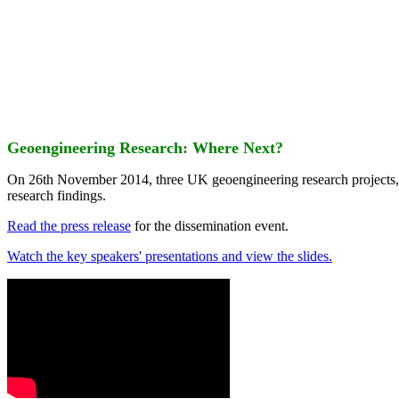
Geoengineering Research: Where Next?
On 26th November 2014, three UK geoengineering research projects
research findings.
Read the press release
for the dissemination event.
Watch the key speakers' presentations and view the slides.