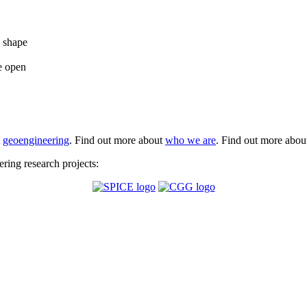
e shape
e open
t
geoengineering
. Find out more about
who we are
. Find out more abo
ing research projects: