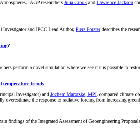
ch: Atmospheres, IAGP researchers
Julia Crook
and
Lawrence Jackson
con
al Investigator and IPCC Lead Author,
Piers Forster
describes the rese
ring
?
hers perform a novel simulation where we see if it is possible to restore
al temperature trends
incipal Investigator) and
Jochem Marotzke, MPI
, compared climate ob
ally overestimate the response to radiative forcing from increasing gr
ain findings of the Integrated Assessment of Geoengineering Proposal