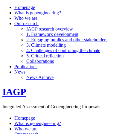
Homepage
What is geoengineering?
Who we are
Our research
IAGP research overview
1. Framework development
2. Engaging publics and other stakeholders
3. Climate modelling
4. Challenges of controlling the climate
5. Critical reflection
Collaborations
Publications
News
News Archive
IAGP
Integrated Assessment of Geoengineering Proposals
Homepage
What is geoengineering?
Who we are