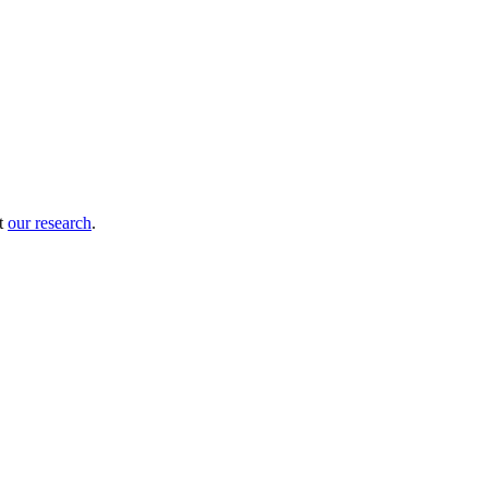
ut
our research
.