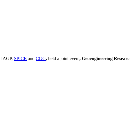
, IAGP,
SPICE
and
CGG
,
held a joint event
, Geoengineering Resear