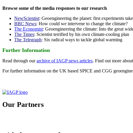
Browse some of the media responses to our research
NewScientist
: Geoengineering the planet: first experiments tak
BBC News
: How could we intervene to change the climate?
The Economist
: Geoengineering the climate: Into the great wid
The Times
: Scientist terrified by his own climate-cooling plan
The Telegraph
: Six radical ways to tackle global warming
Further Information
Read through our
archive of IAGP news articles
. Find out more abou
For further information on the UK based SPICE and CGG geoengineer
Our Partners