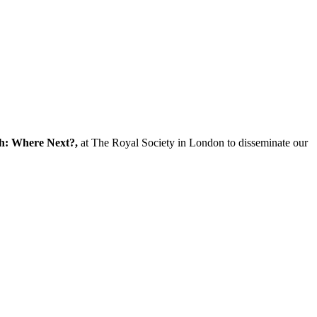
ch: Where Next?,
at The Royal Society in London to disseminate our