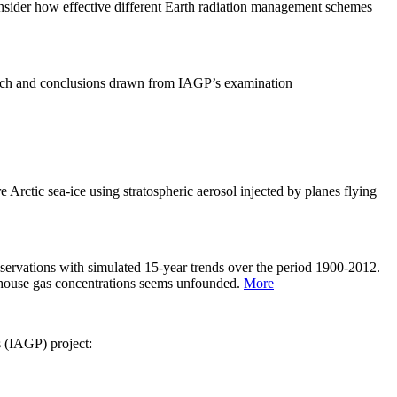
sider how effective different Earth radiation management schemes
arch and conclusions drawn from IAGP’s examination
 Arctic sea-ice using stratospheric aerosol injected by planes flying
servations with simulated 15-year trends over the period 1900-2012.
eenhouse gas concentrations seems unfounded.
More
s (IAGP) project: