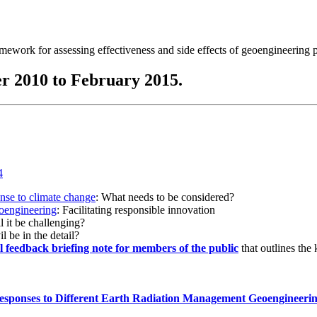
ramework for assessing effectiveness and side effects of geoengineering 
r 2010 to February 2015.
onse to climate change
: What needs to be considered?
eoengineering
: Facilitating responsible innovation
l it be challenging?
l be in the detail?
al feedback briefing note for members of the public
that outlines the
esponses to Different Earth Radiation Management Geoengineeri