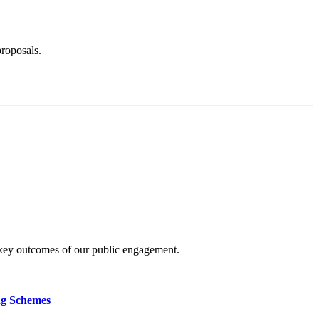
proposals.
 key outcomes of our public engagement.
ng Schemes