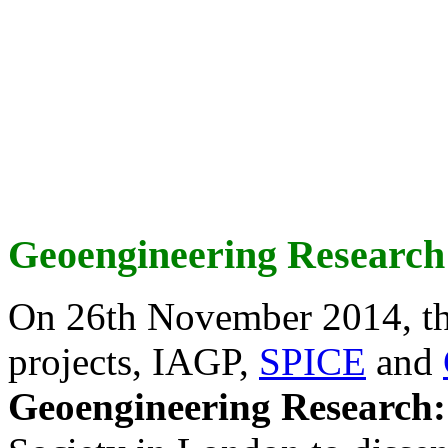
Geoengineering Research
On 26th November 2014, th
projects, IAGP,
SPICE
and
Geoengineering Research: