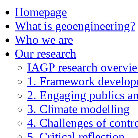
Homepage
What is geoengineering?
Who we are
Our research
IAGP research overvi
1. Framework develo
2. Engaging publics an
3. Climate modelling
4. Challenges of contro
5. Critical reflection