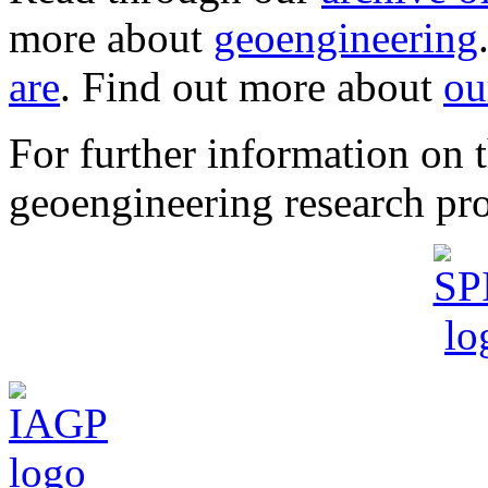
more about
geoengineering
are
. Find out more about
ou
For further information o
geoengineering research pro