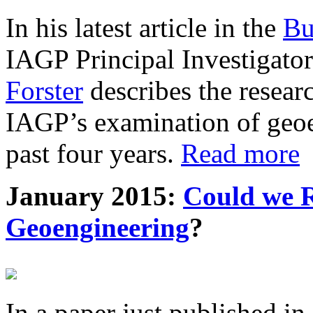
In his latest article in the
Bu
IAGP Principal Investigat
Forster
describes the resea
IAGP’s examination of geoe
past four years.
Read more
January 2015:
Could we R
Geoengineering
?
In a paper just published in