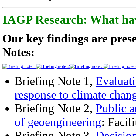
IAGP Research: What ha
Our key findings are prese
Notes:
Briefing Note 1,
Evaluati
response to climate chan
Briefing Note 2,
Public a
of geoengineering
: Facil
Briefing Note 3,
Decisio