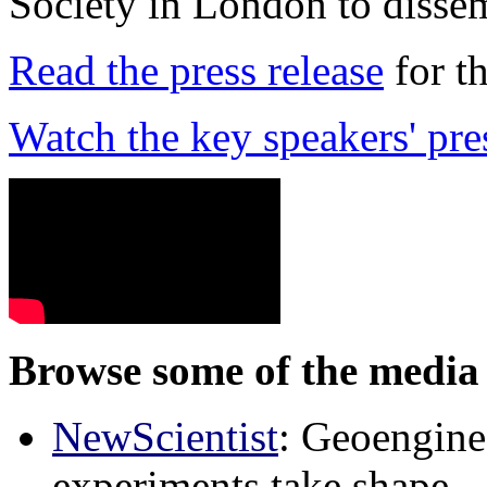
Society in London to dissem
Read the press release
for t
Watch the key speakers' pre
Browse some of the media 
NewScientist
: Geoenginee
experiments take shape