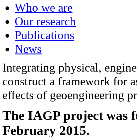
Who we are
Our research
Publications
News
Integrating physical, engine
construct a framework for a
effects of geoengineering p
The IAGP project was f
February 2015.