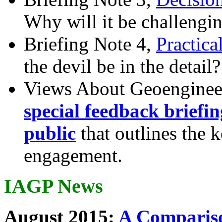
Why will it be challengi
Briefing Note 4,
Practica
the devil be in the detail?
Views About Geoenginee
special feedback briefi
public
that outlines the 
engagement.
IAGP News
August 2015:
A Compariso