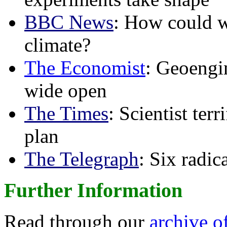
BBC News
: How could w
climate?
The Economist
: Geoengin
wide open
The Times
: Scientist ter
plan
The Telegraph
: Six radi
Further Information
Read through our
archive o