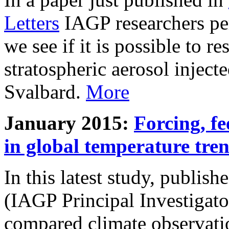
Letters
IAGP researchers pe
we see if it is possible to re
stratospheric aerosol inject
Svalbard.
More
January 2015:
Forcing, fe
in global temperature tre
In this latest study, publis
(IAGP Principal Investigat
compared climate observati