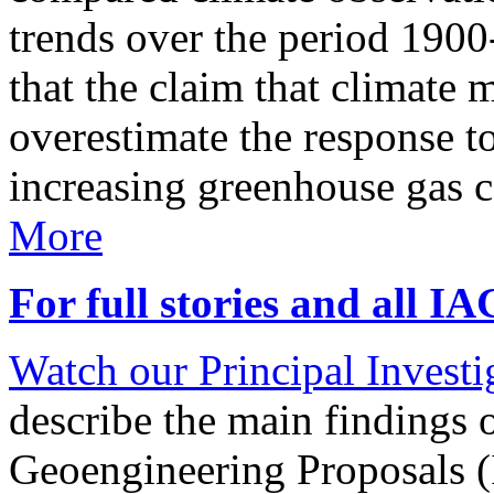
trends over the period 190
that the claim that climate 
overestimate the response t
increasing greenhouse gas 
More
For full stories and all I
Watch our Principal Investig
describe the main findings 
Geoengineering Proposals (