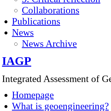
Collaborations
Publications
News
News Archive
IAGP
Integrated Assessment of G
Homepage
What is geoengineering?