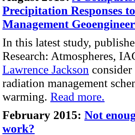
Precipitation Responses t
Management Geoengineer
In this latest study, publis
Research: Atmospheres, IA
Lawrence Jackson
consider 
radiation management schem
warming.
Read more.
February 2015:
Not enoug
work?