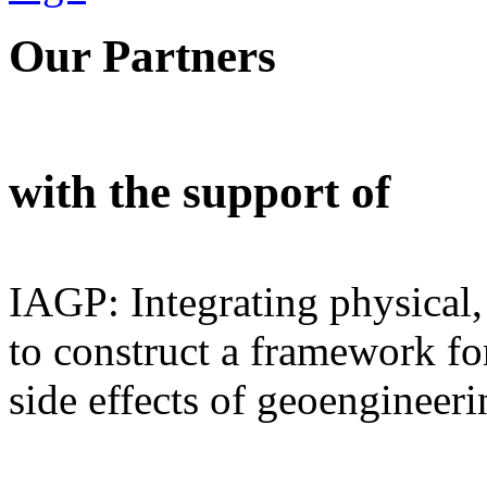
Our Partners
with the support of
IAGP: Integrating physical,
to construct a framework for
side effects of geoengineeri