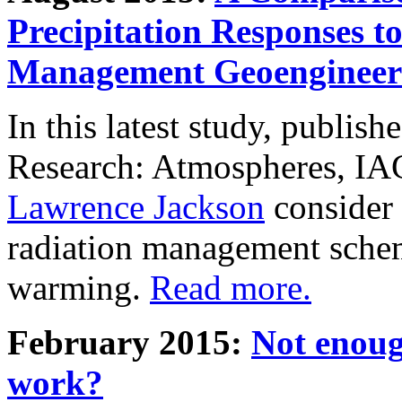
Precipitation Responses t
Management Geoengineer
In this latest study, publis
Research: Atmospheres, IA
Lawrence Jackson
consider 
radiation management schem
warming.
Read more.
February 2015:
Not enoug
work?