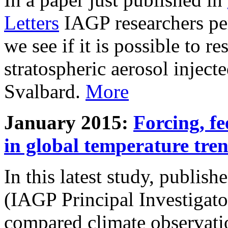
Letters
IAGP researchers pe
we see if it is possible to re
stratospheric aerosol inject
Svalbard.
More
January 2015:
Forcing, fe
in global temperature tre
In this latest study, publis
(IAGP Principal Investigat
compared climate observati