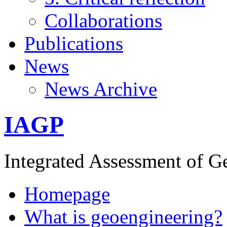
Collaborations
Publications
News
News Archive
IAGP
Integrated Assessment of G
Homepage
What is geoengineering?