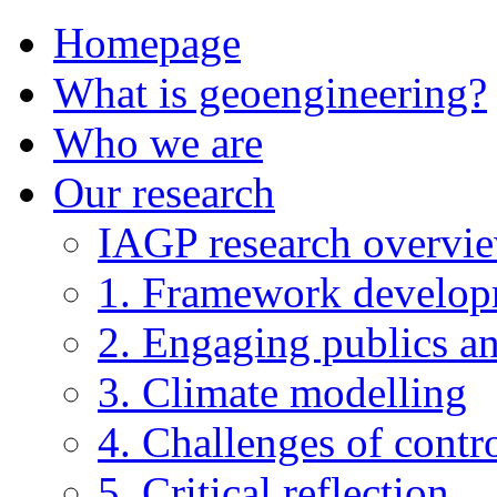
Homepage
What is geoengineering?
Who we are
Our research
IAGP research overvi
1. Framework develo
2. Engaging publics an
3. Climate modelling
4. Challenges of contro
5. Critical reflection