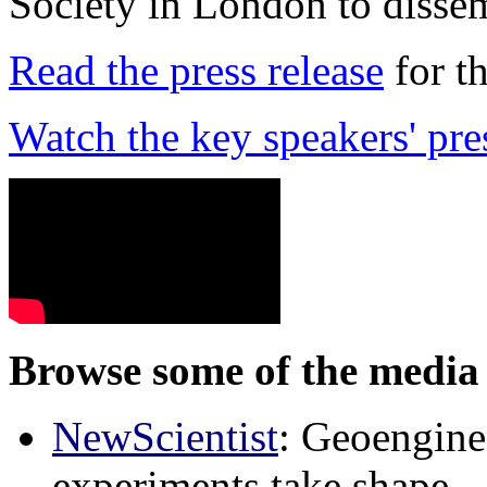
Society in London to dissem
Read the press release
for t
Watch the key speakers' pre
Browse some of the media 
NewScientist
: Geoenginee
experiments take shape