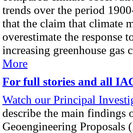
trends over the period 190
that the claim that climate 
overestimate the response t
increasing greenhouse gas 
More
For full stories and all I
Watch our Principal Investig
describe the main findings 
Geoengineering Proposals (