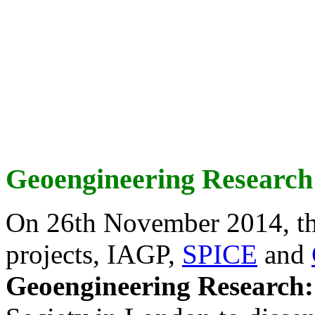
Geoengineering Research
On 26th November 2014, th
projects, IAGP,
SPICE
and
Geoengineering Research: