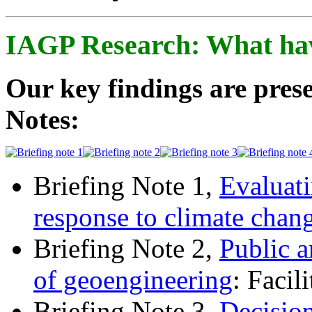
IAGP Research: What ha
Our key findings are prese
Notes:
Briefing Note 1,
Evaluati
response to climate chan
Briefing Note 2,
Public a
of geoengineering
: Facil
Briefing Note 3,
Decisio