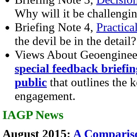
Why will it be challengi
Briefing Note 4,
Practica
the devil be in the detail?
Views About Geoenginee
special feedback briefi
public
that outlines the 
engagement.
IAGP News
August 2015:
A Compariso