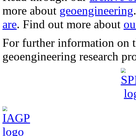
more about
geoengineering
are
. Find out more about
ou
For further information o
geoengineering research pro