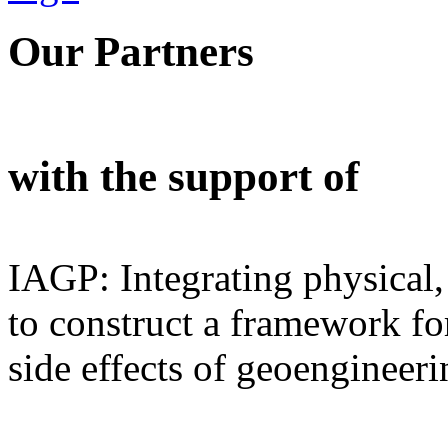
Our Partners
with the support of
IAGP: Integrating physical,
to construct a framework for
side effects of geoengineeri