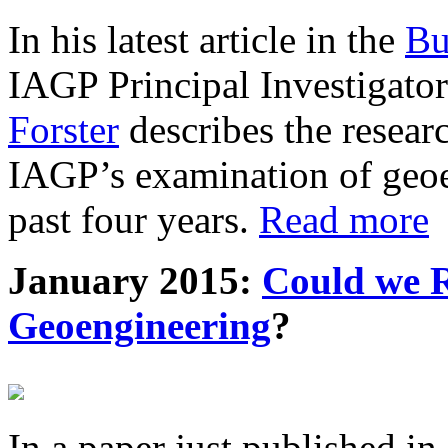
In his latest article in the
Bu
IAGP Principal Investigat
Forster
describes the resea
IAGP’s examination of geoe
past four years.
Read more
January 2015:
Could we R
Geoengineering
?
In a paper just published in