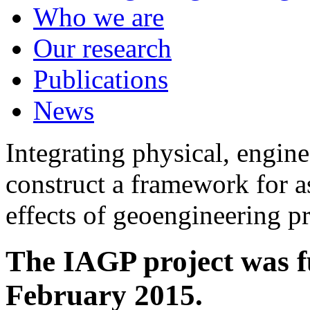
Who we are
Our research
Publications
News
Integrating physical, engine
construct a framework for a
effects of geoengineering p
The IAGP project was f
February 2015.