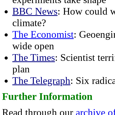
BBC News
: How could w
climate?
The Economist
: Geoengin
wide open
The Times
: Scientist ter
plan
The Telegraph
: Six radi
Further Information
Read through our
archive o