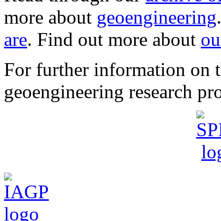
more about
geoengineering
are
. Find out more about
ou
For further information o
geoengineering research pro