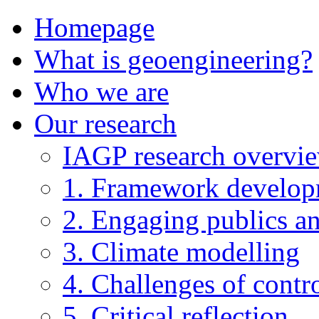
Homepage
What is geoengineering?
Who we are
Our research
IAGP research overvi
1. Framework develo
2. Engaging publics an
3. Climate modelling
4. Challenges of contro
5. Critical reflection