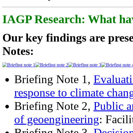
IAGP Research: What ha
Our key findings are prese
Notes:
Briefing Note 1,
Evaluati
response to climate chan
Briefing Note 2,
Public a
of geoengineering
: Facil
Briefing Note 3,
Decisio