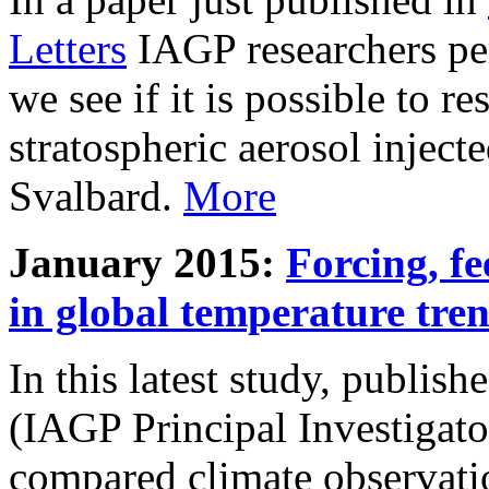
Letters
IAGP researchers pe
we see if it is possible to re
stratospheric aerosol inject
Svalbard.
More
January 2015:
Forcing, fe
in global temperature tre
In this latest study, publis
(IAGP Principal Investigat
compared climate observati