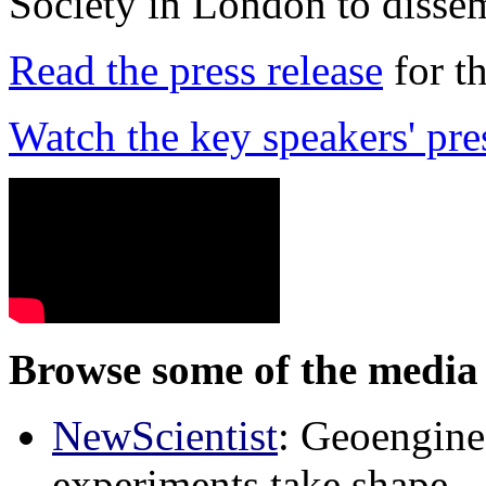
Society in London to dissem
Read the press release
for t
Watch the key speakers' pre
Browse some of the media 
NewScientist
: Geoenginee
experiments take shape