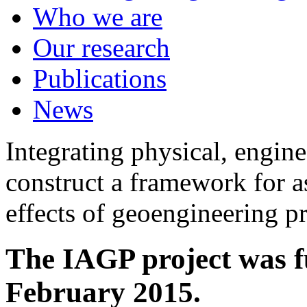
Who we are
Our research
Publications
News
Integrating physical, engine
construct a framework for a
effects of geoengineering p
The IAGP project was f
February 2015.