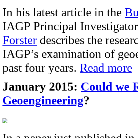
In his latest article in the
Bu
IAGP Principal Investigat
Forster
describes the resea
IAGP’s examination of geoe
past four years.
Read more
January 2015:
Could we R
Geoengineering
?
In a paper just published in