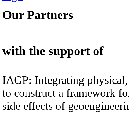
Our Partners
with the support of
IAGP: Integrating physical,
to construct a framework for
side effects of geoengineeri