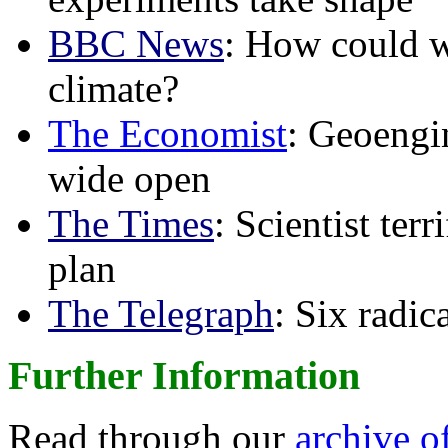
BBC News
: How could w
climate?
The Economist
: Geoengin
wide open
The Times
: Scientist ter
plan
The Telegraph
: Six radi
Further Information
Read through our
archive o