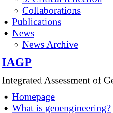
Collaborations
Publications
News
News Archive
IAGP
Integrated Assessment of G
Homepage
What is geoengineering?