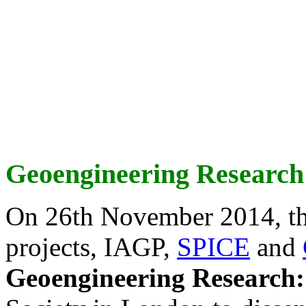
Geoengineering Research
On 26th November 2014, th
projects, IAGP,
SPICE
and
Geoengineering Research: