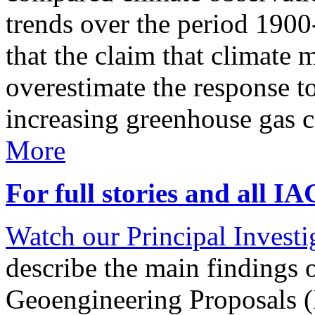
trends over the period 190
that the claim that climate 
overestimate the response t
increasing greenhouse gas 
More
For full stories and all I
Watch our Principal Investig
describe the main findings 
Geoengineering Proposals (