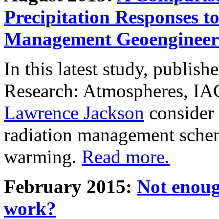
Precipitation Responses t
Management Geoengineer
In this latest study, publis
Research: Atmospheres, IA
Lawrence Jackson
consider 
radiation management schem
warming.
Read more.
February 2015:
Not enoug
work?