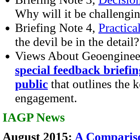
Why will it be challengi
Briefing Note 4,
Practica
the devil be in the detail?
Views About Geoenginee
special feedback briefi
public
that outlines the 
engagement.
IAGP News
August 2015:
A Compariso