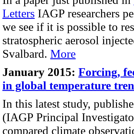
Letters
IAGP researchers pe
we see if it is possible to re
stratospheric aerosol inject
Svalbard.
More
January 2015:
Forcing, fe
in global temperature tre
In this latest study, publis
(IAGP Principal Investigat
compared climate observati