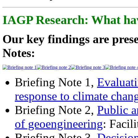
IAGP Research: What ha
Our key findings are prese
Notes:
Briefing Note 1,
Evaluati
response to climate chan
Briefing Note 2,
Public a
of geoengineering
: Facil
Briefing Note 3,
Decisio