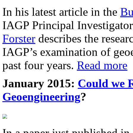
In his latest article in the
Bu
IAGP Principal Investigat
Forster
describes the resea
IAGP’s examination of geoe
past four years.
Read more
January 2015:
Could we R
Geoengineering
?
In a paper just published in