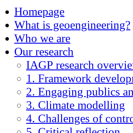
Homepage
What is geoengineering?
Who we are
Our research
IAGP research overvi
1. Framework develo
2. Engaging publics an
3. Climate modelling
4. Challenges of contro
5. Critical reflection