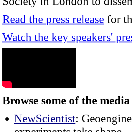
Society in London to dissem
Read the press release
for t
Watch the key speakers' pre
Browse some of the media 
NewScientist
: Geoenginee
experiments take shape