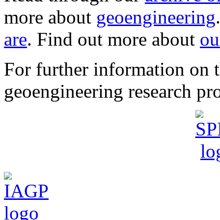
more about
geoengineering
are
. Find out more about
ou
For further information o
geoengineering research pro