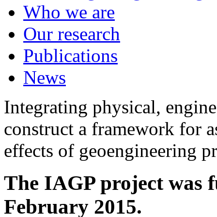
Who we are
Our research
Publications
News
Integrating physical, engine
construct a framework for a
effects of geoengineering p
The IAGP project was f
February 2015.