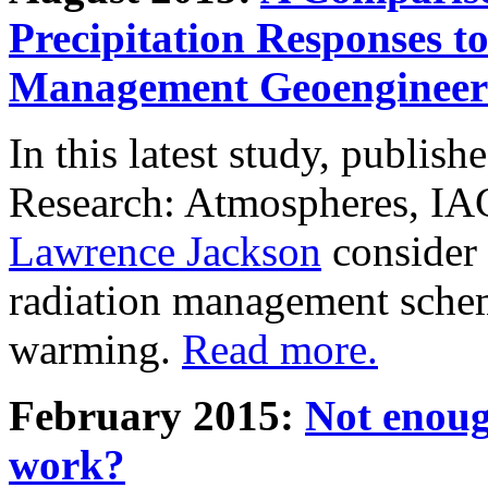
Precipitation Responses t
Management Geoengineer
In this latest study, publis
Research: Atmospheres, IA
Lawrence Jackson
consider 
radiation management schem
warming.
Read more.
February 2015:
Not enoug
work?