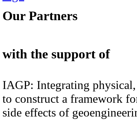
Our Partners
with the support of
IAGP: Integrating physical,
to construct a framework for
side effects of geoengineeri