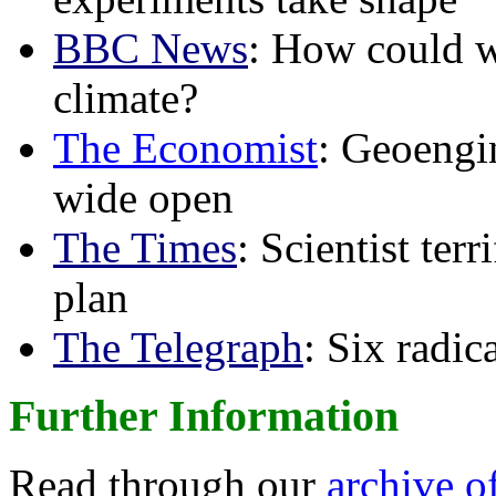
BBC News
: How could w
climate?
The Economist
: Geoengin
wide open
The Times
: Scientist ter
plan
The Telegraph
: Six radi
Further Information
Read through our
archive o