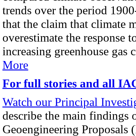
trends over the period 190
that the claim that climate 
overestimate the response t
increasing greenhouse gas 
More
For full stories and all I
Watch our Principal Investig
describe the main findings 
Geoengineering Proposals (