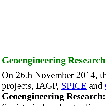
Geoengineering Research
On 26th November 2014, th
projects, IAGP,
SPICE
and
Geoengineering Research: