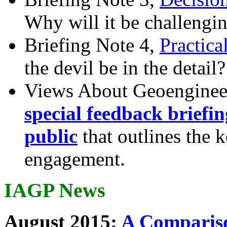
Why will it be challengi
Briefing Note 4,
Practica
the devil be in the detail?
Views About Geoenginee
special feedback briefi
public
that outlines the 
engagement.
IAGP News
August 2015:
A Compariso