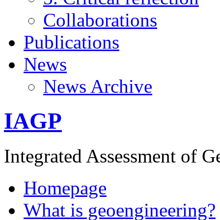
Collaborations
Publications
News
News Archive
IAGP
Integrated Assessment of G
Homepage
What is geoengineering?