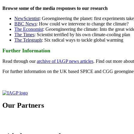
Browse some of the media responses to our research
NewScientist
: Geoengineering the planet: first experiments tak
BBC News
: How could we intervene to change the climate?
The Economist
: Geoengineering the climate: Into the great wid
The Times
: Scientist terrified by his own climate-cooling plan
The Telegraph
: Six radical ways to tackle global warming
Further Information
Read through our
archive of IAGP news articles
. Find out more abou
For further information on the UK based SPICE and CGG geoengineer
Our Partners