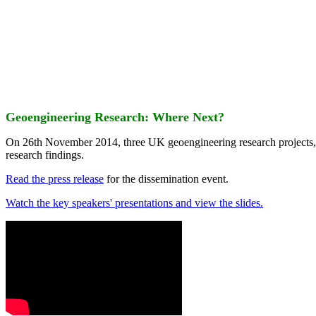
Geoengineering Research: Where Next?
On 26th November 2014, three UK geoengineering research projects
research findings.
Read the press release
for the dissemination event.
Watch the key speakers' presentations and view the slides.