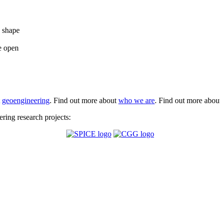
e shape
e open
t
geoengineering
. Find out more about
who we are
. Find out more abo
ing research projects: