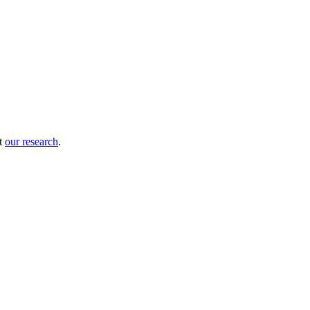
ut
our research
.