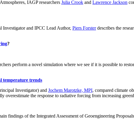
ch: Atmospheres, IAGP researchers
Julia Crook
and
Lawrence Jackson
con
al Investigator and IPCC Lead Author,
Piers Forster
describes the rese
ring
?
hers perform a novel simulation where we see if it is possible to restore
al temperature trends
incipal Investigator) and
Jochem Marotzke, MPI
, compared climate ob
ally overestimate the response to radiative forcing from increasing gr
ain findings of the Integrated Assessment of Geoengineering Proposal