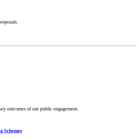
proposals.
 key outcomes of our public engagement.
ng Schemes