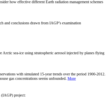
sider how effective different Earth radiation management schemes
arch and conclusions drawn from IAGP’s examination
 Arctic sea-ice using stratospheric aerosol injected by planes flying
servations with simulated 15-year trends over the period 1900-2012.
eenhouse gas concentrations seems unfounded.
More
s (IAGP) project: