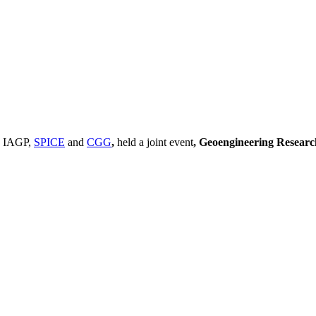
, IAGP,
SPICE
and
CGG
,
held a joint event
, Geoengineering Resear