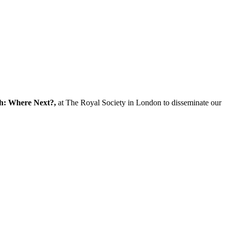
ch: Where Next?,
at The Royal Society in London to disseminate our