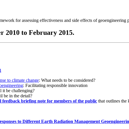
ramework for assessing effectiveness and side effects of geoengineering 
r 2010 to February 2015.
onse to climate change
: What needs to be considered?
eoengineering
: Facilitating responsible innovation
l it be challenging?
l be in the detail?
al feedback briefing note for members of the public
that outlines the
esponses to Different Earth Radiation Management Geoengineeri