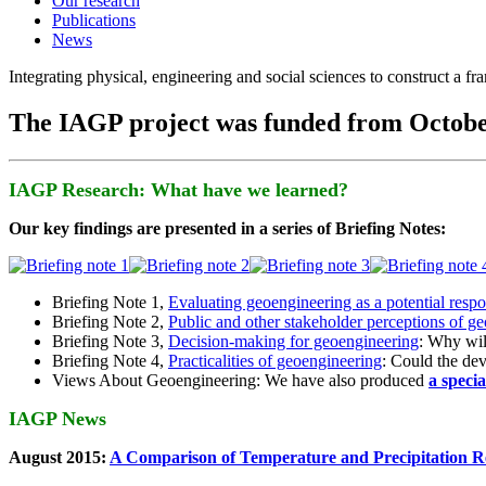
Our research
Publications
News
Integrating physical, engineering and social sciences to construct a f
The IAGP project was funded from Octobe
IAGP Research: What have we learned?
Our key findings are presented in a series of Briefing Notes:
Briefing Note 1,
Evaluating geoengineering as a potential resp
Briefing Note 2,
Public and other stakeholder perceptions of g
Briefing Note 3,
Decision-making for geoengineering
: Why wil
Briefing Note 4,
Practicalities of geoengineering
: Could the devi
Views About Geoengineering: We have also produced
a speci
IAGP News
August 2015:
A Comparison of Temperature and Precipitation R