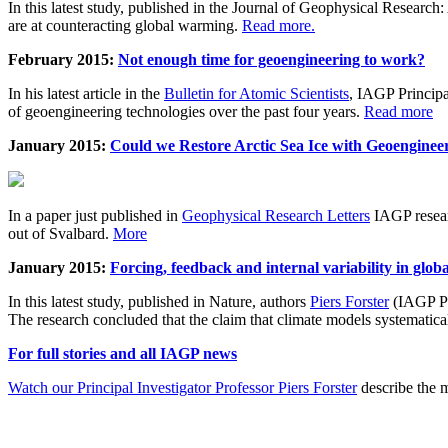
In this latest study, published in the Journal of Geophysical Resear
are at counteracting global warming.
Read more.
February 2015:
Not enough time for geoengineering to work?
In his latest article in the
Bulletin for Atomic Scientists
, IAGP Princip
of geoengineering technologies over the past four years.
Read more
January 2015:
Could we Restore Arctic Sea Ice with Geoenginee
In a paper just published in
Geophysical Research Letters
IAGP researc
out of Svalbard.
More
January 2015:
Forcing, feedback and internal variability in glob
In this latest study, published in Nature, authors
Piers Forster
(IAGP Pr
The research concluded that the claim that climate models systematic
For full stories and all IAGP news
Watch our Principal Investigator Professor Piers Forster
describe the m