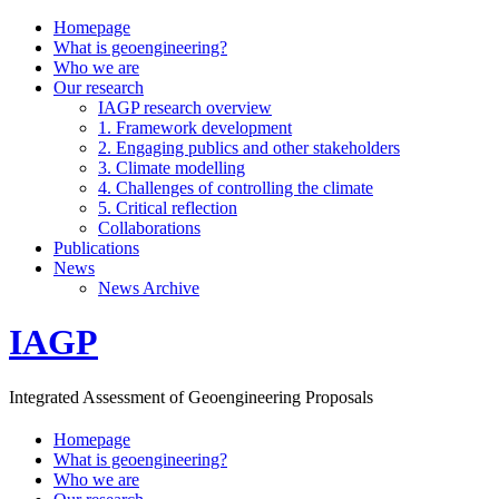
Homepage
What is geoengineering?
Who we are
Our research
IAGP research overview
1. Framework development
2. Engaging publics and other stakeholders
3. Climate modelling
4. Challenges of controlling the climate
5. Critical reflection
Collaborations
Publications
News
News Archive
IAGP
Integrated Assessment of Geoengineering Proposals
Homepage
What is geoengineering?
Who we are