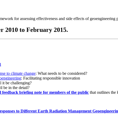
ramework for assessing effectiveness and side effects of geoengineering 
r 2010 to February 2015.
onse to climate change
: What needs to be considered?
eoengineering
: Facilitating responsible innovation
l it be challenging?
l be in the detail?
al feedback briefing note for members of the public
that outlines the
esponses to Different Earth Radiation Management Geoengineeri