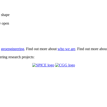
e shape
e open
t
geoengineering
. Find out more about
who we are
. Find out more abo
ing research projects: