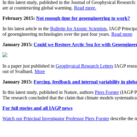
In this latest study, published in the Journal of Geophysical Resear
are at counteracting global warming.
Read more.
February 2015:
Not enough time for geoengineering to work?
In his latest article in the
Bulletin for Atomic Scientists
, IAGP Princip
of geoengineering technologies over the past four years.
Read more
January 2015:
Could we Restore Arctic Sea Ice with Geoenginee
In a paper just published in
Geophysical Research Letters
IAGP researc
out of Svalbard.
More
January 2015:
Forcing, feedback and internal variability in glob
In this latest study, published in Nature, authors
Piers Forster
(IAGP Pr
The research concluded that the claim that climate models systematic
For full stories and all IAGP news
Watch our Principal Investigator Professor Piers Forster
describe the m