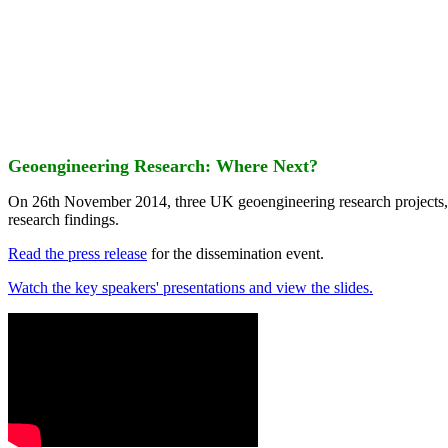
Geoengineering Research: Where Next?
On 26th November 2014, three UK geoengineering research projects
research findings.
Read the press release
for the dissemination event.
Watch the key speakers' presentations and view the slides.