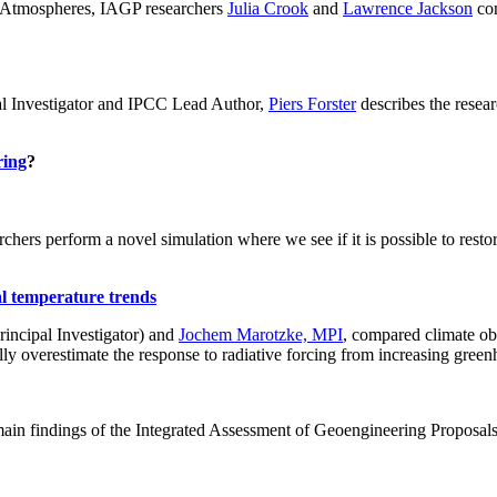
ch: Atmospheres, IAGP researchers
Julia Crook
and
Lawrence Jackson
con
al Investigator and IPCC Lead Author,
Piers Forster
describes the rese
ring
?
hers perform a novel simulation where we see if it is possible to restore
al temperature trends
incipal Investigator) and
Jochem Marotzke, MPI
, compared climate ob
ally overestimate the response to radiative forcing from increasing gr
ain findings of the Integrated Assessment of Geoengineering Proposal