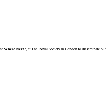
ch: Where Next?,
at The Royal Society in London to disseminate our