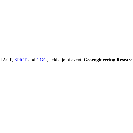
, IAGP,
SPICE
and
CGG
,
held a joint event
, Geoengineering Resear