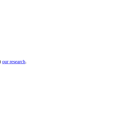
ut
our research
.