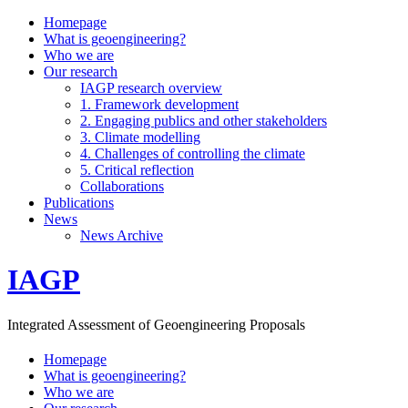
Homepage
What is geoengineering?
Who we are
Our research
IAGP research overview
1. Framework development
2. Engaging publics and other stakeholders
3. Climate modelling
4. Challenges of controlling the climate
5. Critical reflection
Collaborations
Publications
News
News Archive
IAGP
Integrated Assessment of Geoengineering Proposals
Homepage
What is geoengineering?
Who we are