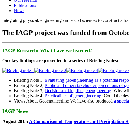
Our research
Publications
News
Integrating physical, engineering and social sciences to construct a f
The IAGP project was funded from Octobe
IAGP Research: What have we learned?
Our key findings are presented in a series of Briefing Notes:
Briefing Note 1,
Evaluating geoengineering as a potential resp
Briefing Note 2,
Public and other stakeholder perceptions of g
Briefing Note 3,
Decision-making for geoengineering
: Why wil
Briefing Note 4,
Practicalities of geoengineering
: Could the devi
Views About Geoengineering: We have also produced
a speci
IAGP News
August 2015:
A Comparison of Temperature and Precipitation R