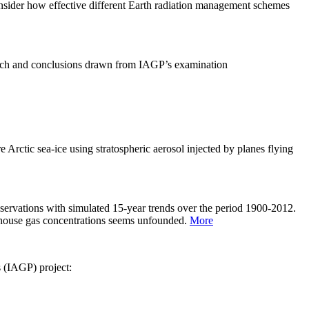
sider how effective different Earth radiation management schemes
arch and conclusions drawn from IAGP’s examination
 Arctic sea-ice using stratospheric aerosol injected by planes flying
servations with simulated 15-year trends over the period 1900-2012.
eenhouse gas concentrations seems unfounded.
More
s (IAGP) project: