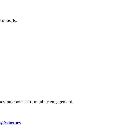
proposals.
 key outcomes of our public engagement.
ng Schemes