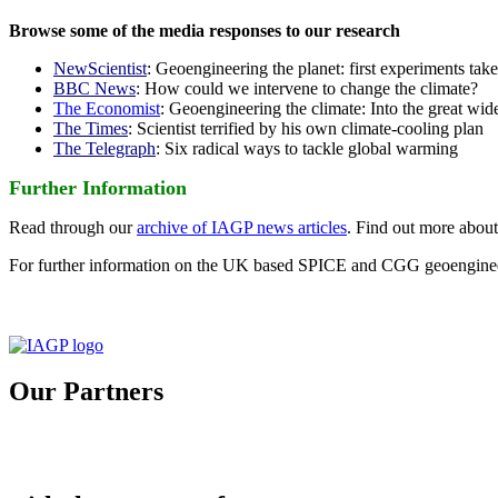
Browse some of the media responses to our research
NewScientist
: Geoengineering the planet: first experiments tak
BBC News
: How could we intervene to change the climate?
The Economist
: Geoengineering the climate: Into the great wid
The Times
: Scientist terrified by his own climate-cooling plan
The Telegraph
: Six radical ways to tackle global warming
Further Information
Read through our
archive of IAGP news articles
. Find out more abou
For further information on the UK based SPICE and CGG geoengineer
Our Partners