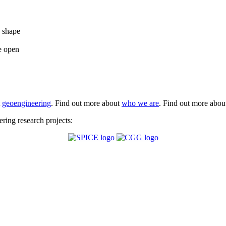
e shape
e open
t
geoengineering
. Find out more about
who we are
. Find out more abo
ing research projects: