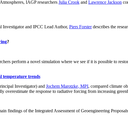
ch: Atmospheres, IAGP researchers
Julia Crook
and
Lawrence Jackson
con
al Investigator and IPCC Lead Author,
Piers Forster
describes the rese
ring
?
hers perform a novel simulation where we see if it is possible to restore
al temperature trends
incipal Investigator) and
Jochem Marotzke, MPI
, compared climate ob
ally overestimate the response to radiative forcing from increasing gr
ain findings of the Integrated Assessment of Geoengineering Proposal