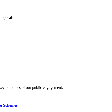
proposals.
 key outcomes of our public engagement.
ng Schemes