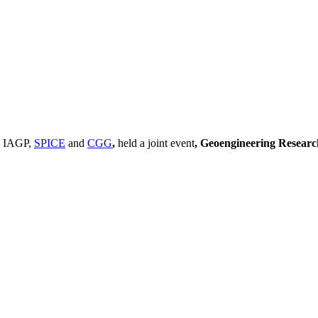
, IAGP,
SPICE
and
CGG
,
held a joint event
, Geoengineering Resear