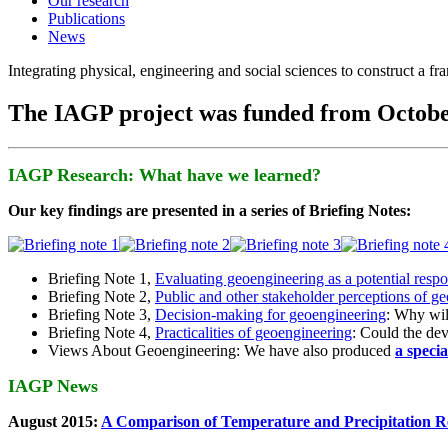
Our research
Publications
News
Integrating physical, engineering and social sciences to construct a f
The IAGP project was funded from Octobe
IAGP Research: What have we learned?
Our key findings are presented in a series of Briefing Notes:
Briefing Note 1,
Evaluating geoengineering as a potential resp
Briefing Note 2,
Public and other stakeholder perceptions of g
Briefing Note 3,
Decision-making for geoengineering
: Why wil
Briefing Note 4,
Practicalities of geoengineering
: Could the devi
Views About Geoengineering: We have also produced
a speci
IAGP News
August 2015:
A Comparison of Temperature and Precipitation R