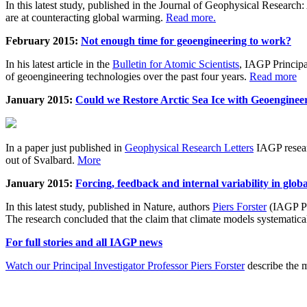
In this latest study, published in the Journal of Geophysical Resear
are at counteracting global warming.
Read more.
February 2015:
Not enough time for geoengineering to work?
In his latest article in the
Bulletin for Atomic Scientists
, IAGP Princip
of geoengineering technologies over the past four years.
Read more
January 2015:
Could we Restore Arctic Sea Ice with Geoenginee
In a paper just published in
Geophysical Research Letters
IAGP researc
out of Svalbard.
More
January 2015:
Forcing, feedback and internal variability in glob
In this latest study, published in Nature, authors
Piers Forster
(IAGP Pr
The research concluded that the claim that climate models systematic
For full stories and all IAGP news
Watch our Principal Investigator Professor Piers Forster
describe the m