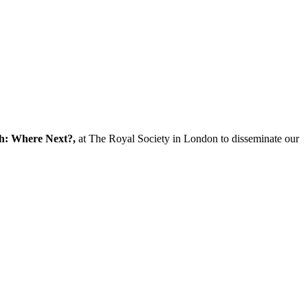
ch: Where Next?,
at The Royal Society in London to disseminate our