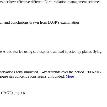
sider how effective different Earth radiation management schemes
arch and conclusions drawn from IAGP’s examination
 Arctic sea-ice using stratospheric aerosol injected by planes flying
servations with simulated 15-year trends over the period 1900-2012.
eenhouse gas concentrations seems unfounded.
More
s (IAGP) project: