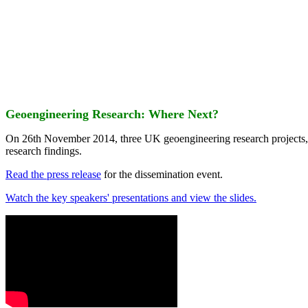
Geoengineering Research: Where Next?
On 26th November 2014, three UK geoengineering research projects
research findings.
Read the press release
for the dissemination event.
Watch the key speakers' presentations and view the slides.