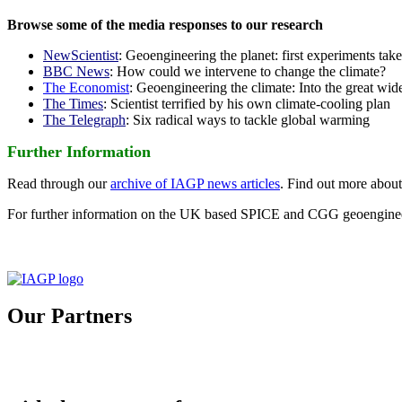
Browse some of the media responses to our research
NewScientist
: Geoengineering the planet: first experiments tak
BBC News
: How could we intervene to change the climate?
The Economist
: Geoengineering the climate: Into the great wid
The Times
: Scientist terrified by his own climate-cooling plan
The Telegraph
: Six radical ways to tackle global warming
Further Information
Read through our
archive of IAGP news articles
. Find out more abou
For further information on the UK based SPICE and CGG geoengineer
Our Partners