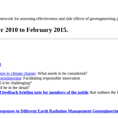
ramework for assessing effectiveness and side effects of geoengineering 
r 2010 to February 2015.
onse to climate change
: What needs to be considered?
eoengineering
: Facilitating responsible innovation
l it be challenging?
l be in the detail?
al feedback briefing note for members of the public
that outlines the
esponses to Different Earth Radiation Management Geoengineeri