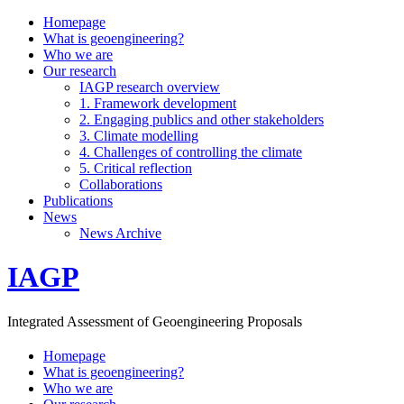
Homepage
What is geoengineering?
Who we are
Our research
IAGP research overview
1. Framework development
2. Engaging publics and other stakeholders
3. Climate modelling
4. Challenges of controlling the climate
5. Critical reflection
Collaborations
Publications
News
News Archive
IAGP
Integrated Assessment of Geoengineering Proposals
Homepage
What is geoengineering?
Who we are