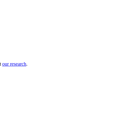
ut
our research
.