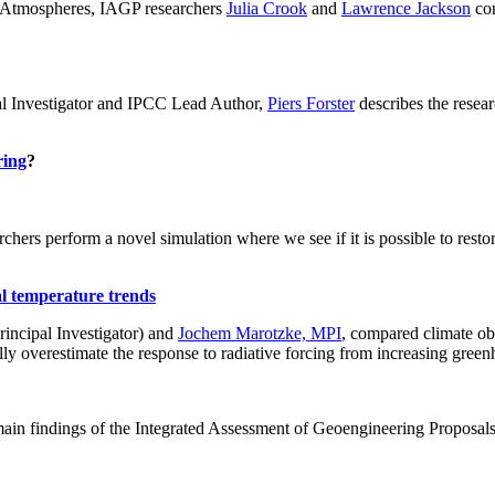
ch: Atmospheres, IAGP researchers
Julia Crook
and
Lawrence Jackson
con
al Investigator and IPCC Lead Author,
Piers Forster
describes the rese
ring
?
hers perform a novel simulation where we see if it is possible to restore
al temperature trends
incipal Investigator) and
Jochem Marotzke, MPI
, compared climate ob
ally overestimate the response to radiative forcing from increasing gr
ain findings of the Integrated Assessment of Geoengineering Proposal