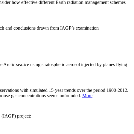
sider how effective different Earth radiation management schemes
arch and conclusions drawn from IAGP’s examination
 Arctic sea-ice using stratospheric aerosol injected by planes flying
servations with simulated 15-year trends over the period 1900-2012.
eenhouse gas concentrations seems unfounded.
More
s (IAGP) project: