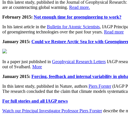
In this latest study, published in the Journal of Geophysical Resear
are at counteracting global warming.
Read more.
February 2015:
Not enough time for geoengineering to work?
In his latest article in the
Bulletin for Atomic Scientists
, IAGP Princip
of geoengineering technologies over the past four years.
Read more
January 2015:
Could we Restore Arctic Sea Ice with Geoenginee
In a paper just published in
Geophysical Research Letters
IAGP researc
out of Svalbard.
More
January 2015:
Forcing, feedback and internal variability in glob
In this latest study, published in Nature, authors
Piers Forster
(IAGP Pr
The research concluded that the claim that climate models systematic
For full stories and all IAGP news
Watch our Principal Investigator Professor Piers Forster
describe the m