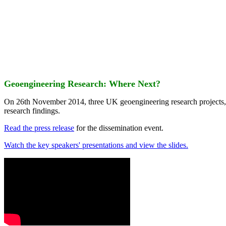
Geoengineering Research: Where Next?
On 26th November 2014, three UK geoengineering research projects
research findings.
Read the press release
for the dissemination event.
Watch the key speakers' presentations and view the slides.