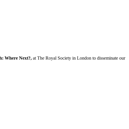
ch: Where Next?,
at The Royal Society in London to disseminate our