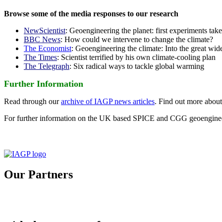
Browse some of the media responses to our research
NewScientist
: Geoengineering the planet: first experiments tak
BBC News
: How could we intervene to change the climate?
The Economist
: Geoengineering the climate: Into the great wid
The Times
: Scientist terrified by his own climate-cooling plan
The Telegraph
: Six radical ways to tackle global warming
Further Information
Read through our
archive of IAGP news articles
. Find out more abou
For further information on the UK based SPICE and CGG geoengineer
Our Partners