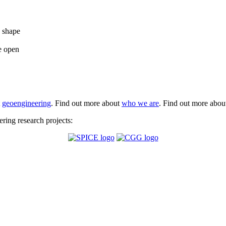
e shape
e open
t
geoengineering
. Find out more about
who we are
. Find out more abo
ing research projects: