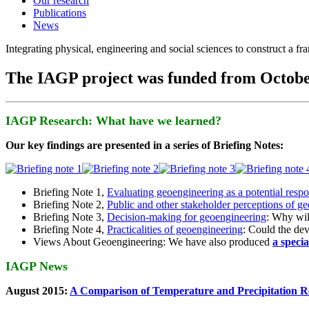
Our research
Publications
News
Integrating physical, engineering and social sciences to construct a f
The IAGP project was funded from Octobe
IAGP Research: What have we learned?
Our key findings are presented in a series of Briefing Notes:
Briefing Note 1,
Evaluating geoengineering as a potential resp
Briefing Note 2,
Public and other stakeholder perceptions of g
Briefing Note 3,
Decision-making for geoengineering
: Why wil
Briefing Note 4,
Practicalities of geoengineering
: Could the devi
Views About Geoengineering: We have also produced
a speci
IAGP News
August 2015:
A Comparison of Temperature and Precipitation R