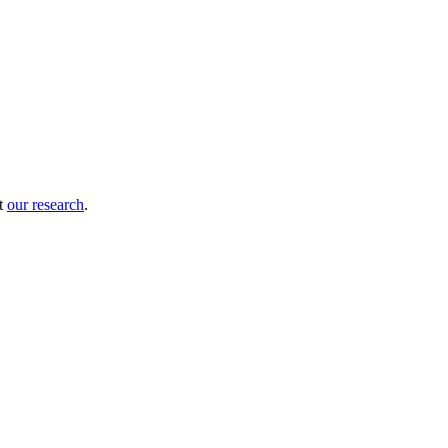
ut
our research
.