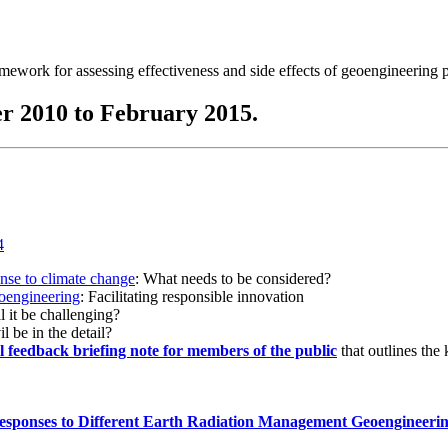
ramework for assessing effectiveness and side effects of geoengineering 
r 2010 to February 2015.
onse to climate change
: What needs to be considered?
eoengineering
: Facilitating responsible innovation
l it be challenging?
l be in the detail?
al feedback briefing note for members of the public
that outlines the
esponses to Different Earth Radiation Management Geoengineeri