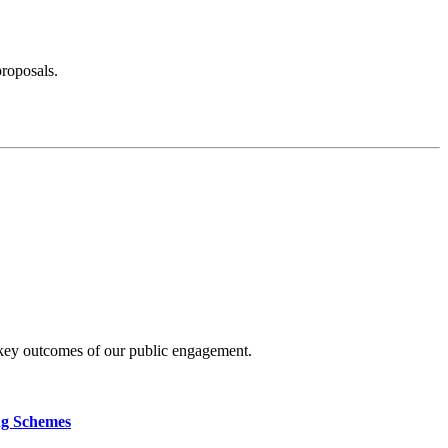
proposals.
 key outcomes of our public engagement.
ng Schemes