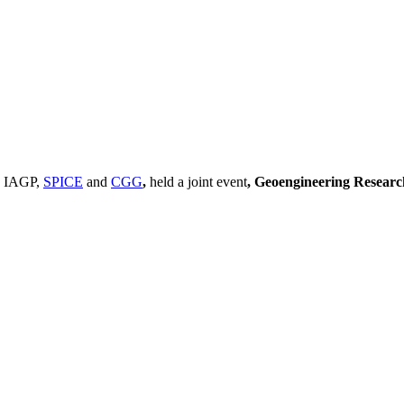
, IAGP,
SPICE
and
CGG
,
held a joint event
, Geoengineering Resear