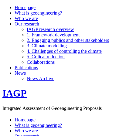
Homepage
What is geoengineering?
Who we are
Our research
IAGP research overview
1. Framework development
2. Engaging publics and other stakeholders
3. Climate modelling
4. Challenges of controlling the climate
5. Critical reflection
Collaborations
Publications
News
News Archive
IAGP
Integrated Assessment of Geoengineering Proposals
Homepage
What is geoengineering?
Who we are