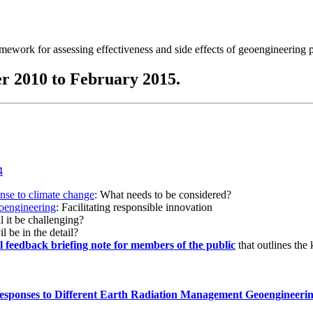
ramework for assessing effectiveness and side effects of geoengineering 
r 2010 to February 2015.
onse to climate change
: What needs to be considered?
eoengineering
: Facilitating responsible innovation
l it be challenging?
l be in the detail?
al feedback briefing note for members of the public
that outlines the
esponses to Different Earth Radiation Management Geoengineeri