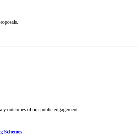
proposals.
 key outcomes of our public engagement.
ng Schemes