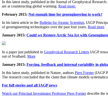
In this latest study, published in the Journal of Geophysical Resear
are at counteracting global warming.
Read more.
February 2015:
Not enough time for geoengineering to work?
In his latest article in the
Bulletin for Atomic Scientists
, IAGP Princip
of geoengineering technologies over the past four years.
Read more
January 2015:
Could we Restore Arctic Sea Ice with Geoenginee
In a paper just published in
Geophysical Research Letters
IAGP researc
out of Svalbard.
More
January 2015:
Forcing, feedback and internal variability in glob
In this latest study, published in Nature, authors
Piers Forster
(IAGP Pr
The research concluded that the claim that climate models systematic
For full stories and all IAGP news
Watch our Principal Investigator Professor Piers Forster
describe the m