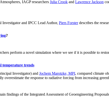
ch: Atmospheres, IAGP researchers
Julia Crook
and
Lawrence Jackson
con
al Investigator and IPCC Lead Author,
Piers Forster
describes the rese
ring
?
hers perform a novel simulation where we see if it is possible to restore
al temperature trends
incipal Investigator) and
Jochem Marotzke, MPI
, compared climate ob
ally overestimate the response to radiative forcing from increasing gr
ain findings of the Integrated Assessment of Geoengineering Proposal