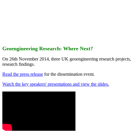
Geoengineering Research: Where Next?
On 26th November 2014, three UK geoengineering research projects
research findings.
Read the press release
for the dissemination event.
Watch the key speakers' presentations and view the slides.