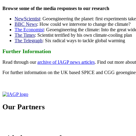
Browse some of the media responses to our research
NewScientist
: Geoengineering the planet: first experiments tak
BBC News
: How could we intervene to change the climate?
The Economist
: Geoengineering the climate: Into the great wid
The Times
: Scientist terrified by his own climate-cooling plan
The Telegraph
: Six radical ways to tackle global warming
Further Information
Read through our
archive of IAGP news articles
. Find out more abou
For further information on the UK based SPICE and CGG geoengineer
Our Partners