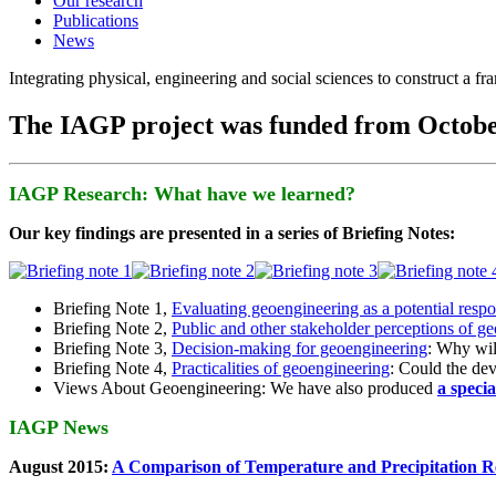
Our research
Publications
News
Integrating physical, engineering and social sciences to construct a f
The IAGP project was funded from Octobe
IAGP Research: What have we learned?
Our key findings are presented in a series of Briefing Notes:
Briefing Note 1,
Evaluating geoengineering as a potential resp
Briefing Note 2,
Public and other stakeholder perceptions of g
Briefing Note 3,
Decision-making for geoengineering
: Why wil
Briefing Note 4,
Practicalities of geoengineering
: Could the devi
Views About Geoengineering: We have also produced
a speci
IAGP News
August 2015:
A Comparison of Temperature and Precipitation R