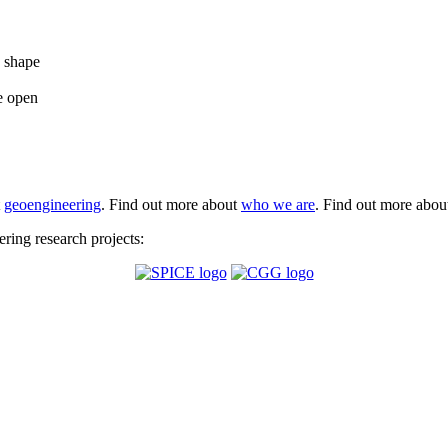
e shape
e open
t
geoengineering
. Find out more about
who we are
. Find out more abo
ing research projects: