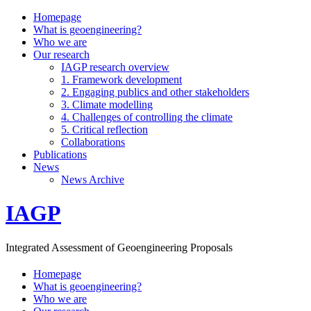
Homepage
What is geoengineering?
Who we are
Our research
IAGP research overview
1. Framework development
2. Engaging publics and other stakeholders
3. Climate modelling
4. Challenges of controlling the climate
5. Critical reflection
Collaborations
Publications
News
News Archive
IAGP
Integrated Assessment of Geoengineering Proposals
Homepage
What is geoengineering?
Who we are