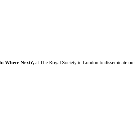
ch: Where Next?,
at The Royal Society in London to disseminate our