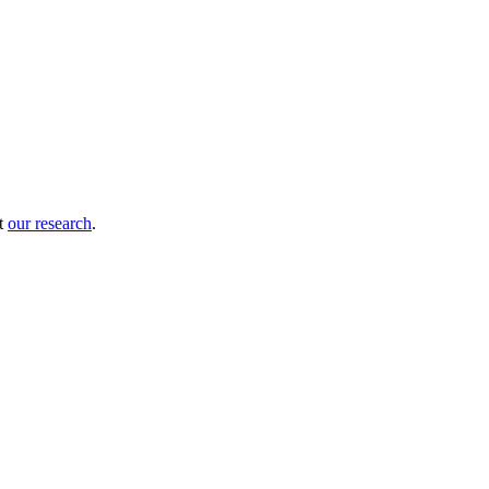
ut
our research
.