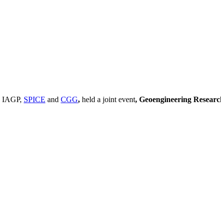
, IAGP,
SPICE
and
CGG
,
held a joint event
, Geoengineering Resear