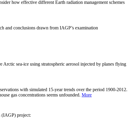
sider how effective different Earth radiation management schemes
arch and conclusions drawn from IAGP’s examination
 Arctic sea-ice using stratospheric aerosol injected by planes flying
servations with simulated 15-year trends over the period 1900-2012.
eenhouse gas concentrations seems unfounded.
More
s (IAGP) project: