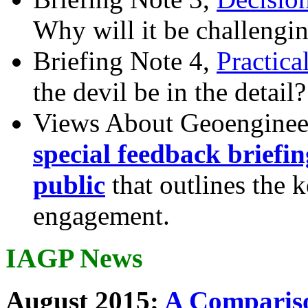
Why will it be challengi
Briefing Note 4,
Practica
the devil be in the detail?
Views About Geoenginee
special feedback briefi
public
that outlines the 
engagement.
IAGP News
August 2015:
A Compariso