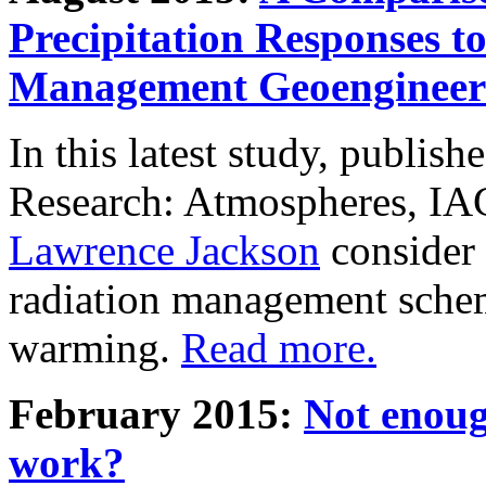
Precipitation Responses t
Management Geoengineer
In this latest study, publis
Research: Atmospheres, IA
Lawrence Jackson
consider 
radiation management schem
warming.
Read more.
February 2015:
Not enoug
work?