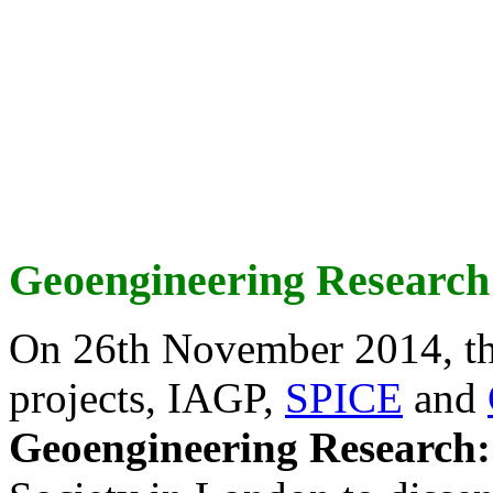
Geoengineering Research
On 26th November 2014, th
projects, IAGP,
SPICE
and
Geoengineering Research: