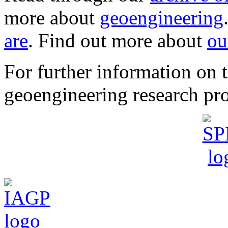
more about
geoengineering
are
. Find out more about
ou
For further information o
geoengineering research pro