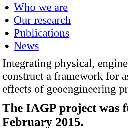
Who we are
Our research
Publications
News
Integrating physical, engine
construct a framework for a
effects of geoengineering p
The IAGP project was f
February 2015.