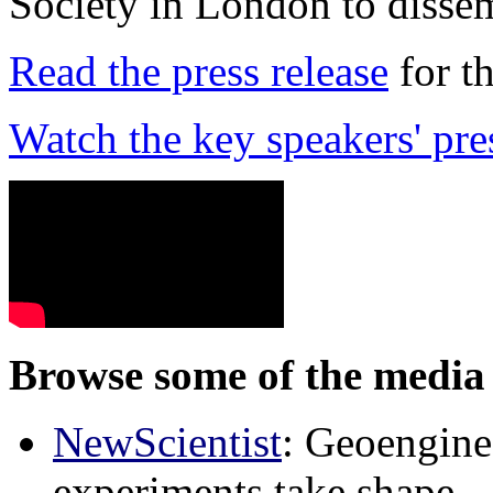
Society in London to dissem
Read the press release
for t
Watch the key speakers' pre
Browse some of the media 
NewScientist
: Geoenginee
experiments take shape