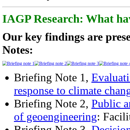
IAGP Research: What ha
Our key findings are prese
Notes:
Briefing Note 1,
Evaluati
response to climate chan
Briefing Note 2,
Public a
of geoengineering
: Facil
Briefing Note 3,
Decisio