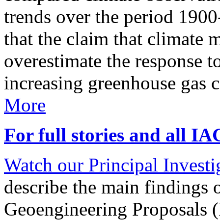
trends over the period 190
that the claim that climate 
overestimate the response t
increasing greenhouse gas 
More
For full stories and all I
Watch our Principal Investig
describe the main findings 
Geoengineering Proposals (