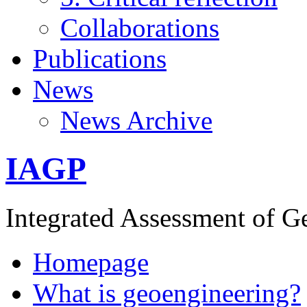
Collaborations
Publications
News
News Archive
IAGP
Integrated Assessment of G
Homepage
What is geoengineering?