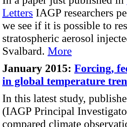
Letters
IAGP researchers pe
we see if it is possible to re
stratospheric aerosol inject
Svalbard.
More
January 2015:
Forcing, fe
in global temperature tre
In this latest study, publis
(IAGP Principal Investigat
compared climate observati