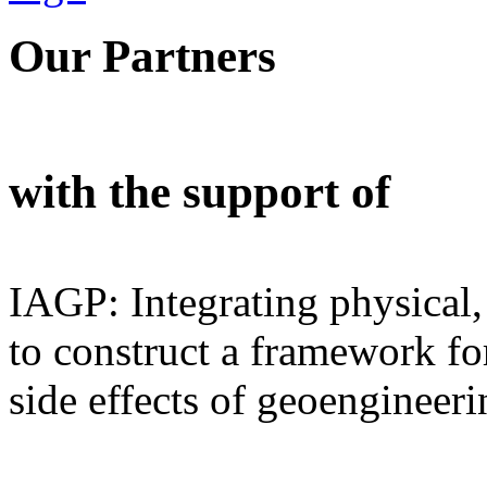
Our Partners
with the support of
IAGP: Integrating physical,
to construct a framework for
side effects of geoengineeri