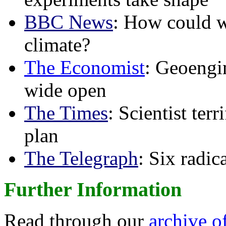
BBC News
: How could w
climate?
The Economist
: Geoengin
wide open
The Times
: Scientist ter
plan
The Telegraph
: Six radi
Further Information
Read through our
archive o