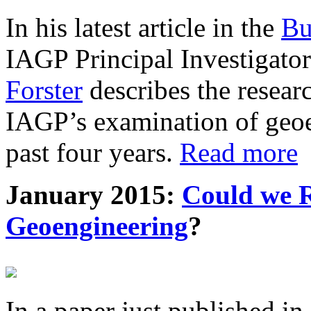
In his latest article in the
Bu
IAGP Principal Investigat
Forster
describes the resea
IAGP’s examination of geoe
past four years.
Read more
January 2015:
Could we R
Geoengineering
?
In a paper just published in