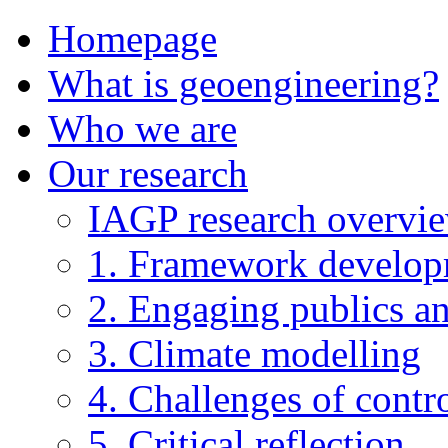
Homepage
What is geoengineering?
Who we are
Our research
IAGP research overvi
1. Framework develo
2. Engaging publics an
3. Climate modelling
4. Challenges of contro
5. Critical reflection