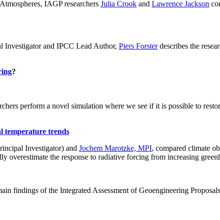
ch: Atmospheres, IAGP researchers
Julia Crook
and
Lawrence Jackson
con
al Investigator and IPCC Lead Author,
Piers Forster
describes the rese
ring
?
hers perform a novel simulation where we see if it is possible to restore
al temperature trends
incipal Investigator) and
Jochem Marotzke, MPI
, compared climate ob
ally overestimate the response to radiative forcing from increasing gr
ain findings of the Integrated Assessment of Geoengineering Proposal