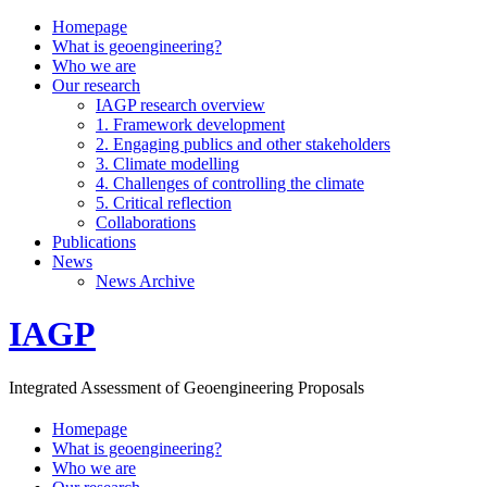
Homepage
What is geoengineering?
Who we are
Our research
IAGP research overview
1. Framework development
2. Engaging publics and other stakeholders
3. Climate modelling
4. Challenges of controlling the climate
5. Critical reflection
Collaborations
Publications
News
News Archive
IAGP
Integrated Assessment of Geoengineering Proposals
Homepage
What is geoengineering?
Who we are