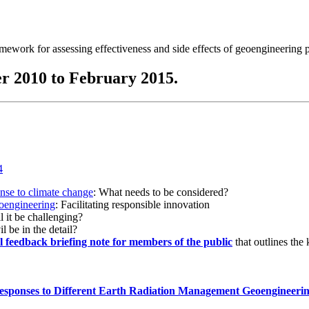
ramework for assessing effectiveness and side effects of geoengineering 
r 2010 to February 2015.
onse to climate change
: What needs to be considered?
eoengineering
: Facilitating responsible innovation
l it be challenging?
l be in the detail?
al feedback briefing note for members of the public
that outlines the
esponses to Different Earth Radiation Management Geoengineeri