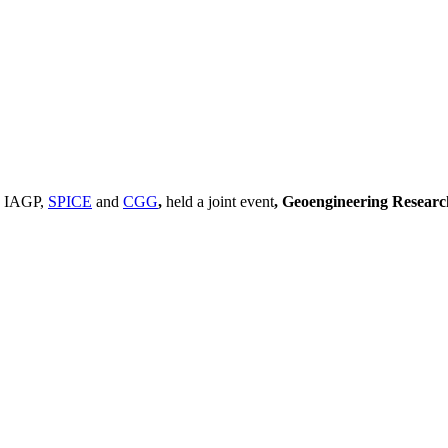
, IAGP,
SPICE
and
CGG
,
held a joint event
, Geoengineering Resear