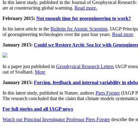
In this latest study, published in the Journal of Geophysical Resear
are at counteracting global warming.
Read more.
February 2015:
Not enough time for geoengineering to work?
In his latest article in the
Bulletin for Atomic Scientists
, IAGP Princip
of geoengineering technologies over the past four years.
Read more
January 2015:
Could we Restore Arctic Sea Ice with Geoenginee
In a paper just published in
Geophysical Research Letters
IAGP researc
out of Svalbard.
More
January 2015:
Forcing, feedback and internal variability in glob
In this latest study, published in Nature, authors
Piers Forster
(IAGP Pr
The research concluded that the claim that climate models systematic
For full stories and all IAGP news
Watch our Principal Investigator Professor Piers Forster
describe the m