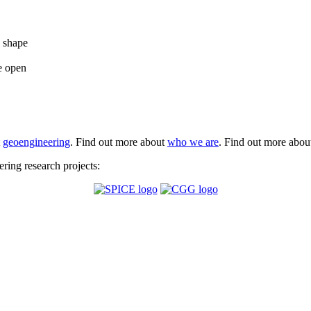
e shape
e open
t
geoengineering
. Find out more about
who we are
. Find out more abo
ing research projects: