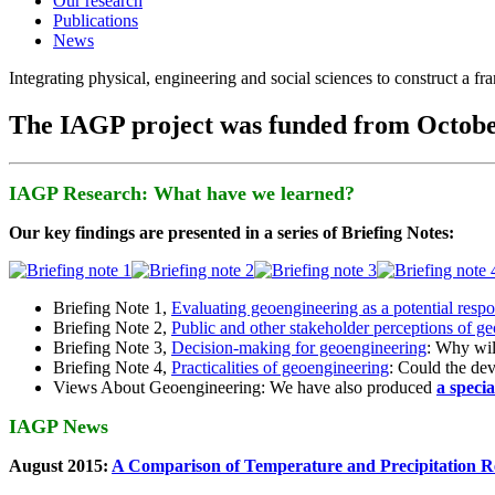
Our research
Publications
News
Integrating physical, engineering and social sciences to construct a f
The IAGP project was funded from Octobe
IAGP Research: What have we learned?
Our key findings are presented in a series of Briefing Notes:
Briefing Note 1,
Evaluating geoengineering as a potential resp
Briefing Note 2,
Public and other stakeholder perceptions of g
Briefing Note 3,
Decision-making for geoengineering
: Why wil
Briefing Note 4,
Practicalities of geoengineering
: Could the devi
Views About Geoengineering: We have also produced
a speci
IAGP News
August 2015:
A Comparison of Temperature and Precipitation R