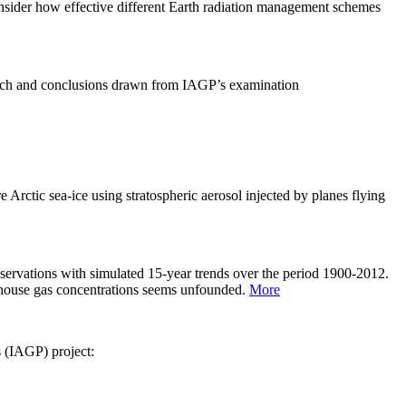
sider how effective different Earth radiation management schemes
arch and conclusions drawn from IAGP’s examination
 Arctic sea-ice using stratospheric aerosol injected by planes flying
servations with simulated 15-year trends over the period 1900-2012.
eenhouse gas concentrations seems unfounded.
More
s (IAGP) project: