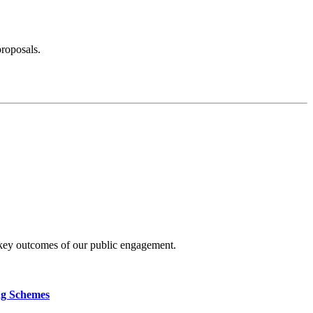
proposals.
 key outcomes of our public engagement.
ng Schemes