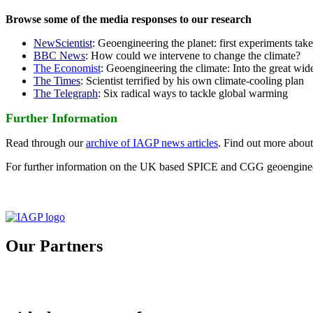
Browse some of the media responses to our research
NewScientist
: Geoengineering the planet: first experiments tak
BBC News
: How could we intervene to change the climate?
The Economist
: Geoengineering the climate: Into the great wid
The Times
: Scientist terrified by his own climate-cooling plan
The Telegraph
: Six radical ways to tackle global warming
Further Information
Read through our
archive of IAGP news articles
. Find out more abou
For further information on the UK based SPICE and CGG geoengineer
Our Partners