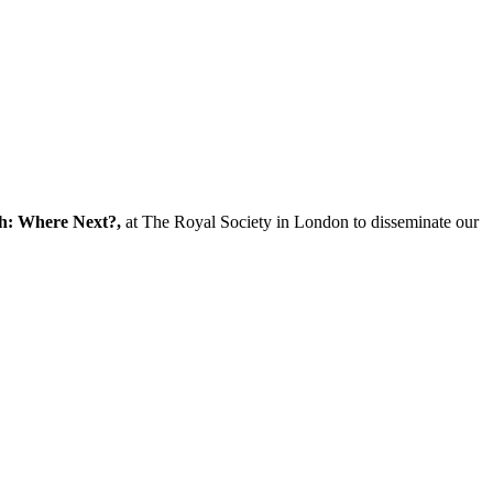
ch: Where Next?,
at The Royal Society in London to disseminate our