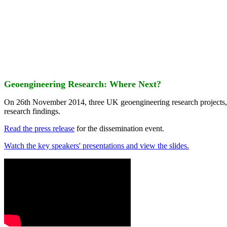
Geoengineering Research: Where Next?
On 26th November 2014, three UK geoengineering research projects
research findings.
Read the press release
for the dissemination event.
Watch the key speakers' presentations and view the slides.