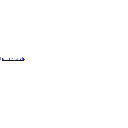
ut
our research
.