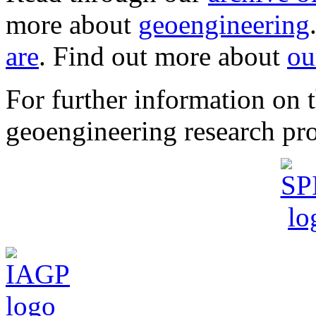
more about
geoengineering
are
. Find out more about
ou
For further information o
geoengineering research pro