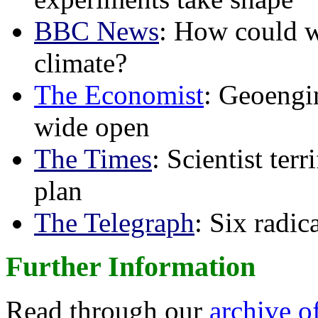
BBC News
: How could w
climate?
The Economist
: Geoengin
wide open
The Times
: Scientist ter
plan
The Telegraph
: Six radi
Further Information
Read through our
archive o