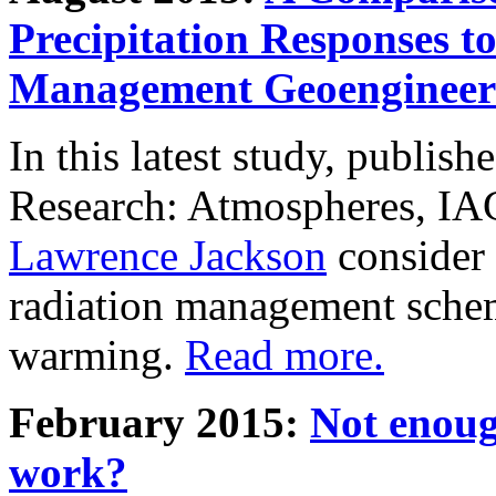
Precipitation Responses t
Management Geoengineer
In this latest study, publis
Research: Atmospheres, IA
Lawrence Jackson
consider 
radiation management schem
warming.
Read more.
February 2015:
Not enoug
work?