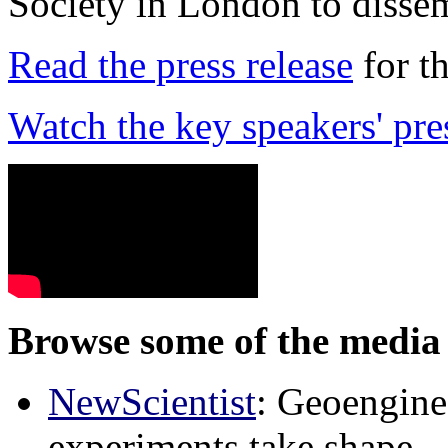
Society in London to dissem
Read the press release
for t
Watch the key speakers' pre
Browse some of the media 
NewScientist
: Geoenginee
experiments take shape