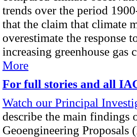
trends over the period 190
that the claim that climate 
overestimate the response t
increasing greenhouse gas 
More
For full stories and all I
Watch our Principal Investig
describe the main findings 
Geoengineering Proposals (