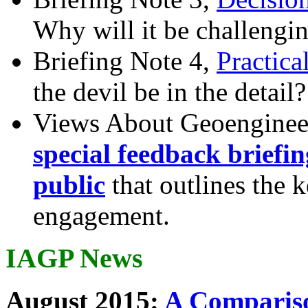
Why will it be challengi
Briefing Note 4,
Practica
the devil be in the detail?
Views About Geoenginee
special feedback briefi
public
that outlines the 
engagement.
IAGP News
August 2015:
A Compariso