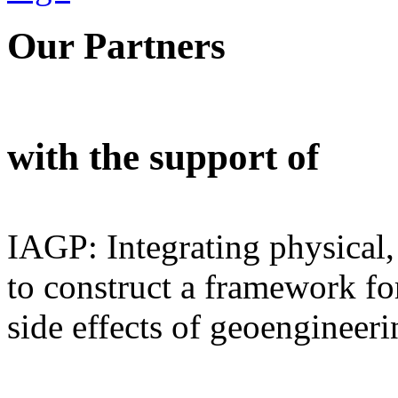
Our Partners
with the support of
IAGP: Integrating physical,
to construct a framework for
side effects of geoengineeri