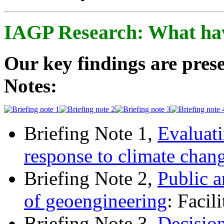
IAGP Research: What ha
Our key findings are prese
Notes:
Briefing Note 1,
Evaluati
response to climate chan
Briefing Note 2,
Public a
of geoengineering
: Facil
Briefing Note 3,
Decisio