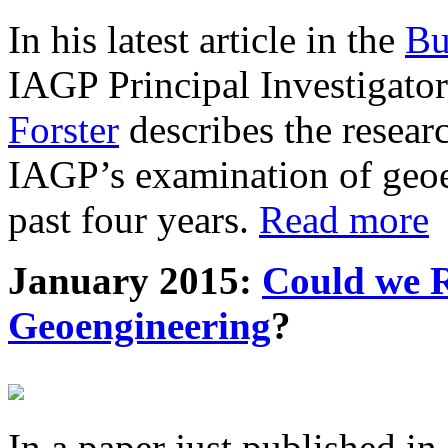
In his latest article in the
Bu
IAGP Principal Investigat
Forster
describes the resea
IAGP’s examination of geoe
past four years.
Read more
January 2015:
Could we R
Geoengineering
?
In a paper just published in