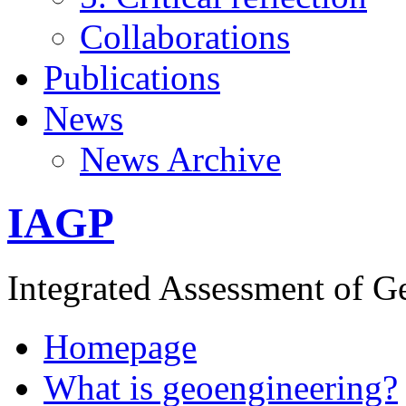
Collaborations
Publications
News
News Archive
IAGP
Integrated Assessment of G
Homepage
What is geoengineering?