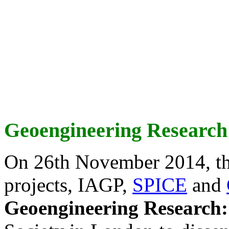
Geoengineering Research
On 26th November 2014, th
projects, IAGP,
SPICE
and
Geoengineering Research: