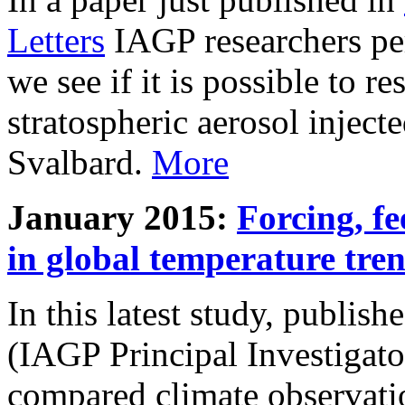
Letters
IAGP researchers pe
we see if it is possible to re
stratospheric aerosol inject
Svalbard.
More
January 2015:
Forcing, fe
in global temperature tre
In this latest study, publis
(IAGP Principal Investigat
compared climate observati