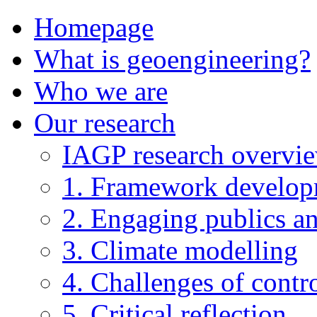
Homepage
What is geoengineering?
Who we are
Our research
IAGP research overvi
1. Framework develo
2. Engaging publics an
3. Climate modelling
4. Challenges of contro
5. Critical reflection