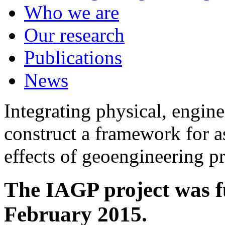
Who we are
Our research
Publications
News
Integrating physical, engine
construct a framework for a
effects of geoengineering p
The IAGP project was f
February 2015.