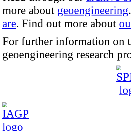
more about
geoengineering
are
. Find out more about
ou
For further information o
geoengineering research pro