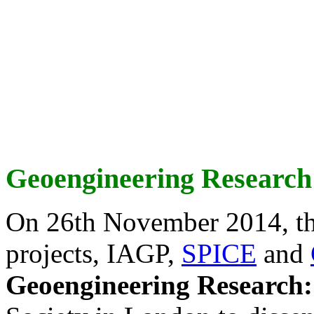
Geoengineering Research
On 26th November 2014, th
projects, IAGP,
SPICE
and
Geoengineering Research: