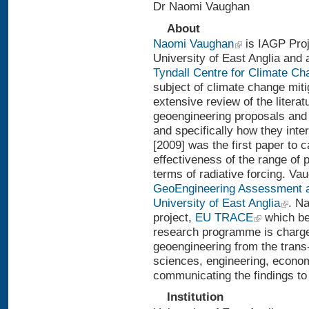
Dr Naomi Vaughan
About
Naomi Vaughan
is IAGP Proj
University of East Anglia and
Tyndall Centre for Climate C
subject of climate change mit
extensive review of the litera
geoengineering proposals and 
and specifically how they inte
[2009] was the first paper to 
effectiveness of the range of 
terms of radiative forcing. Vau
GeoEngineering Assessment 
University of East Anglia
. N
project,
EU TRACE
which be
research programme is charge
geoengineering from the trans-
sciences, engineering, economi
communicating the findings to 
Institution