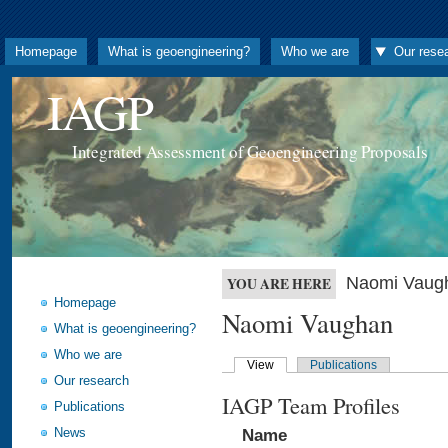
Homepage
What is geoengineering?
Who we are
Our rese
IAGP
Integrated Assessment of Geoengineering Proposals
Naomi Vaug
YOU ARE HERE
Homepage
Naomi Vaughan
What is geoengineering?
Who we are
View
Publications
Our research
IAGP Team Profiles
Publications
News
Name