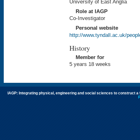
University of East Anglia
Role at IAGP
Co-Investigator
Personal website
http://www.tyndall.ac.uk/peo
History
Member for
5 years 18 weeks
IAGP: Integrating physical, engineering and social sciences to construct a
P