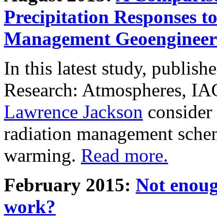
Precipitation Responses t
Management Geoengineer
In this latest study, publis
Research: Atmospheres, IA
Lawrence Jackson
consider 
radiation management schem
warming.
Read more.
February 2015:
Not enoug
work?