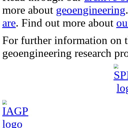
more about
geoengineering
are
. Find out more about
ou
For further information o
geoengineering research pro