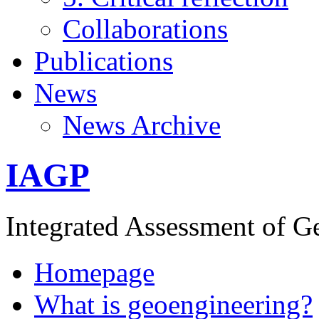
Collaborations
Publications
News
News Archive
IAGP
Integrated Assessment of G
Homepage
What is geoengineering?