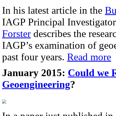
In his latest article in the
Bu
IAGP Principal Investigat
Forster
describes the resea
IAGP’s examination of geoe
past four years.
Read more
January 2015:
Could we R
Geoengineering
?
In a paper just published in