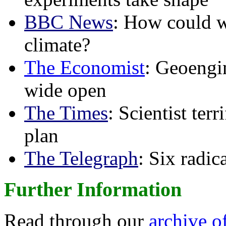
BBC News
: How could w
climate?
The Economist
: Geoengin
wide open
The Times
: Scientist ter
plan
The Telegraph
: Six radi
Further Information
Read through our
archive o