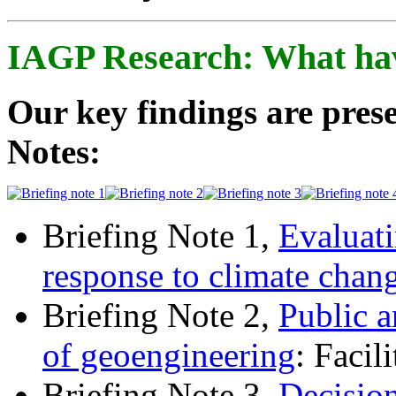
IAGP Research: What ha
Our key findings are prese
Notes:
Briefing Note 1,
Evaluati
response to climate chan
Briefing Note 2,
Public a
of geoengineering
: Facil
Briefing Note 3,
Decisio