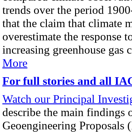
trends over the period 190
that the claim that climate 
overestimate the response t
increasing greenhouse gas 
More
For full stories and all I
Watch our Principal Investig
describe the main findings 
Geoengineering Proposals (