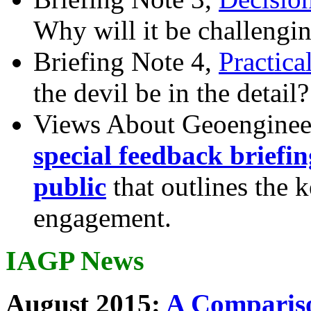
Why will it be challengi
Briefing Note 4,
Practica
the devil be in the detail?
Views About Geoenginee
special feedback briefi
public
that outlines the 
engagement.
IAGP News
August 2015:
A Compariso