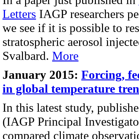
Letters
IAGP researchers pe
we see if it is possible to re
stratospheric aerosol inject
Svalbard.
More
January 2015:
Forcing, fe
in global temperature tre
In this latest study, publis
(IAGP Principal Investigat
compared climate observati