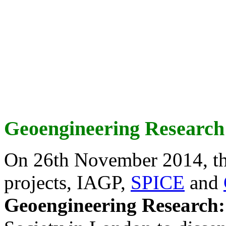
Geoengineering Research
On 26th November 2014, th
projects, IAGP,
SPICE
and
Geoengineering Research: