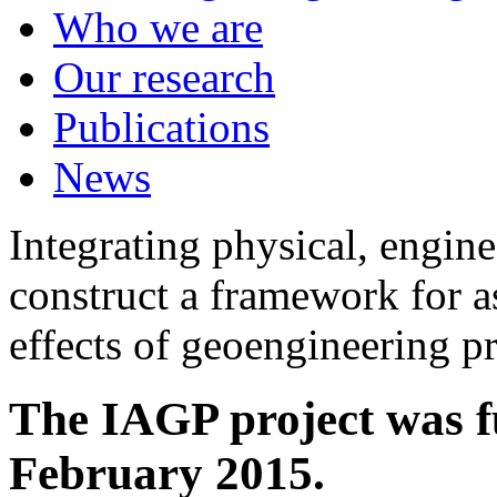
Who we are
Our research
Publications
News
Integrating physical, engine
construct a framework for a
effects of geoengineering p
The IAGP project was f
February 2015.