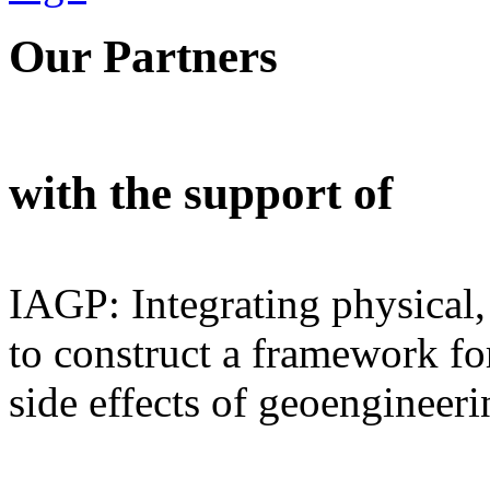
Our Partners
with the support of
IAGP: Integrating physical,
to construct a framework for
side effects of geoengineeri