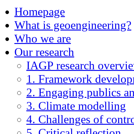
Homepage
What is geoengineering?
Who we are
Our research
IAGP research overvi
1. Framework develo
2. Engaging publics an
3. Climate modelling
4. Challenges of contro
5. Critical reflection