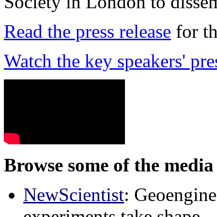
Society in London to dissem
Read the press release
for t
Watch the key speakers' pre
Browse some of the media 
NewScientist
: Geoenginee
experiments take shape