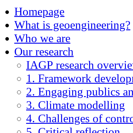
Homepage
What is geoengineering?
Who we are
Our research
IAGP research overvi
1. Framework develo
2. Engaging publics an
3. Climate modelling
4. Challenges of contro
5. Critical reflection