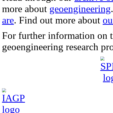
more about
geoengineering
are
. Find out more about
ou
For further information o
geoengineering research pro