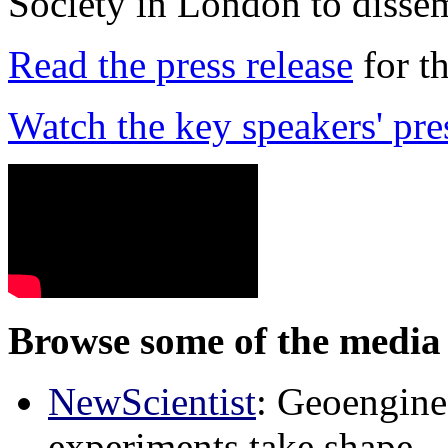
Society in London to dissem
Read the press release
for t
Watch the key speakers' pre
Browse some of the media 
NewScientist
: Geoenginee
experiments take shape