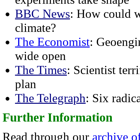
BBC News
: How could w
climate?
The Economist
: Geoengin
wide open
The Times
: Scientist ter
plan
The Telegraph
: Six radi
Further Information
Read through our
archive o