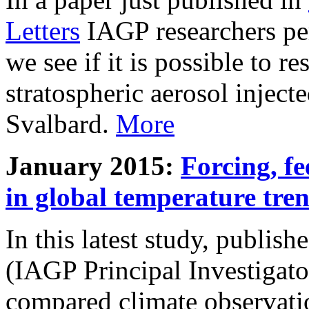
Letters
IAGP researchers pe
we see if it is possible to re
stratospheric aerosol inject
Svalbard.
More
January 2015:
Forcing, fe
in global temperature tre
In this latest study, publis
(IAGP Principal Investigat
compared climate observati