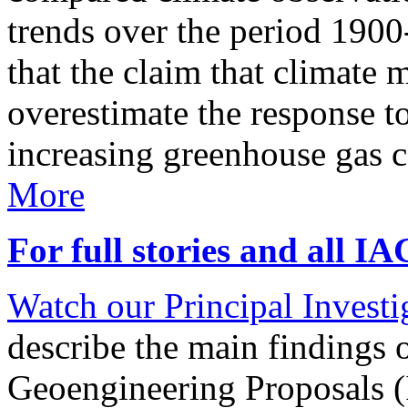
trends over the period 190
that the claim that climate 
overestimate the response t
increasing greenhouse gas 
More
For full stories and all I
Watch our Principal Investig
describe the main findings 
Geoengineering Proposals (