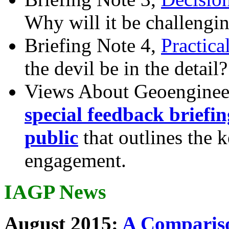
Why will it be challengi
Briefing Note 4,
Practica
the devil be in the detail?
Views About Geoenginee
special feedback briefi
public
that outlines the 
engagement.
IAGP News
August 2015:
A Compariso