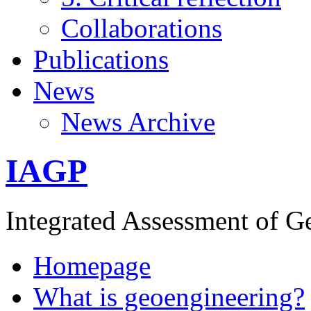
Collaborations
Publications
News
News Archive
IAGP
Integrated Assessment of G
Homepage
What is geoengineering?