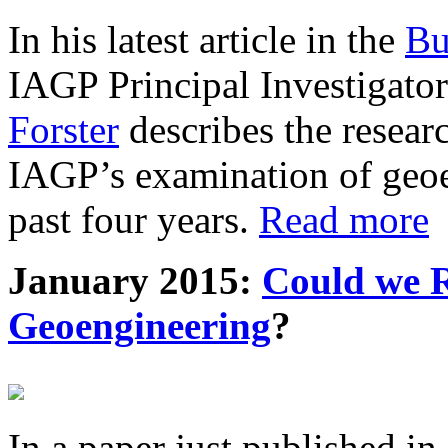
In his latest article in the
Bu
IAGP Principal Investigat
Forster
describes the resea
IAGP’s examination of geoe
past four years.
Read more
January 2015:
Could we R
Geoengineering
?
In a paper just published in