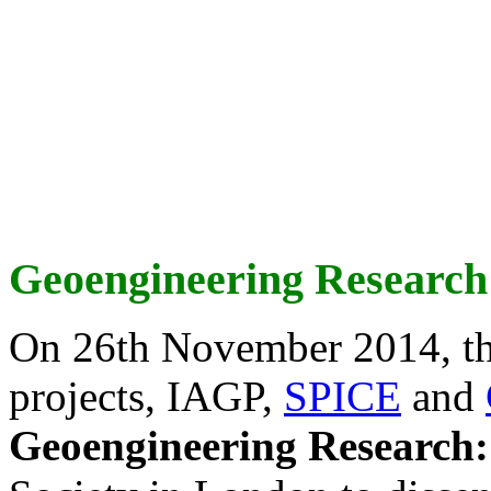
Geoengineering Research
On 26th November 2014, th
projects, IAGP,
SPICE
and
Geoengineering Research: