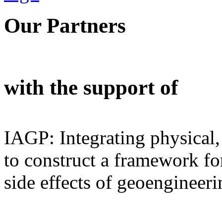
Our Partners
with the support of
IAGP: Integrating physical,
to construct a framework for
side effects of geoengineeri