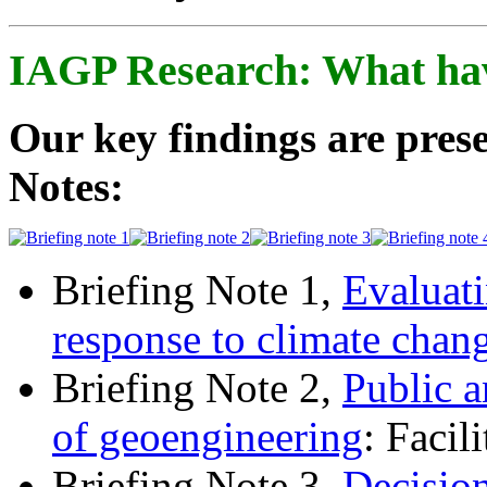
IAGP Research: What ha
Our key findings are prese
Notes:
Briefing Note 1,
Evaluati
response to climate chan
Briefing Note 2,
Public a
of geoengineering
: Facil
Briefing Note 3,
Decisio