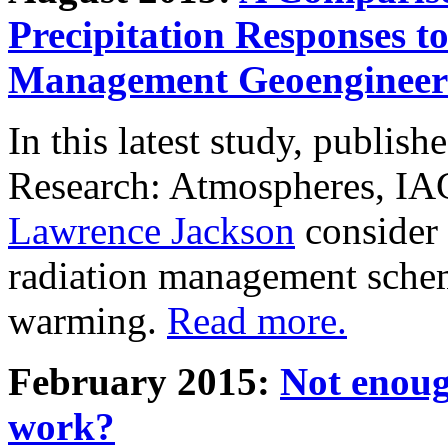
Precipitation Responses t
Management Geoengineer
In this latest study, publis
Research: Atmospheres, IA
Lawrence Jackson
consider 
radiation management schem
warming.
Read more.
February 2015:
Not enoug
work?