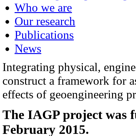
Who we are
Our research
Publications
News
Integrating physical, engine
construct a framework for a
effects of geoengineering p
The IAGP project was f
February 2015.