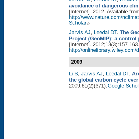
avoidance of dangerous cli
[Internet]. 2012. Available fro
http://www.nature.com/nclimat
Scholar
Jarvis AJ
,
Leedal DT
.
The Geo
Project (GeoMIP): a control
[Internet]. 2012;13(3):157-163
http://onlinelibrary.wiley.com/
2009
Li S
,
Jarvis AJ
,
Leedal DT
.
Ar
the global carbon cycle ever
2009;61(2)(371).
Google Schol