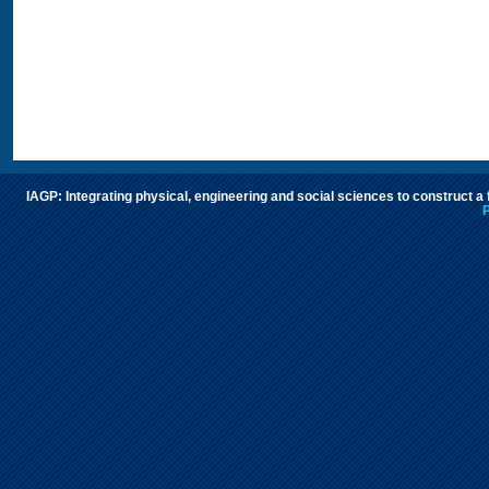
IAGP: Integrating physical, engineering and social sciences to construct a
P