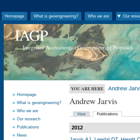
Homepage
What is geoengineering?
Who we are
Our rese
IAGP
Integrated Assessment of Geoengineering Proposals
Andrew Jarv
YOU ARE HERE
Homepage
Andrew Jarvis
What is geoengineering?
Who we are
View
Publications
Our research
Publications
2012
News
Jarvis AJ
,
Leedal DT
,
Hewitt 