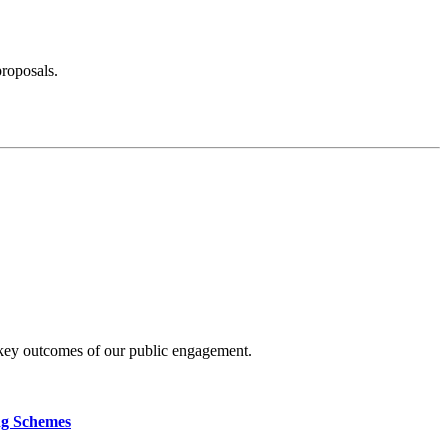
proposals.
 key outcomes of our public engagement.
ng Schemes