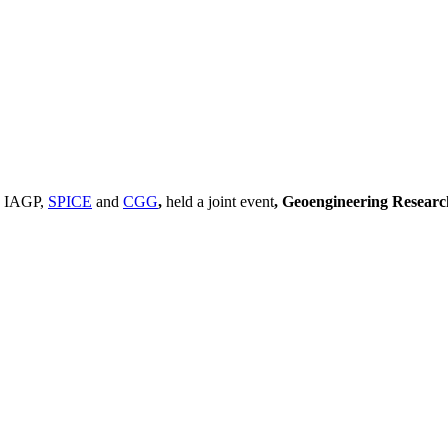
, IAGP,
SPICE
and
CGG
,
held a joint event
, Geoengineering Resear