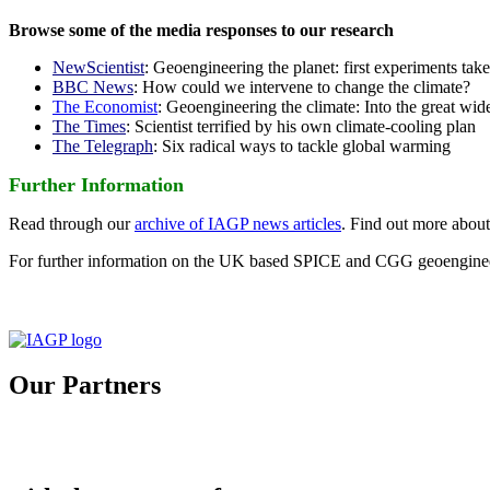
Browse some of the media responses to our research
NewScientist
: Geoengineering the planet: first experiments tak
BBC News
: How could we intervene to change the climate?
The Economist
: Geoengineering the climate: Into the great wid
The Times
: Scientist terrified by his own climate-cooling plan
The Telegraph
: Six radical ways to tackle global warming
Further Information
Read through our
archive of IAGP news articles
. Find out more abou
For further information on the UK based SPICE and CGG geoengineer
Our Partners