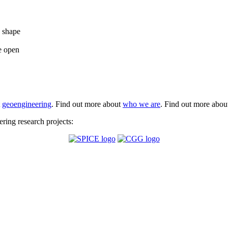
e shape
e open
t
geoengineering
. Find out more about
who we are
. Find out more abo
ing research projects: