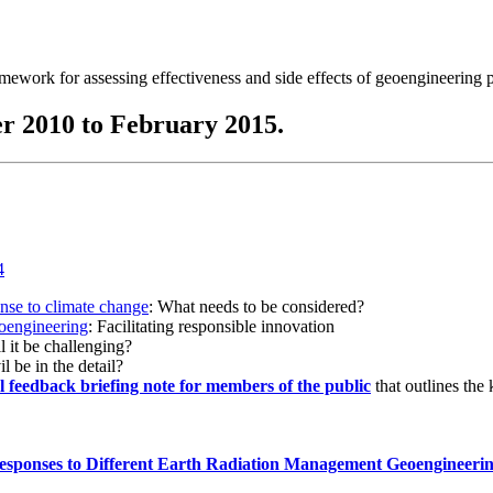
ramework for assessing effectiveness and side effects of geoengineering 
r 2010 to February 2015.
onse to climate change
: What needs to be considered?
eoengineering
: Facilitating responsible innovation
l it be challenging?
l be in the detail?
al feedback briefing note for members of the public
that outlines the
esponses to Different Earth Radiation Management Geoengineeri