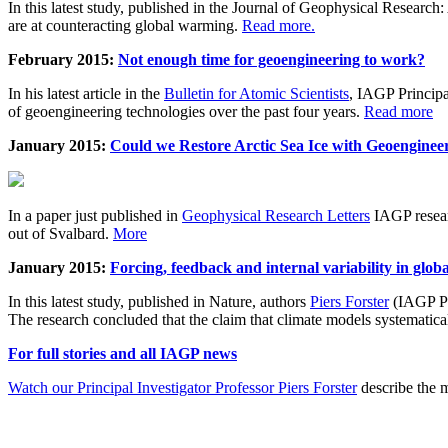
In this latest study, published in the Journal of Geophysical Resear
are at counteracting global warming.
Read more.
February 2015:
Not enough time for geoengineering to work?
In his latest article in the
Bulletin for Atomic Scientists
, IAGP Princip
of geoengineering technologies over the past four years.
Read more
January 2015:
Could we Restore Arctic Sea Ice with Geoenginee
In a paper just published in
Geophysical Research Letters
IAGP researc
out of Svalbard.
More
January 2015:
Forcing, feedback and internal variability in glob
In this latest study, published in Nature, authors
Piers Forster
(IAGP Pr
The research concluded that the claim that climate models systematic
For full stories and all IAGP news
Watch our Principal Investigator Professor Piers Forster
describe the m