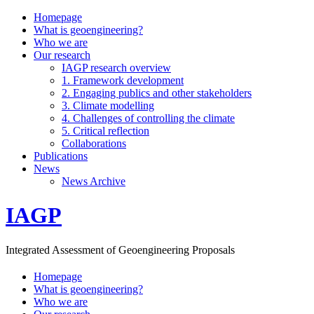
Homepage
What is geoengineering?
Who we are
Our research
IAGP research overview
1. Framework development
2. Engaging publics and other stakeholders
3. Climate modelling
4. Challenges of controlling the climate
5. Critical reflection
Collaborations
Publications
News
News Archive
IAGP
Integrated Assessment of Geoengineering Proposals
Homepage
What is geoengineering?
Who we are