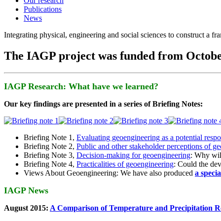
Our research
Publications
News
Integrating physical, engineering and social sciences to construct a f
The IAGP project was funded from Octobe
IAGP Research: What have we learned?
Our key findings are presented in a series of Briefing Notes:
Briefing Note 1,
Evaluating geoengineering as a potential resp
Briefing Note 2,
Public and other stakeholder perceptions of g
Briefing Note 3,
Decision-making for geoengineering
: Why wil
Briefing Note 4,
Practicalities of geoengineering
: Could the devi
Views About Geoengineering: We have also produced
a speci
IAGP News
August 2015:
A Comparison of Temperature and Precipitation R