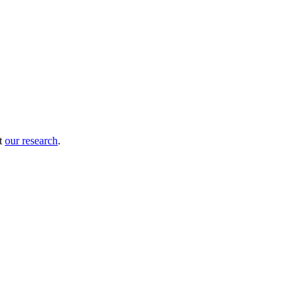
ut
our research
.