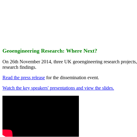
Geoengineering Research: Where Next?
On 26th November 2014, three UK geoengineering research projects
research findings.
Read the press release
for the dissemination event.
Watch the key speakers' presentations and view the slides.