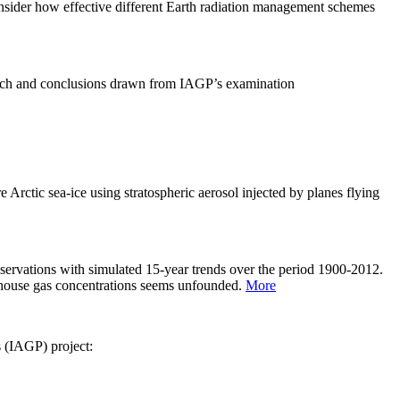
sider how effective different Earth radiation management schemes
arch and conclusions drawn from IAGP’s examination
 Arctic sea-ice using stratospheric aerosol injected by planes flying
servations with simulated 15-year trends over the period 1900-2012.
eenhouse gas concentrations seems unfounded.
More
s (IAGP) project: