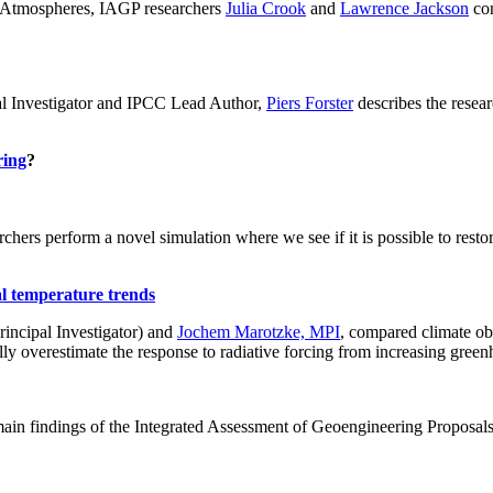
ch: Atmospheres, IAGP researchers
Julia Crook
and
Lawrence Jackson
con
al Investigator and IPCC Lead Author,
Piers Forster
describes the rese
ring
?
hers perform a novel simulation where we see if it is possible to restore
al temperature trends
incipal Investigator) and
Jochem Marotzke, MPI
, compared climate ob
ally overestimate the response to radiative forcing from increasing gr
ain findings of the Integrated Assessment of Geoengineering Proposal