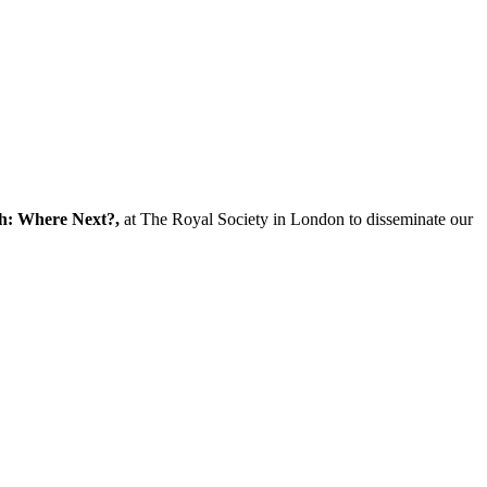
ch: Where Next?,
at The Royal Society in London to disseminate our