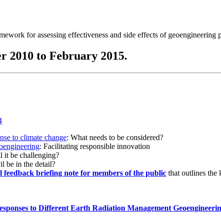
ramework for assessing effectiveness and side effects of geoengineering 
r 2010 to February 2015.
onse to climate change
: What needs to be considered?
eoengineering
: Facilitating responsible innovation
l it be challenging?
l be in the detail?
al feedback briefing note for members of the public
that outlines the
esponses to Different Earth Radiation Management Geoengineeri