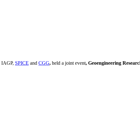
, IAGP,
SPICE
and
CGG
,
held a joint event
, Geoengineering Resear