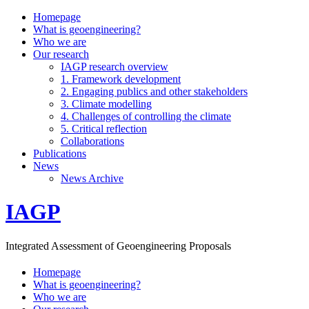
Homepage
What is geoengineering?
Who we are
Our research
IAGP research overview
1. Framework development
2. Engaging publics and other stakeholders
3. Climate modelling
4. Challenges of controlling the climate
5. Critical reflection
Collaborations
Publications
News
News Archive
IAGP
Integrated Assessment of Geoengineering Proposals
Homepage
What is geoengineering?
Who we are