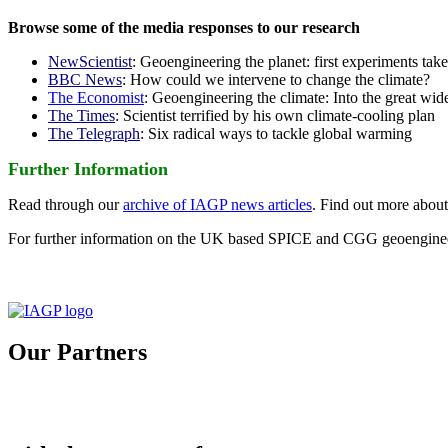
Browse some of the media responses to our research
NewScientist
: Geoengineering the planet: first experiments tak
BBC News
: How could we intervene to change the climate?
The Economist
: Geoengineering the climate: Into the great wid
The Times
: Scientist terrified by his own climate-cooling plan
The Telegraph
: Six radical ways to tackle global warming
Further Information
Read through our
archive of IAGP news articles
. Find out more abou
For further information on the UK based SPICE and CGG geoengineer
Our Partners