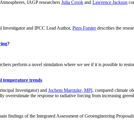
ch: Atmospheres, IAGP researchers
Julia Crook
and
Lawrence Jackson
con
al Investigator and IPCC Lead Author,
Piers Forster
describes the rese
ring
?
hers perform a novel simulation where we see if it is possible to restore
al temperature trends
incipal Investigator) and
Jochem Marotzke, MPI
, compared climate ob
ally overestimate the response to radiative forcing from increasing gr
ain findings of the Integrated Assessment of Geoengineering Proposal