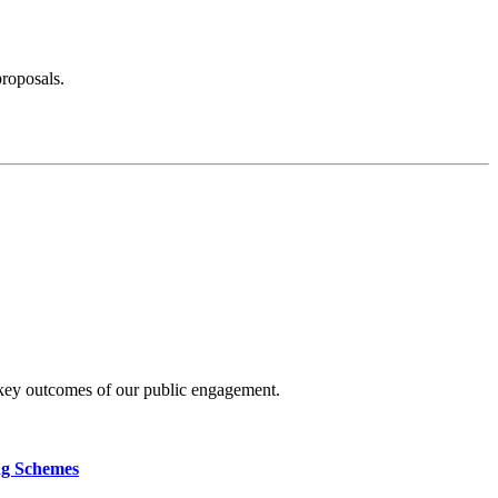
proposals.
 key outcomes of our public engagement.
ng Schemes