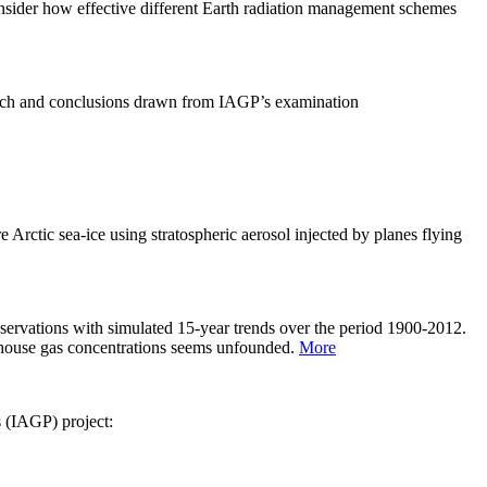
sider how effective different Earth radiation management schemes
arch and conclusions drawn from IAGP’s examination
 Arctic sea-ice using stratospheric aerosol injected by planes flying
servations with simulated 15-year trends over the period 1900-2012.
eenhouse gas concentrations seems unfounded.
More
s (IAGP) project: