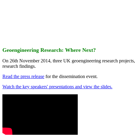
Geoengineering Research: Where Next?
On 26th November 2014, three UK geoengineering research projects
research findings.
Read the press release
for the dissemination event.
Watch the key speakers' presentations and view the slides.