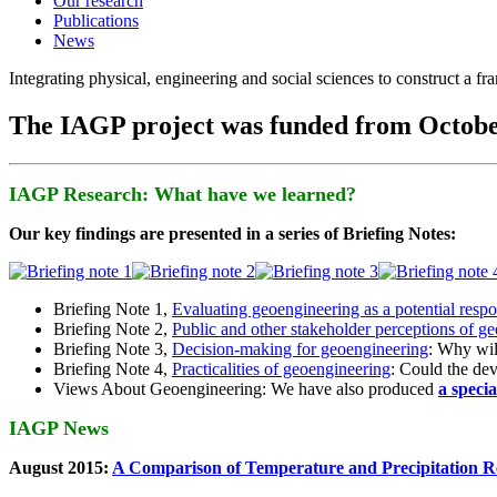
Our research
Publications
News
Integrating physical, engineering and social sciences to construct a f
The IAGP project was funded from Octobe
IAGP Research: What have we learned?
Our key findings are presented in a series of Briefing Notes:
Briefing Note 1,
Evaluating geoengineering as a potential resp
Briefing Note 2,
Public and other stakeholder perceptions of g
Briefing Note 3,
Decision-making for geoengineering
: Why wil
Briefing Note 4,
Practicalities of geoengineering
: Could the devi
Views About Geoengineering: We have also produced
a speci
IAGP News
August 2015:
A Comparison of Temperature and Precipitation R