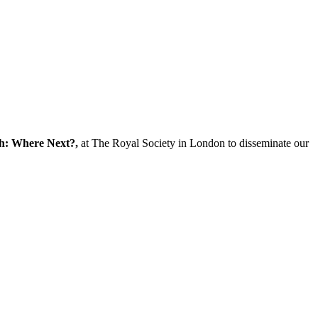
ch: Where Next?,
at The Royal Society in London to disseminate our