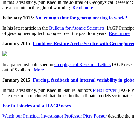
In this latest study, published in the Journal of Geophysical Resear
are at counteracting global warming.
Read more.
February 2015:
Not enough time for geoengineering to work?
In his latest article in the
Bulletin for Atomic Scientists
, IAGP Princip
of geoengineering technologies over the past four years.
Read more
January 2015:
Could we Restore Arctic Sea Ice with Geoenginee
In a paper just published in
Geophysical Research Letters
IAGP researc
out of Svalbard.
More
January 2015:
Forcing, feedback and internal variability in glob
In this latest study, published in Nature, authors
Piers Forster
(IAGP Pr
The research concluded that the claim that climate models systematic
For full stories and all IAGP news
Watch our Principal Investigator Professor Piers Forster
describe the m