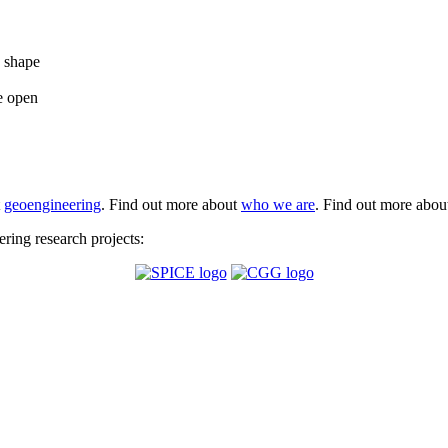
e shape
e open
t
geoengineering
. Find out more about
who we are
. Find out more abo
ing research projects: