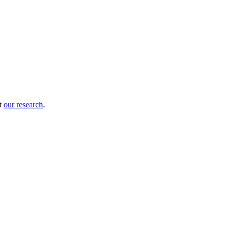
ut
our research
.