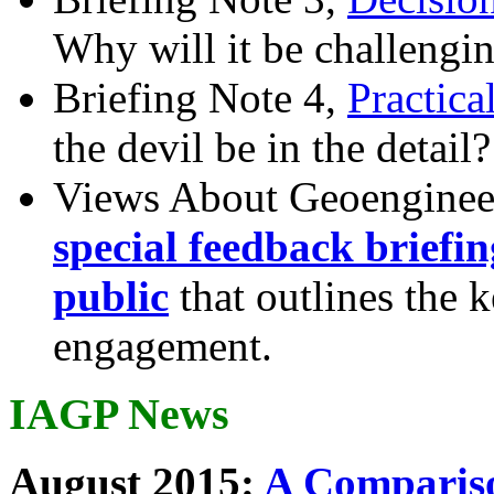
Why will it be challengi
Briefing Note 4,
Practica
the devil be in the detail?
Views About Geoenginee
special feedback briefi
public
that outlines the 
engagement.
IAGP News
August 2015:
A Compariso