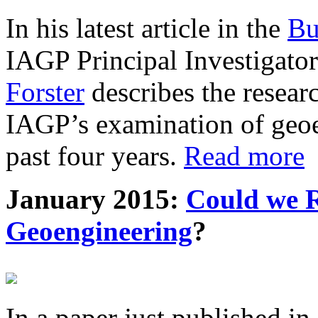
In his latest article in the
Bu
IAGP Principal Investigat
Forster
describes the resea
IAGP’s examination of geoe
past four years.
Read more
January 2015:
Could we R
Geoengineering
?
In a paper just published in