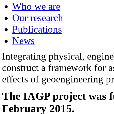
Who we are
Our research
Publications
News
Integrating physical, engine
construct a framework for a
effects of geoengineering p
The IAGP project was f
February 2015.