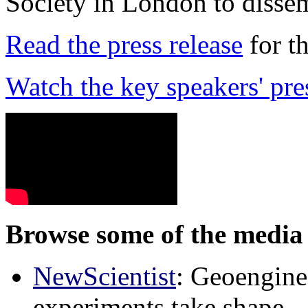
Society in London to dissem
Read the press release
for t
Watch the key speakers' pre
Browse some of the media 
NewScientist
: Geoenginee
experiments take shape