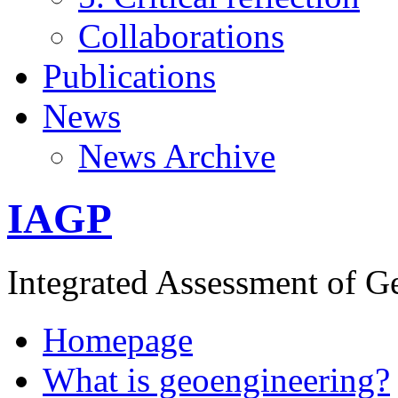
Collaborations
Publications
News
News Archive
IAGP
Integrated Assessment of G
Homepage
What is geoengineering?