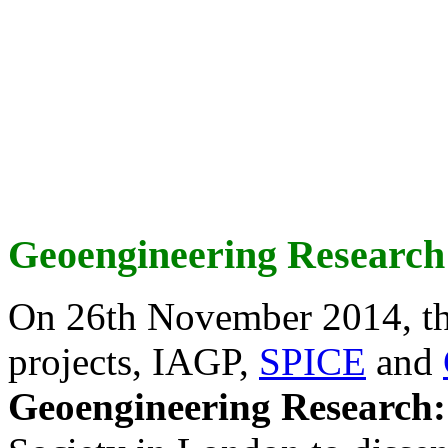
Geoengineering Research
On 26th November 2014, th
projects, IAGP,
SPICE
and
Geoengineering Research: