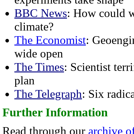
BBC News
: How could w
climate?
The Economist
: Geoengin
wide open
The Times
: Scientist ter
plan
The Telegraph
: Six radi
Further Information
Read through our
archive o