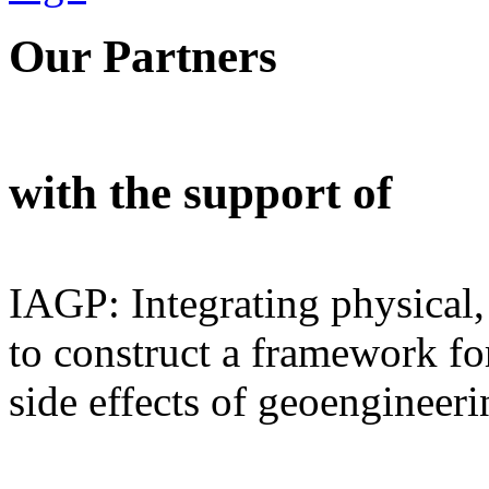
Our Partners
with the support of
IAGP: Integrating physical,
to construct a framework for
side effects of geoengineeri