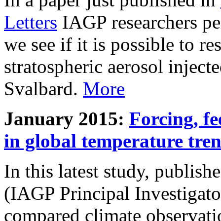
Letters
IAGP researchers pe
we see if it is possible to re
stratospheric aerosol inject
Svalbard.
More
January 2015:
Forcing, fe
in global temperature tre
In this latest study, publis
(IAGP Principal Investigat
compared climate observati