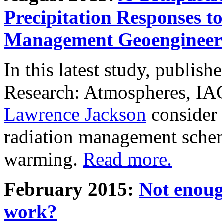
Precipitation Responses t
Management Geoengineer
In this latest study, publis
Research: Atmospheres, IA
Lawrence Jackson
consider 
radiation management schem
warming.
Read more.
February 2015:
Not enoug
work?