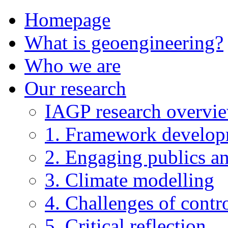
Homepage
What is geoengineering?
Who we are
Our research
IAGP research overvi
1. Framework develo
2. Engaging publics an
3. Climate modelling
4. Challenges of contro
5. Critical reflection