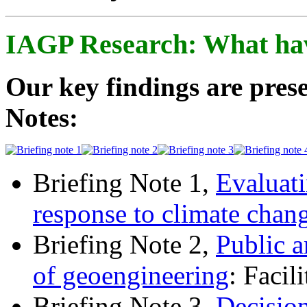
IAGP Research: What ha
Our key findings are prese
Notes:
Briefing Note 1,
Evaluati
response to climate chan
Briefing Note 2,
Public a
of geoengineering
: Facil
Briefing Note 3,
Decisio