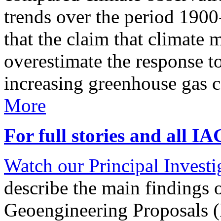
trends over the period 190
that the claim that climate 
overestimate the response t
increasing greenhouse gas 
More
For full stories and all I
Watch our Principal Investig
describe the main findings 
Geoengineering Proposals (