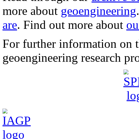
more about
geoengineering
are
. Find out more about
ou
For further information o
geoengineering research pro