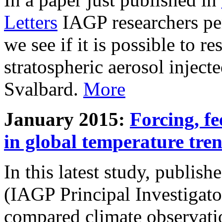
Letters
IAGP researchers pe
we see if it is possible to re
stratospheric aerosol inject
Svalbard.
More
January 2015:
Forcing, fe
in global temperature tre
In this latest study, publis
(IAGP Principal Investigat
compared climate observati