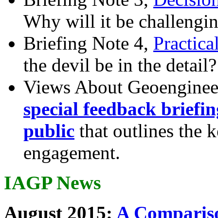
Why will it be challengi
Briefing Note 4,
Practica
the devil be in the detail?
Views About Geoenginee
special feedback briefi
public
that outlines the 
engagement.
IAGP News
August 2015:
A Compariso