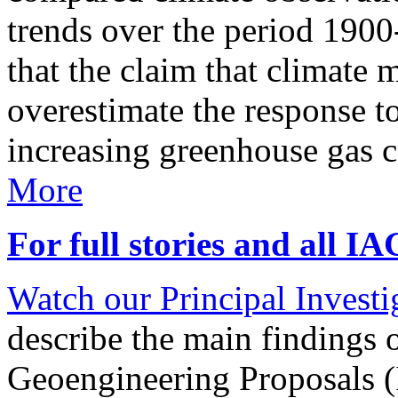
trends over the period 190
that the claim that climate 
overestimate the response t
increasing greenhouse gas 
More
For full stories and all I
Watch our Principal Investig
describe the main findings 
Geoengineering Proposals (