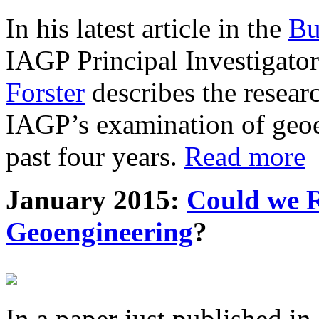
In his latest article in the
Bu
IAGP Principal Investigat
Forster
describes the resea
IAGP’s examination of geoe
past four years.
Read more
January 2015:
Could we R
Geoengineering
?
In a paper just published in