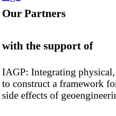
Our Partners
with the support of
IAGP: Integrating physical,
to construct a framework for
side effects of geoengineeri