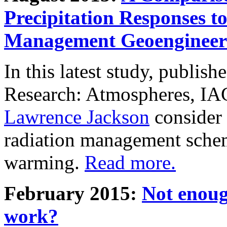
Precipitation Responses t
Management Geoengineer
In this latest study, publis
Research: Atmospheres, IA
Lawrence Jackson
consider 
radiation management schem
warming.
Read more.
February 2015:
Not enoug
work?