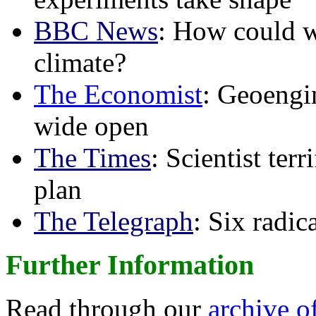
BBC News
: How could w
climate?
The Economist
: Geoengin
wide open
The Times
: Scientist ter
plan
The Telegraph
: Six radi
Further Information
Read through our
archive o