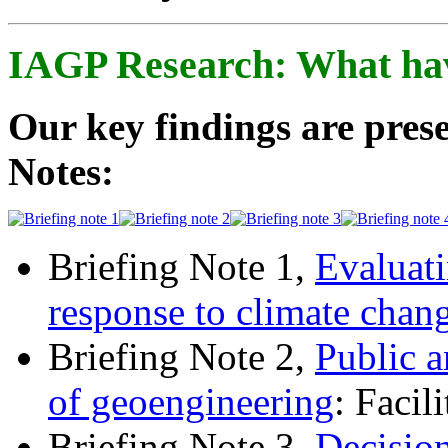
IAGP Research: What ha
Our key findings are prese
Notes:
Briefing Note 1,
Evaluati
response to climate chan
Briefing Note 2,
Public a
of geoengineering
: Facil
Briefing Note 3,
Decisio