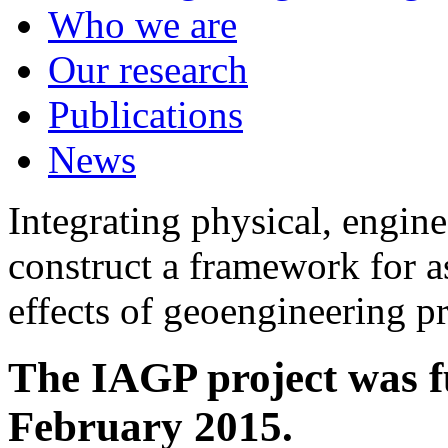
Who we are
Our research
Publications
News
Integrating physical, engine
construct a framework for a
effects of geoengineering p
The IAGP project was f
February 2015.