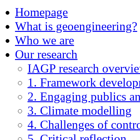
Homepage
What is geoengineering?
Who we are
Our research
IAGP research overvi
1. Framework develo
2. Engaging publics an
3. Climate modelling
4. Challenges of contro
5. Critical reflection