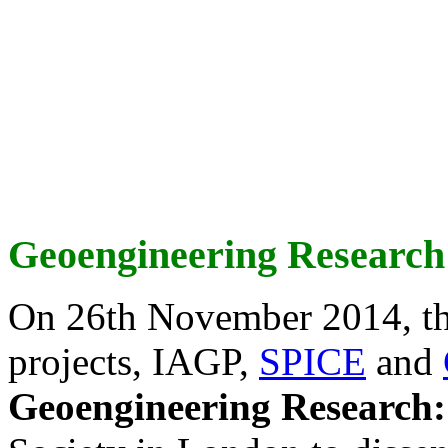
Geoengineering Research
On 26th November 2014, th
projects, IAGP,
SPICE
and
Geoengineering Research: