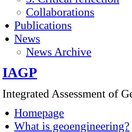
Collaborations
Publications
News
News Archive
IAGP
Integrated Assessment of G
Homepage
What is geoengineering?