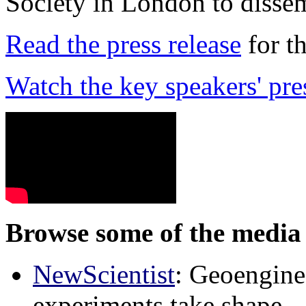
Society in London to dissem
Read the press release
for t
Watch the key speakers' pre
Browse some of the media 
NewScientist
: Geoenginee
experiments take shape