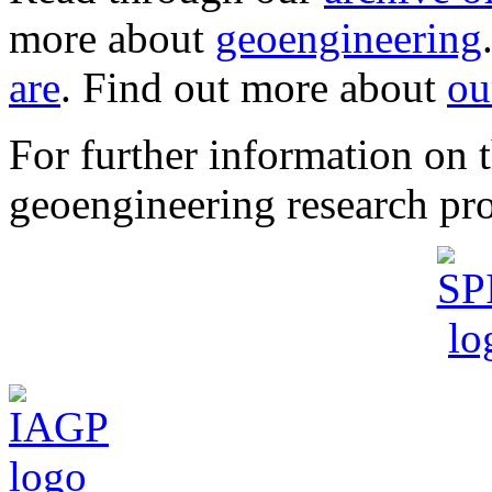
more about
geoengineering
are
. Find out more about
ou
For further information o
geoengineering research pro