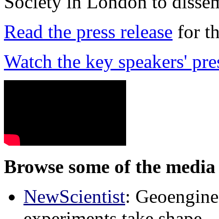
Society in London to dissem
Read the press release
for t
Watch the key speakers' pre
Browse some of the media 
NewScientist
: Geoenginee
experiments take shape