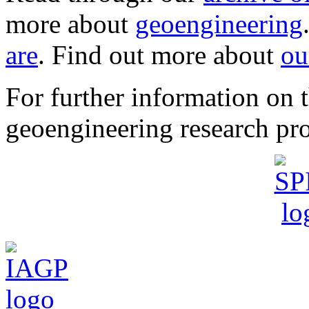
more about
geoengineering
are
. Find out more about
ou
For further information o
geoengineering research pro