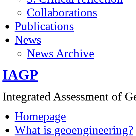
Collaborations
Publications
News
News Archive
IAGP
Integrated Assessment of G
Homepage
What is geoengineering?