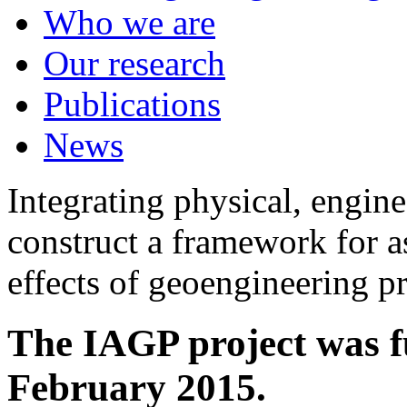
Who we are
Our research
Publications
News
Integrating physical, engine
construct a framework for a
effects of geoengineering p
The IAGP project was f
February 2015.