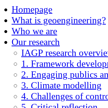
Homepage
What is geoengineering?
Who we are
Our research
IAGP research overvi
1. Framework develo
2. Engaging publics an
3. Climate modelling
4. Challenges of contro
5. Critical reflection