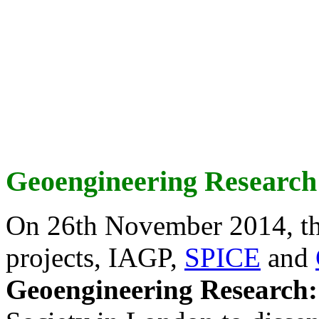
Geoengineering Research
On 26th November 2014, th
projects, IAGP,
SPICE
and
Geoengineering Research: