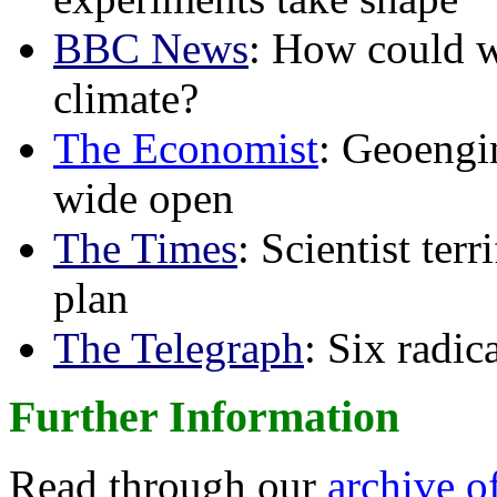
BBC News
: How could w
climate?
The Economist
: Geoengin
wide open
The Times
: Scientist ter
plan
The Telegraph
: Six radi
Further Information
Read through our
archive o