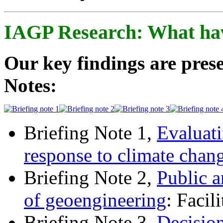
IAGP Research: What ha
Our key findings are prese
Notes:
Briefing Note 1,
Evaluati
response to climate chan
Briefing Note 2,
Public a
of geoengineering
: Facil
Briefing Note 3,
Decisio