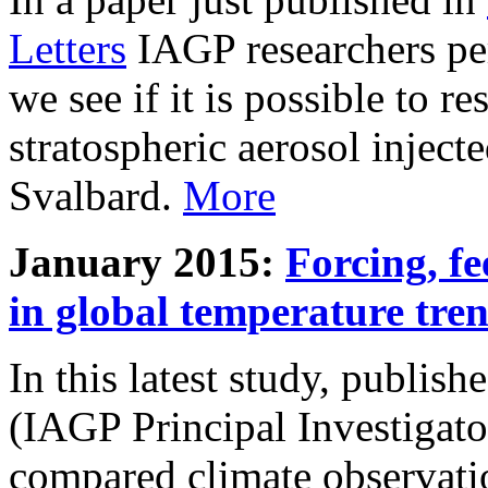
Letters
IAGP researchers pe
we see if it is possible to re
stratospheric aerosol inject
Svalbard.
More
January 2015:
Forcing, fe
in global temperature tre
In this latest study, publis
(IAGP Principal Investigat
compared climate observati