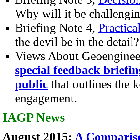
Why will it be challengi
Briefing Note 4,
Practica
the devil be in the detail?
Views About Geoenginee
special feedback briefi
public
that outlines the 
engagement.
IAGP News
August 2015:
A Compariso