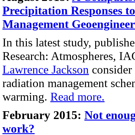
Precipitation Responses t
Management Geoengineer
In this latest study, publis
Research: Atmospheres, IA
Lawrence Jackson
consider 
radiation management schem
warming.
Read more.
February 2015:
Not enoug
work?