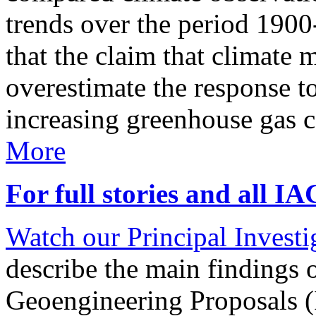
trends over the period 190
that the claim that climate 
overestimate the response t
increasing greenhouse gas 
More
For full stories and all I
Watch our Principal Investig
describe the main findings 
Geoengineering Proposals (