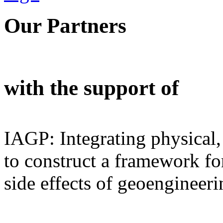
Our Partners
with the support of
IAGP: Integrating physical,
to construct a framework for
side effects of geoengineeri