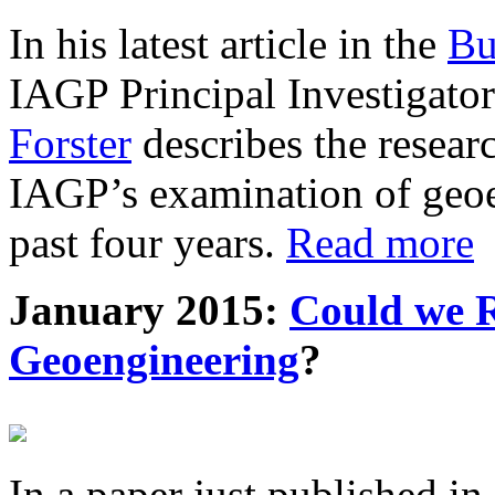
In his latest article in the
Bu
IAGP Principal Investigat
Forster
describes the resea
IAGP’s examination of geoe
past four years.
Read more
January 2015:
Could we R
Geoengineering
?
In a paper just published in