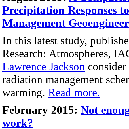
Precipitation Responses t
Management Geoengineer
In this latest study, publis
Research: Atmospheres, IA
Lawrence Jackson
consider 
radiation management schem
warming.
Read more.
February 2015:
Not enoug
work?