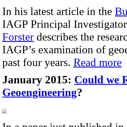
In his latest article in the
Bu
IAGP Principal Investigat
Forster
describes the resea
IAGP’s examination of geoe
past four years.
Read more
January 2015:
Could we R
Geoengineering
?
In a paper just published in