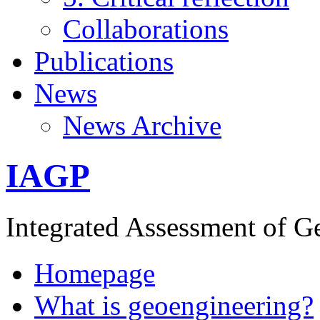
Collaborations
Publications
News
News Archive
IAGP
Integrated Assessment of G
Homepage
What is geoengineering?