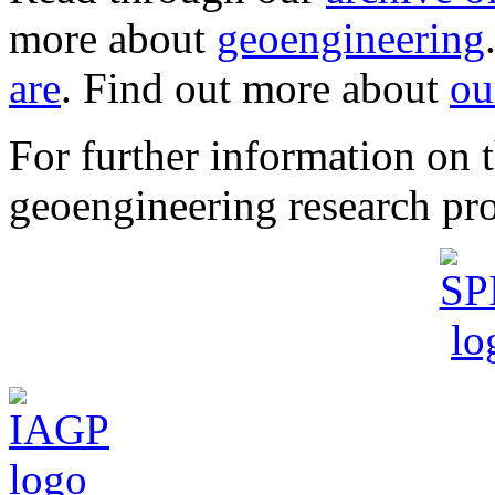
more about
geoengineering
are
. Find out more about
ou
For further information o
geoengineering research pro