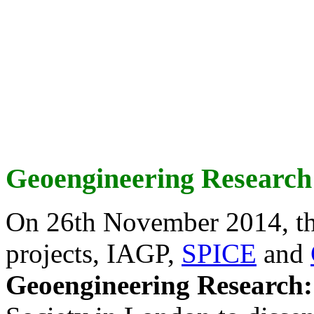
Geoengineering Research
On 26th November 2014, th
projects, IAGP,
SPICE
and
Geoengineering Research: