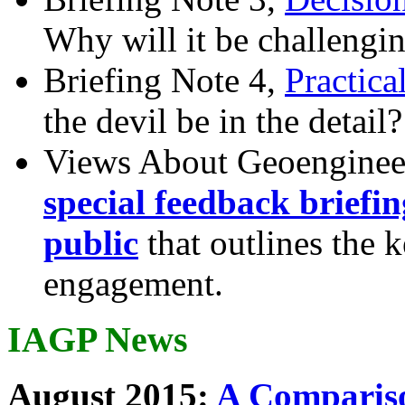
Why will it be challengi
Briefing Note 4,
Practica
the devil be in the detail?
Views About Geoenginee
special feedback briefi
public
that outlines the 
engagement.
IAGP News
August 2015:
A Compariso