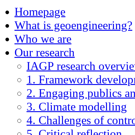
Homepage
What is geoengineering?
Who we are
Our research
IAGP research overvi
1. Framework develo
2. Engaging publics an
3. Climate modelling
4. Challenges of contro
5. Critical reflection