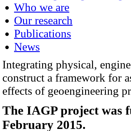
Who we are
Our research
Publications
News
Integrating physical, engine
construct a framework for a
effects of geoengineering p
The IAGP project was f
February 2015.