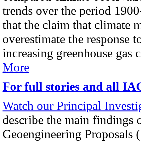
trends over the period 190
that the claim that climate 
overestimate the response t
increasing greenhouse gas 
More
For full stories and all I
Watch our Principal Investig
describe the main findings 
Geoengineering Proposals (