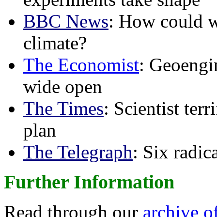
BBC News
: How could w
climate?
The Economist
: Geoengin
wide open
The Times
: Scientist ter
plan
The Telegraph
: Six radi
Further Information
Read through our
archive o