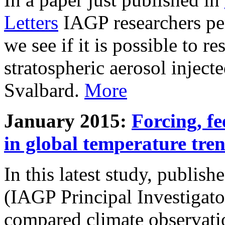
Letters
IAGP researchers pe
we see if it is possible to re
stratospheric aerosol inject
Svalbard.
More
January 2015:
Forcing, fe
in global temperature tre
In this latest study, publis
(IAGP Principal Investigat
compared climate observati