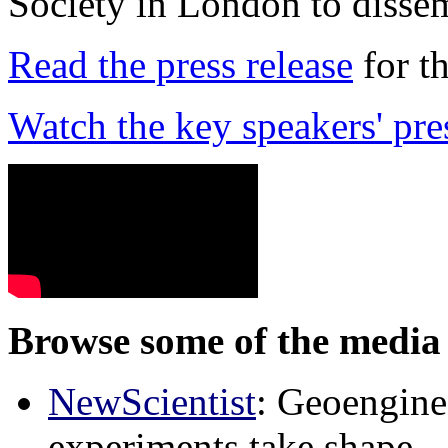
Society in London to dissem
Read the press release
for t
Watch the key speakers' pre
Browse some of the media 
NewScientist
: Geoenginee
experiments take shape