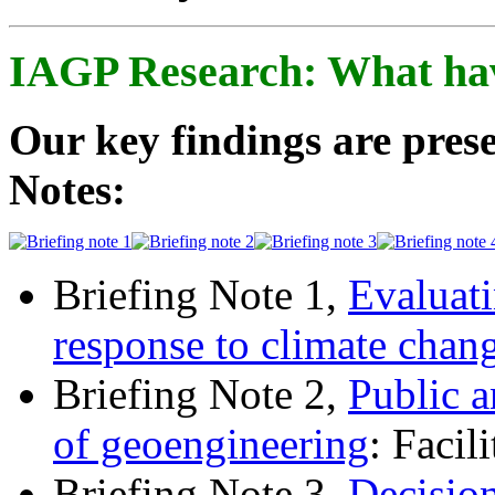
IAGP Research: What ha
Our key findings are prese
Notes:
Briefing Note 1,
Evaluati
response to climate chan
Briefing Note 2,
Public a
of geoengineering
: Facil
Briefing Note 3,
Decisio