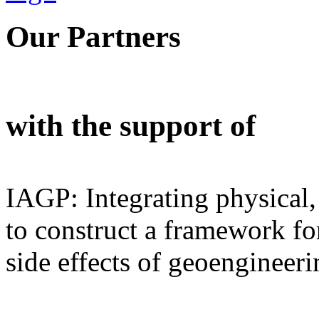
Our Partners
with the support of
IAGP: Integrating physical,
to construct a framework for
side effects of geoengineeri