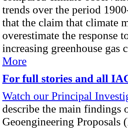
trends over the period 190
that the claim that climate 
overestimate the response t
increasing greenhouse gas 
More
For full stories and all I
Watch our Principal Investig
describe the main findings 
Geoengineering Proposals (