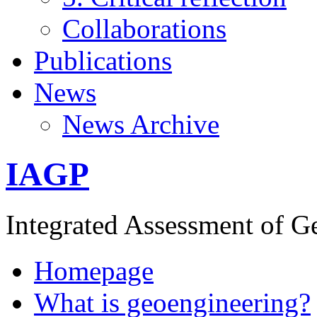
Collaborations
Publications
News
News Archive
IAGP
Integrated Assessment of G
Homepage
What is geoengineering?