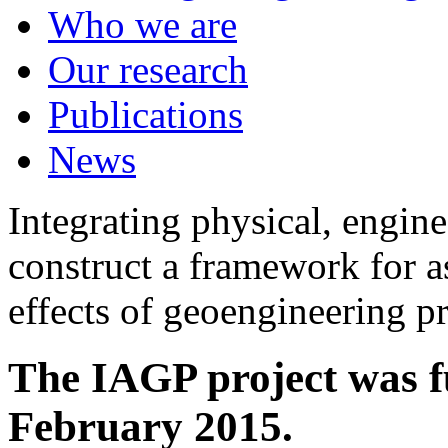
Who we are
Our research
Publications
News
Integrating physical, engine
construct a framework for a
effects of geoengineering p
The IAGP project was f
February 2015.