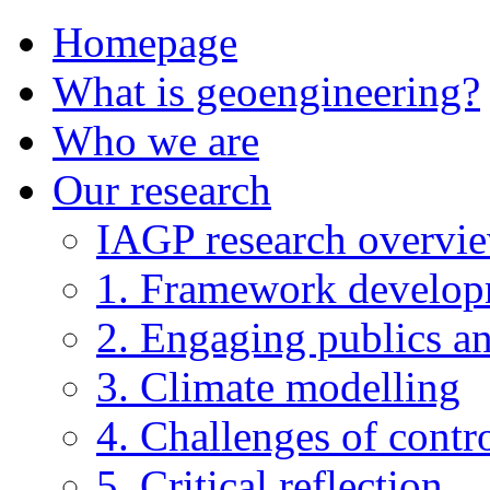
Homepage
What is geoengineering?
Who we are
Our research
IAGP research overvi
1. Framework develo
2. Engaging publics an
3. Climate modelling
4. Challenges of contro
5. Critical reflection