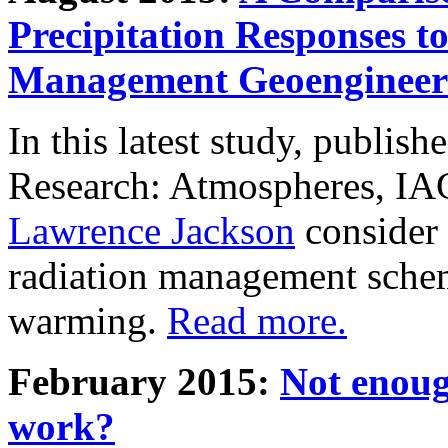
Precipitation Responses t
Management Geoengineer
In this latest study, publis
Research: Atmospheres, IA
Lawrence Jackson
consider 
radiation management schem
warming.
Read more.
February 2015:
Not enoug
work?