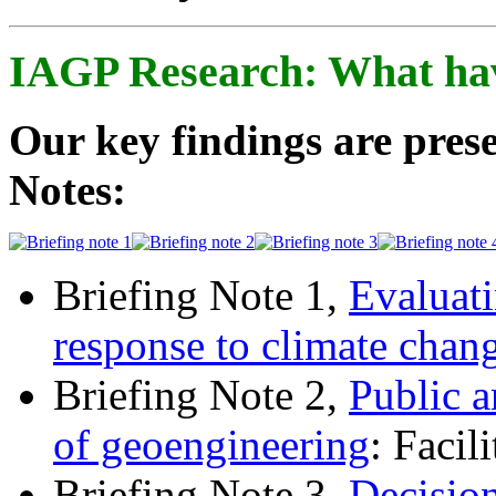
IAGP Research: What ha
Our key findings are prese
Notes:
Briefing Note 1,
Evaluati
response to climate chan
Briefing Note 2,
Public a
of geoengineering
: Facil
Briefing Note 3,
Decisio