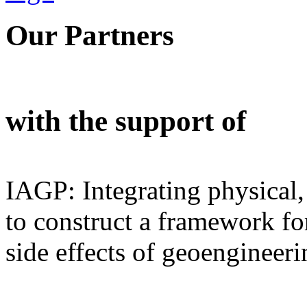
Our Partners
with the support of
IAGP: Integrating physical,
to construct a framework for
side effects of geoengineeri