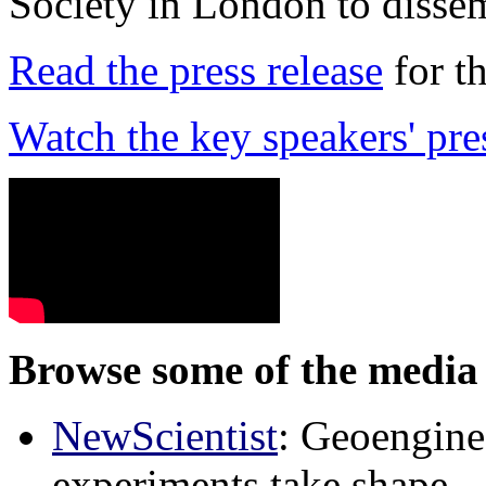
Society in London to dissem
Read the press release
for t
Watch the key speakers' pre
Browse some of the media 
NewScientist
: Geoenginee
experiments take shape