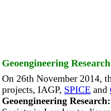
Geoengineering Research
On 26th November 2014, th
projects, IAGP,
SPICE
and
Geoengineering Research: