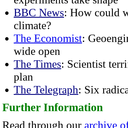
BBC News
: How could w
climate?
The Economist
: Geoengin
wide open
The Times
: Scientist ter
plan
The Telegraph
: Six radi
Further Information
Read through our
archive o