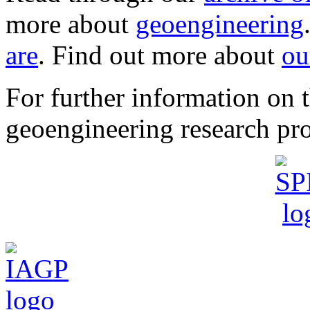
more about
geoengineering
are
. Find out more about
ou
For further information o
geoengineering research pro