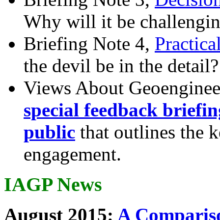
Why will it be challengi
Briefing Note 4,
Practica
the devil be in the detail?
Views About Geoenginee
special feedback briefi
public
that outlines the 
engagement.
IAGP News
August 2015:
A Compariso