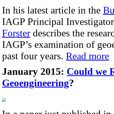
In his latest article in the
Bu
IAGP Principal Investigat
Forster
describes the resea
IAGP’s examination of geoe
past four years.
Read more
January 2015:
Could we R
Geoengineering
?
In a paper just published in