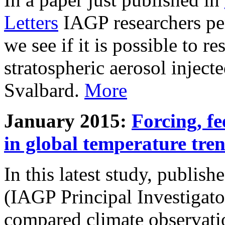
Letters
IAGP researchers pe
we see if it is possible to re
stratospheric aerosol inject
Svalbard.
More
January 2015:
Forcing, fe
in global temperature tre
In this latest study, publis
(IAGP Principal Investigat
compared climate observati