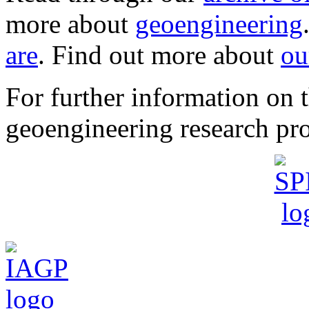
more about
geoengineering
are
. Find out more about
ou
For further information o
geoengineering research pro