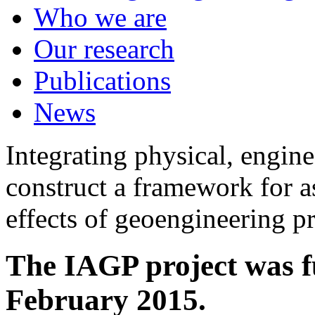
Who we are
Our research
Publications
News
Integrating physical, engine
construct a framework for a
effects of geoengineering p
The IAGP project was f
February 2015.