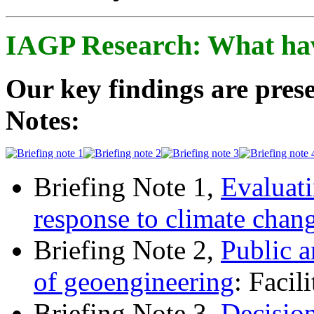
IAGP Research: What ha
Our key findings are prese
Notes:
Briefing Note 1,
Evaluati
response to climate chan
Briefing Note 2,
Public a
of geoengineering
: Facil
Briefing Note 3,
Decisio