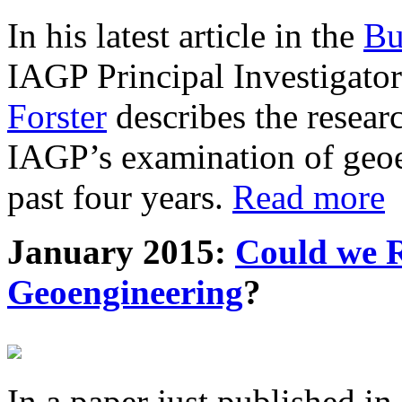
In his latest article in the
Bu
IAGP Principal Investigat
Forster
describes the resea
IAGP’s examination of geoe
past four years.
Read more
January 2015:
Could we R
Geoengineering
?
In a paper just published in