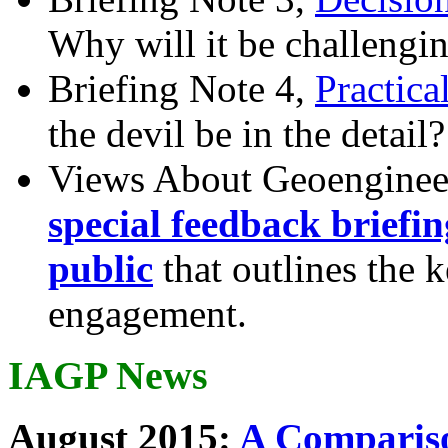
Why will it be challengi
Briefing Note 4,
Practica
the devil be in the detail?
Views About Geoenginee
special feedback briefi
public
that outlines the 
engagement.
IAGP News
August 2015:
A Compariso