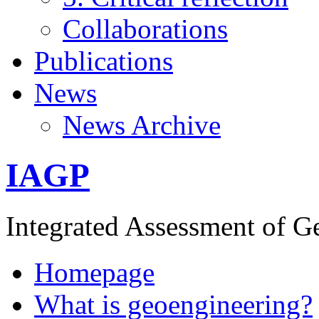
Collaborations
Publications
News
News Archive
IAGP
Integrated Assessment of G
Homepage
What is geoengineering?