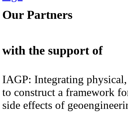
Our Partners
with the support of
IAGP: Integrating physical,
to construct a framework for
side effects of geoengineeri