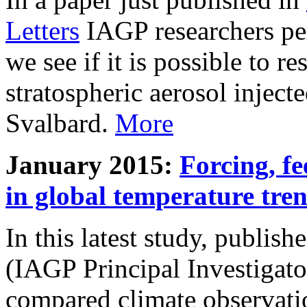
Letters
IAGP researchers pe
we see if it is possible to re
stratospheric aerosol inject
Svalbard.
More
January 2015:
Forcing, fe
in global temperature tre
In this latest study, publis
(IAGP Principal Investigat
compared climate observati