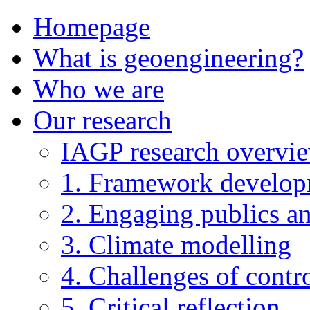
Homepage
What is geoengineering?
Who we are
Our research
IAGP research overvi
1. Framework develo
2. Engaging publics an
3. Climate modelling
4. Challenges of contro
5. Critical reflection