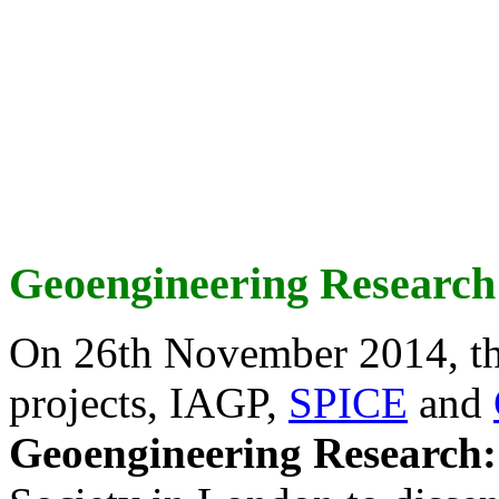
Geoengineering Research
On 26th November 2014, th
projects, IAGP,
SPICE
and
Geoengineering Research: