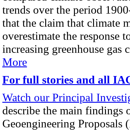
trends over the period 190
that the claim that climate 
overestimate the response t
increasing greenhouse gas 
More
For full stories and all I
Watch our Principal Investig
describe the main findings 
Geoengineering Proposals (