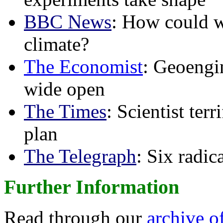
BBC News
: How could w
climate?
The Economist
: Geoengin
wide open
The Times
: Scientist ter
plan
The Telegraph
: Six radi
Further Information
Read through our
archive o