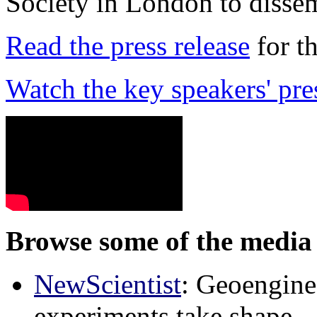
Society in London to dissem
Read the press release
for t
Watch the key speakers' pre
Browse some of the media 
NewScientist
: Geoenginee
experiments take shape