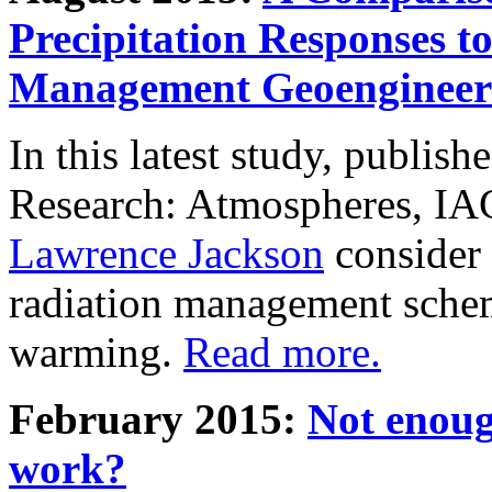
Precipitation Responses t
Management Geoengineer
In this latest study, publis
Research: Atmospheres, IA
Lawrence Jackson
consider 
radiation management schem
warming.
Read more.
February 2015:
Not enoug
work?