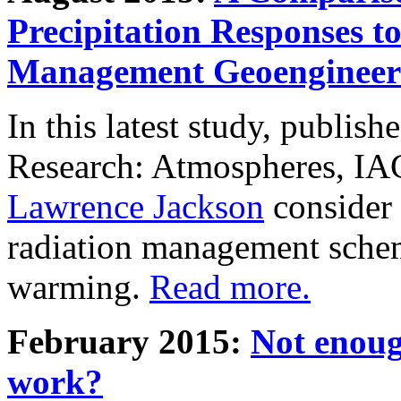
Precipitation Responses t
Management Geoengineer
In this latest study, publis
Research: Atmospheres, IA
Lawrence Jackson
consider 
radiation management schem
warming.
Read more.
February 2015:
Not enoug
work?