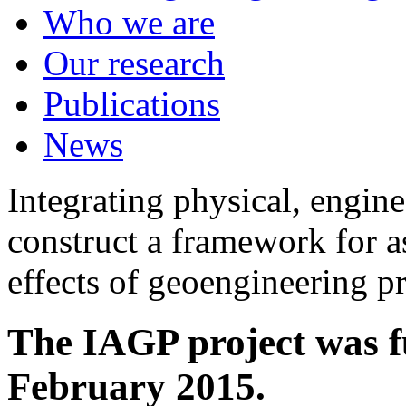
Who we are
Our research
Publications
News
Integrating physical, engine
construct a framework for a
effects of geoengineering p
The IAGP project was f
February 2015.