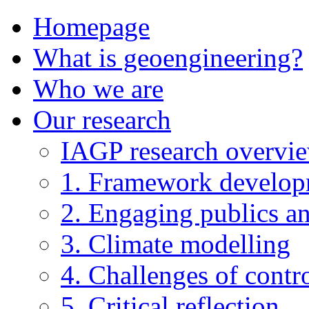
Homepage
What is geoengineering?
Who we are
Our research
IAGP research overvi
1. Framework develo
2. Engaging publics an
3. Climate modelling
4. Challenges of contro
5. Critical reflection