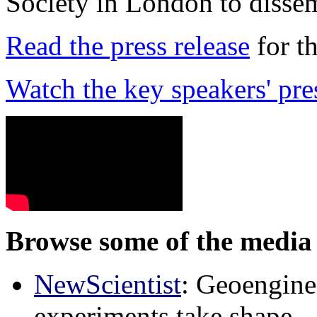
Society in London to dissem
Read the press release
for t
Watch the key speakers' pre
Browse some of the media 
NewScientist
: Geoenginee
experiments take shape