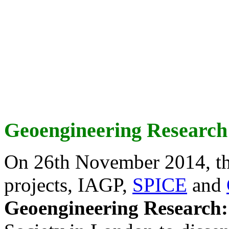
Geoengineering Research
On 26th November 2014, th
projects, IAGP,
SPICE
and
Geoengineering Research: