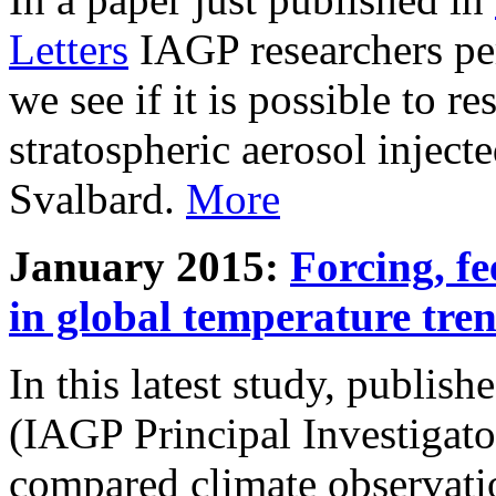
Letters
IAGP researchers pe
we see if it is possible to re
stratospheric aerosol inject
Svalbard.
More
January 2015:
Forcing, fe
in global temperature tre
In this latest study, publis
(IAGP Principal Investigat
compared climate observati