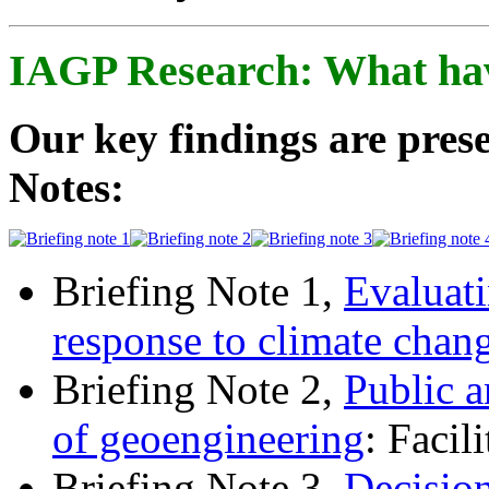
IAGP Research: What ha
Our key findings are prese
Notes:
Briefing Note 1,
Evaluati
response to climate chan
Briefing Note 2,
Public a
of geoengineering
: Facil
Briefing Note 3,
Decisio