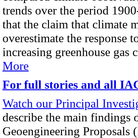
trends over the period 190
that the claim that climate 
overestimate the response t
increasing greenhouse gas 
More
For full stories and all I
Watch our Principal Investig
describe the main findings 
Geoengineering Proposals (