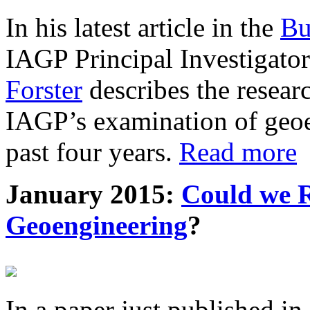
In his latest article in the
Bu
IAGP Principal Investigat
Forster
describes the resea
IAGP’s examination of geoe
past four years.
Read more
January 2015:
Could we R
Geoengineering
?
In a paper just published in