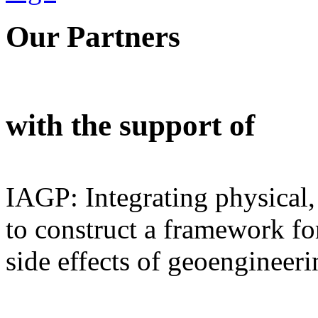
Our Partners
with the support of
IAGP: Integrating physical,
to construct a framework for
side effects of geoengineeri