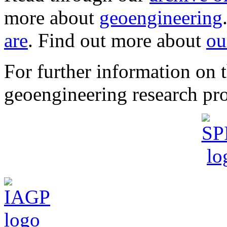
more about
geoengineering
are
. Find out more about
ou
For further information o
geoengineering research pro