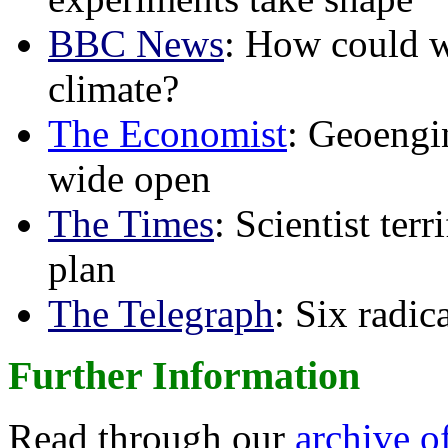
BBC News
: How could w
climate?
The Economist
: Geoengin
wide open
The Times
: Scientist ter
plan
The Telegraph
: Six radi
Further Information
Read through our
archive o