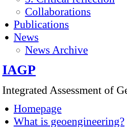
Collaborations
Publications
News
News Archive
IAGP
Integrated Assessment of G
Homepage
What is geoengineering?