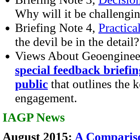
Why will it be challengi
Briefing Note 4,
Practica
the devil be in the detail?
Views About Geoenginee
special feedback briefi
public
that outlines the 
engagement.
IAGP News
August 2015:
A Compariso