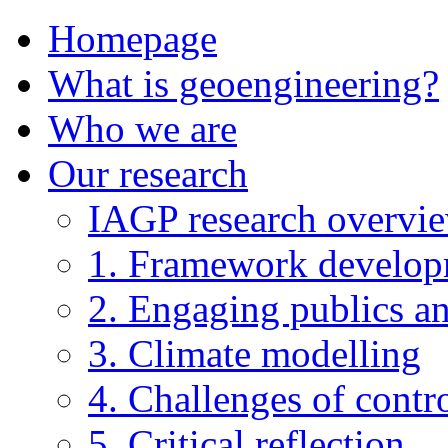
Homepage
What is geoengineering?
Who we are
Our research
IAGP research overvi
1. Framework develo
2. Engaging publics an
3. Climate modelling
4. Challenges of contro
5. Critical reflection