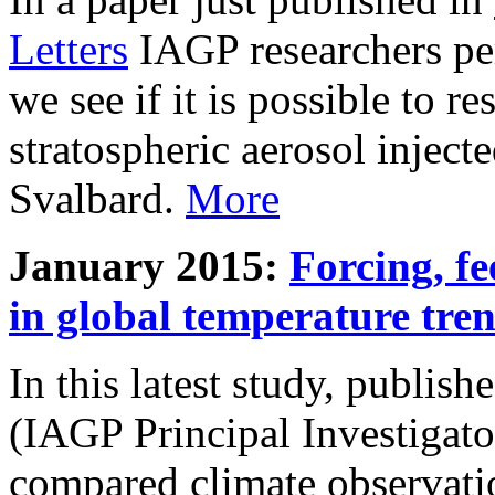
Letters
IAGP researchers pe
we see if it is possible to re
stratospheric aerosol inject
Svalbard.
More
January 2015:
Forcing, fe
in global temperature tre
In this latest study, publis
(IAGP Principal Investigat
compared climate observati