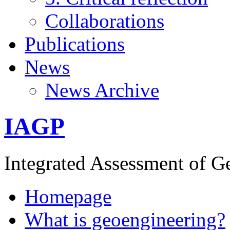
Collaborations
Publications
News
News Archive
IAGP
Integrated Assessment of G
Homepage
What is geoengineering?