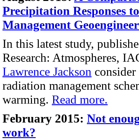
Precipitation Responses t
Management Geoengineer
In this latest study, publis
Research: Atmospheres, IA
Lawrence Jackson
consider 
radiation management schem
warming.
Read more.
February 2015:
Not enoug
work?