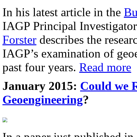
In his latest article in the
Bu
IAGP Principal Investigat
Forster
describes the resea
IAGP’s examination of geoe
past four years.
Read more
January 2015:
Could we R
Geoengineering
?
In a paper just published in