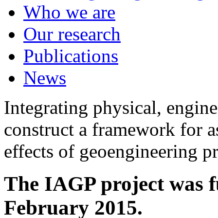
Who we are
Our research
Publications
News
Integrating physical, engine
construct a framework for a
effects of geoengineering p
The IAGP project was f
February 2015.