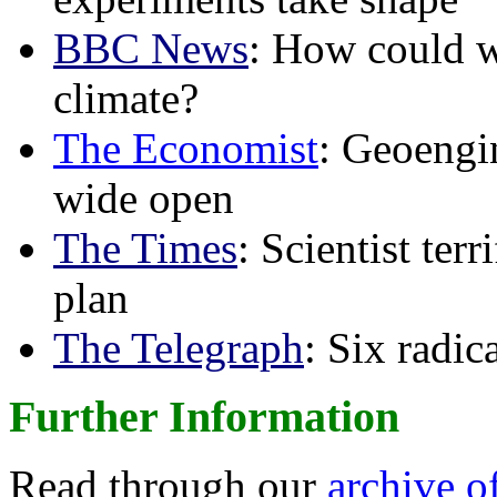
BBC News
: How could w
climate?
The Economist
: Geoengin
wide open
The Times
: Scientist ter
plan
The Telegraph
: Six radi
Further Information
Read through our
archive o