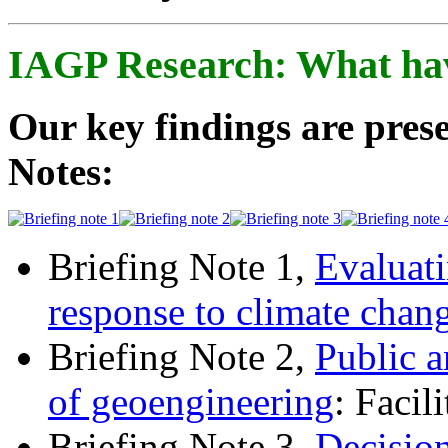
IAGP Research: What ha
Our key findings are prese
Notes:
Briefing Note 1,
Evaluati
response to climate chan
Briefing Note 2,
Public a
of geoengineering
: Facil
Briefing Note 3,
Decisio