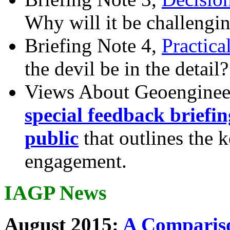
Why will it be challengi
Briefing Note 4,
Practica
the devil be in the detail?
Views About Geoenginee
special feedback briefi
public
that outlines the 
engagement.
IAGP News
August 2015:
A Compariso