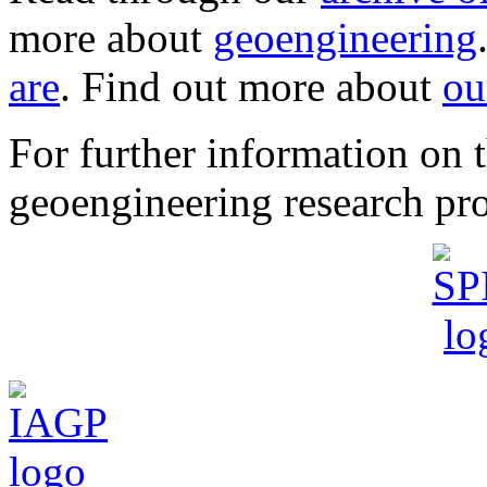
more about
geoengineering
are
. Find out more about
ou
For further information o
geoengineering research pro