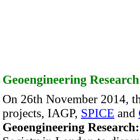
Geoengineering Research
On 26th November 2014, th
projects, IAGP,
SPICE
and
Geoengineering Research: