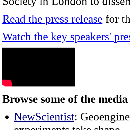
Society in London to dissem
Read the press release
for t
Watch the key speakers' pre
Browse some of the media 
NewScientist
: Geoenginee
experiments take shape