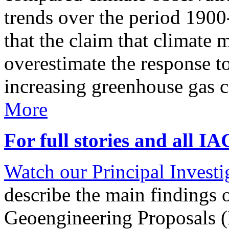
trends over the period 190
that the claim that climate 
overestimate the response t
increasing greenhouse gas 
More
For full stories and all I
Watch our Principal Investig
describe the main findings 
Geoengineering Proposals (