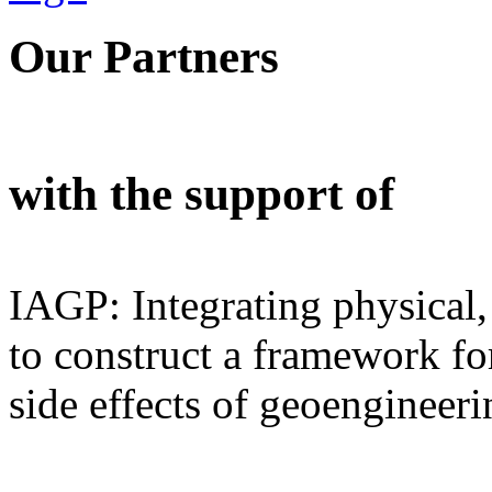
Our Partners
with the support of
IAGP: Integrating physical,
to construct a framework for
side effects of geoengineeri