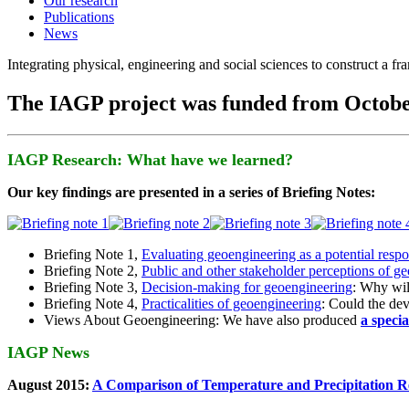
Our research
Publications
News
Integrating physical, engineering and social sciences to construct a f
The IAGP project was funded from Octobe
IAGP Research: What have we learned?
Our key findings are presented in a series of Briefing Notes:
Briefing Note 1,
Evaluating geoengineering as a potential resp
Briefing Note 2,
Public and other stakeholder perceptions of g
Briefing Note 3,
Decision-making for geoengineering
: Why wil
Briefing Note 4,
Practicalities of geoengineering
: Could the devi
Views About Geoengineering: We have also produced
a speci
IAGP News
August 2015:
A Comparison of Temperature and Precipitation R