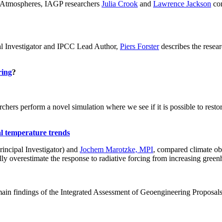
ch: Atmospheres, IAGP researchers
Julia Crook
and
Lawrence Jackson
con
al Investigator and IPCC Lead Author,
Piers Forster
describes the rese
ring
?
hers perform a novel simulation where we see if it is possible to restore
al temperature trends
incipal Investigator) and
Jochem Marotzke, MPI
, compared climate ob
ally overestimate the response to radiative forcing from increasing gr
ain findings of the Integrated Assessment of Geoengineering Proposal