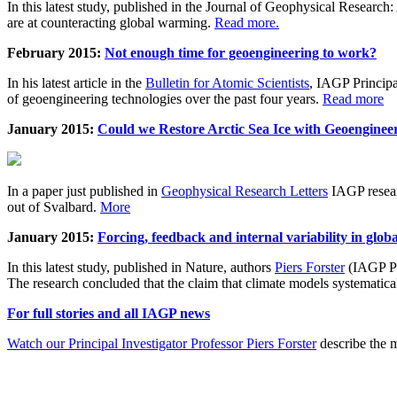
In this latest study, published in the Journal of Geophysical Resear
are at counteracting global warming.
Read more.
February 2015:
Not enough time for geoengineering to work?
In his latest article in the
Bulletin for Atomic Scientists
, IAGP Princip
of geoengineering technologies over the past four years.
Read more
January 2015:
Could we Restore Arctic Sea Ice with Geoenginee
In a paper just published in
Geophysical Research Letters
IAGP researc
out of Svalbard.
More
January 2015:
Forcing, feedback and internal variability in glob
In this latest study, published in Nature, authors
Piers Forster
(IAGP Pr
The research concluded that the claim that climate models systematic
For full stories and all IAGP news
Watch our Principal Investigator Professor Piers Forster
describe the m