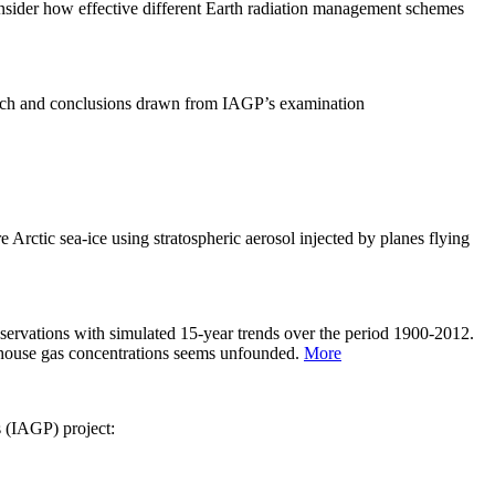
sider how effective different Earth radiation management schemes
arch and conclusions drawn from IAGP’s examination
 Arctic sea-ice using stratospheric aerosol injected by planes flying
servations with simulated 15-year trends over the period 1900-2012.
eenhouse gas concentrations seems unfounded.
More
s (IAGP) project: