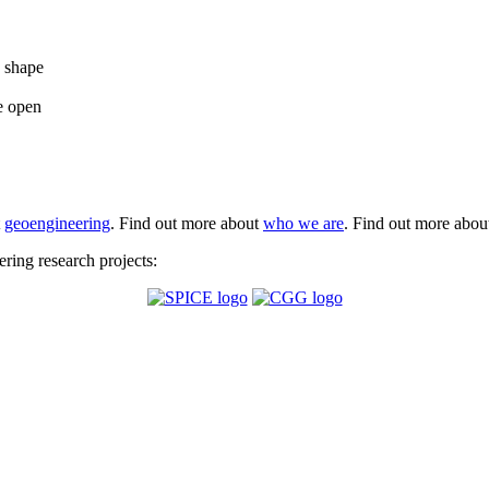
e shape
e open
t
geoengineering
. Find out more about
who we are
. Find out more abo
ing research projects: