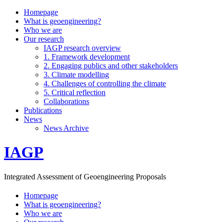
Homepage
What is geoengineering?
Who we are
Our research
IAGP research overview
1. Framework development
2. Engaging publics and other stakeholders
3. Climate modelling
4. Challenges of controlling the climate
5. Critical reflection
Collaborations
Publications
News
News Archive
IAGP
Integrated Assessment of Geoengineering Proposals
Homepage
What is geoengineering?
Who we are