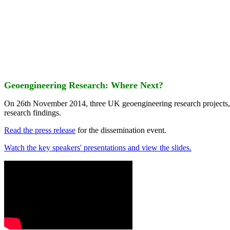
Geoengineering Research: Where Next?
On 26th November 2014, three UK geoengineering research projects
research findings.
Read the press release
for the dissemination event.
Watch the key speakers' presentations and view the slides.