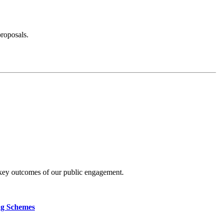
proposals.
 key outcomes of our public engagement.
ng Schemes