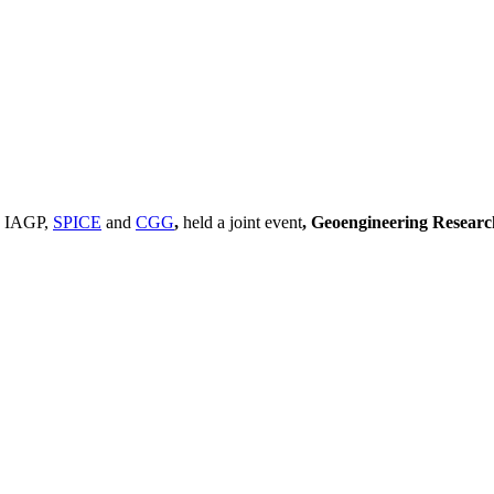
, IAGP,
SPICE
and
CGG
,
held a joint event
, Geoengineering Resear