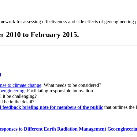
ramework for assessing effectiveness and side effects of geoengineering 
r 2010 to February 2015.
onse to climate change
: What needs to be considered?
eoengineering
: Facilitating responsible innovation
l it be challenging?
l be in the detail?
al feedback briefing note for members of the public
that outlines the
esponses to Different Earth Radiation Management Geoengineeri