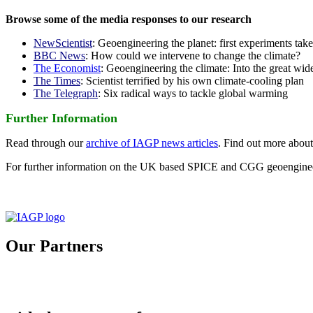
Browse some of the media responses to our research
NewScientist
: Geoengineering the planet: first experiments tak
BBC News
: How could we intervene to change the climate?
The Economist
: Geoengineering the climate: Into the great wid
The Times
: Scientist terrified by his own climate-cooling plan
The Telegraph
: Six radical ways to tackle global warming
Further Information
Read through our
archive of IAGP news articles
. Find out more abou
For further information on the UK based SPICE and CGG geoengineer
Our Partners