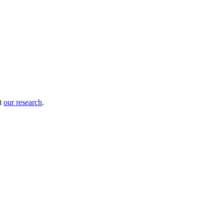
ut
our research
.