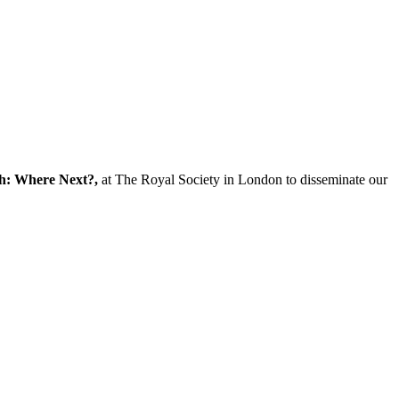
ch: Where Next?,
at The Royal Society in London to disseminate our