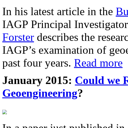
In his latest article in the
Bu
IAGP Principal Investigat
Forster
describes the resea
IAGP’s examination of geoe
past four years.
Read more
January 2015:
Could we R
Geoengineering
?
In a paper just published in