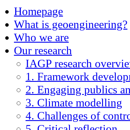
Homepage
What is geoengineering?
Who we are
Our research
IAGP research overvi
1. Framework develo
2. Engaging publics an
3. Climate modelling
4. Challenges of contro
5. Critical reflection