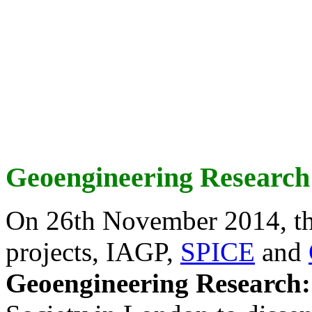
Geoengineering Research
On 26th November 2014, th
projects, IAGP,
SPICE
and
Geoengineering Research: