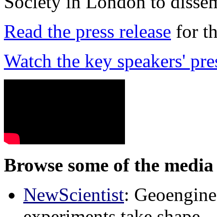
Society in London to dissem
Read the press release
for t
Watch the key speakers' pre
Browse some of the media 
NewScientist
: Geoenginee
experiments take shape