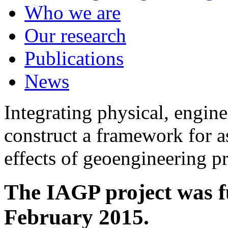
Who we are
Our research
Publications
News
Integrating physical, engine
construct a framework for a
effects of geoengineering p
The IAGP project was f
February 2015.