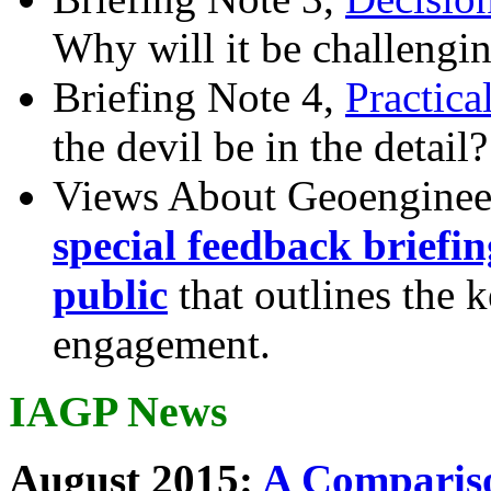
Why will it be challengi
Briefing Note 4,
Practica
the devil be in the detail?
Views About Geoenginee
special feedback briefi
public
that outlines the 
engagement.
IAGP News
August 2015:
A Compariso