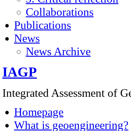
Collaborations
Publications
News
News Archive
IAGP
Integrated Assessment of G
Homepage
What is geoengineering?