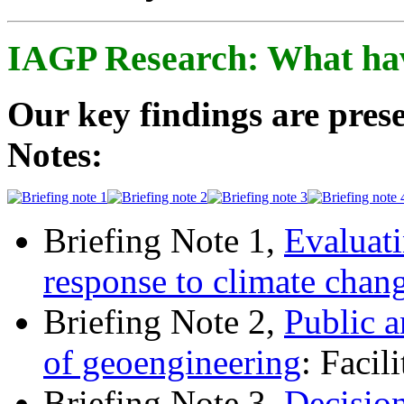
IAGP Research: What ha
Our key findings are prese
Notes:
Briefing Note 1,
Evaluati
response to climate chan
Briefing Note 2,
Public a
of geoengineering
: Facil
Briefing Note 3,
Decisio