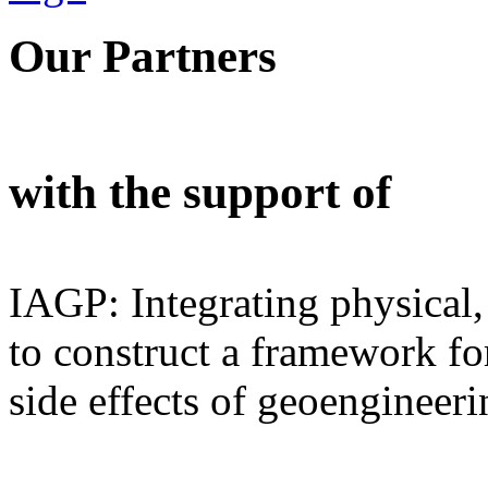
Our Partners
with the support of
IAGP: Integrating physical,
to construct a framework for
side effects of geoengineeri