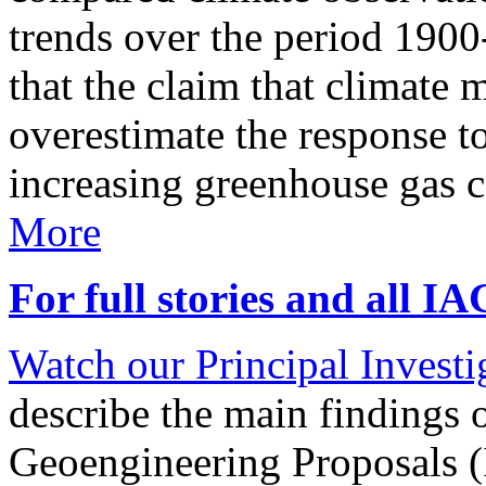
trends over the period 190
that the claim that climate 
overestimate the response t
increasing greenhouse gas 
More
For full stories and all I
Watch our Principal Investig
describe the main findings 
Geoengineering Proposals (