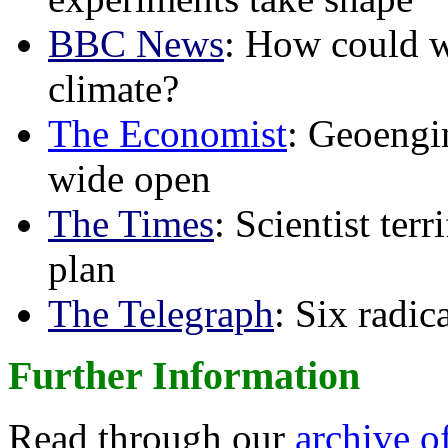
BBC News
: How could w
climate?
The Economist
: Geoengin
wide open
The Times
: Scientist ter
plan
The Telegraph
: Six radi
Further Information
Read through our
archive o