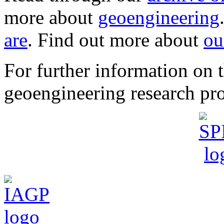
more about
geoengineering
are
. Find out more about
ou
For further information o
geoengineering research pro