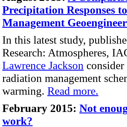
Precipitation Responses t
Management Geoengineer
In this latest study, publis
Research: Atmospheres, IA
Lawrence Jackson
consider 
radiation management schem
warming.
Read more.
February 2015:
Not enoug
work?