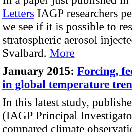
Letters
IAGP researchers pe
we see if it is possible to re
stratospheric aerosol inject
Svalbard.
More
January 2015:
Forcing, fe
in global temperature tre
In this latest study, publis
(IAGP Principal Investigat
compared climate observati