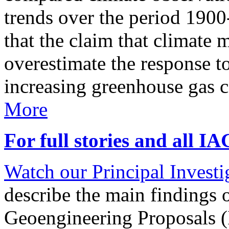
trends over the period 190
that the claim that climate 
overestimate the response t
increasing greenhouse gas 
More
For full stories and all I
Watch our Principal Investig
describe the main findings 
Geoengineering Proposals (