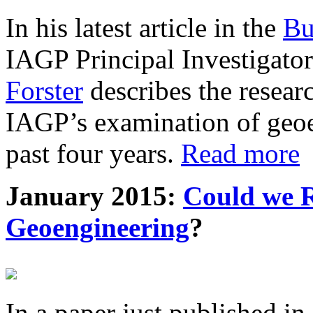
In his latest article in the
Bu
IAGP Principal Investigat
Forster
describes the resea
IAGP’s examination of geoe
past four years.
Read more
January 2015:
Could we R
Geoengineering
?
In a paper just published in