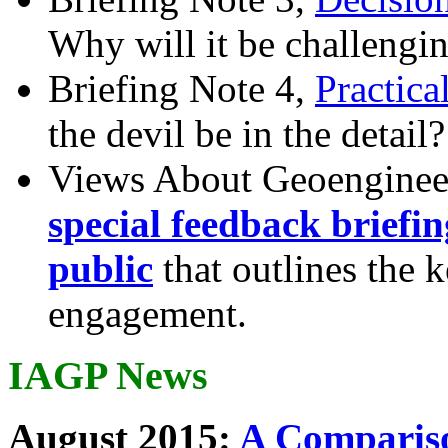
Why will it be challengi
Briefing Note 4,
Practica
the devil be in the detail?
Views About Geoenginee
special feedback briefi
public
that outlines the 
engagement.
IAGP News
August 2015:
A Compariso