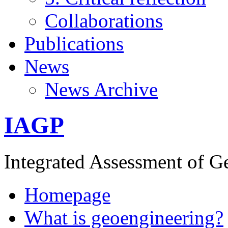
Collaborations
Publications
News
News Archive
IAGP
Integrated Assessment of G
Homepage
What is geoengineering?