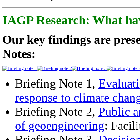
IAGP Research: What ha
Our key findings are prese
Notes:
Briefing Note 1,
Evaluati
response to climate chan
Briefing Note 2,
Public a
of geoengineering
: Facil
Briefing Note 3,
Decisio