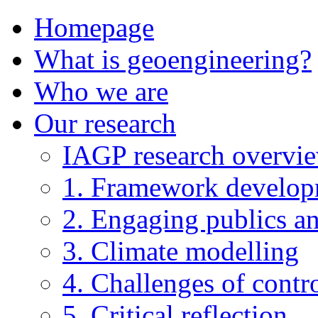
Homepage
What is geoengineering?
Who we are
Our research
IAGP research overvi
1. Framework develo
2. Engaging publics an
3. Climate modelling
4. Challenges of contro
5. Critical reflection