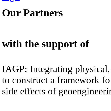
Our Partners
with the support of
IAGP: Integrating physical,
to construct a framework for
side effects of geoengineeri