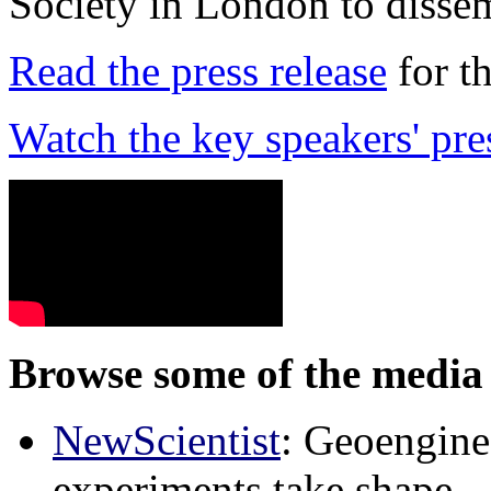
Society in London to dissem
Read the press release
for t
Watch the key speakers' pre
Browse some of the media 
NewScientist
: Geoenginee
experiments take shape