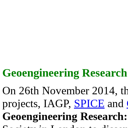
Geoengineering Research
On 26th November 2014, th
projects, IAGP,
SPICE
and
Geoengineering Research: