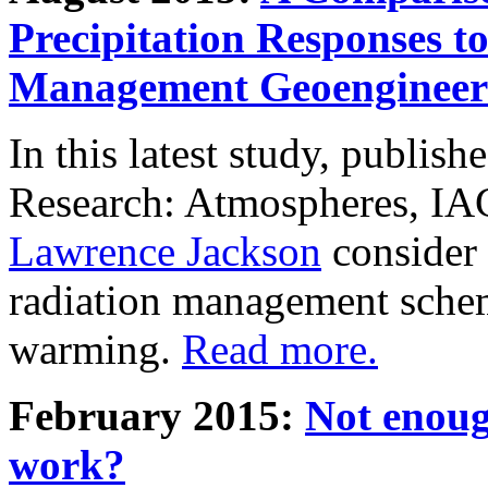
Precipitation Responses t
Management Geoengineer
In this latest study, publis
Research: Atmospheres, IA
Lawrence Jackson
consider 
radiation management schem
warming.
Read more.
February 2015:
Not enoug
work?