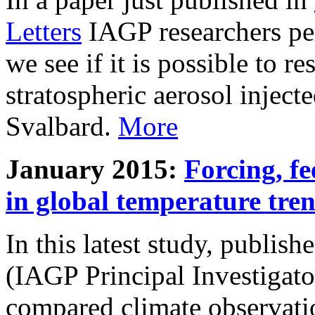
Letters
IAGP researchers pe
we see if it is possible to re
stratospheric aerosol inject
Svalbard.
More
January 2015:
Forcing, fe
in global temperature tre
In this latest study, publis
(IAGP Principal Investigat
compared climate observati