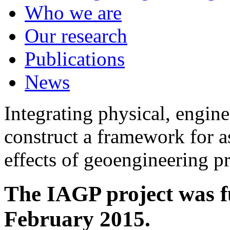
Who we are
Our research
Publications
News
Integrating physical, engine
construct a framework for a
effects of geoengineering p
The IAGP project was f
February 2015.