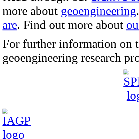
more about
geoengineering
are
. Find out more about
ou
For further information o
geoengineering research pro