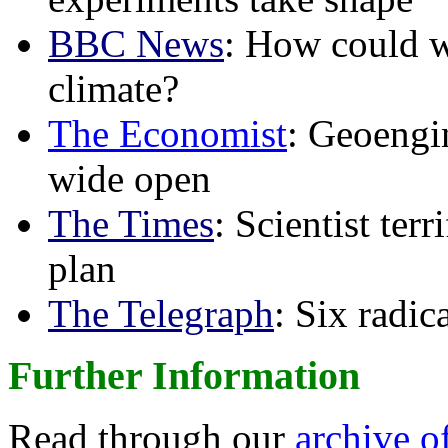
BBC News
: How could w
climate?
The Economist
: Geoengin
wide open
The Times
: Scientist ter
plan
The Telegraph
: Six radi
Further Information
Read through our
archive o