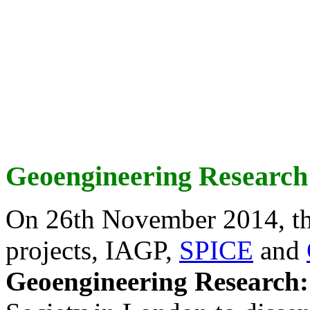
Geoengineering Research
On 26th November 2014, th
projects, IAGP,
SPICE
and
Geoengineering Research: