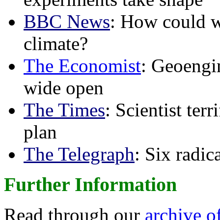
BBC News
: How could w
climate?
The Economist
: Geoengin
wide open
The Times
: Scientist ter
plan
The Telegraph
: Six radi
Further Information
Read through our
archive o