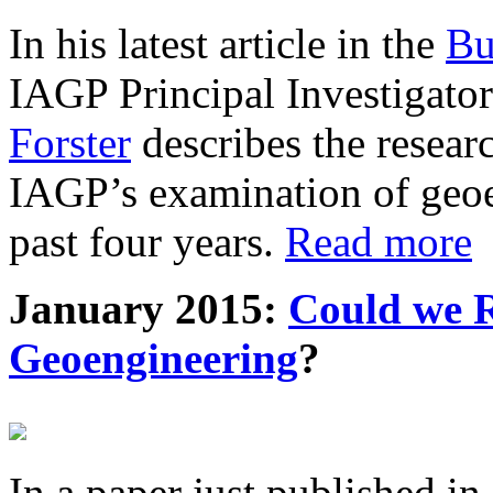
In his latest article in the
Bu
IAGP Principal Investigat
Forster
describes the resea
IAGP’s examination of geoe
past four years.
Read more
January 2015:
Could we R
Geoengineering
?
In a paper just published in