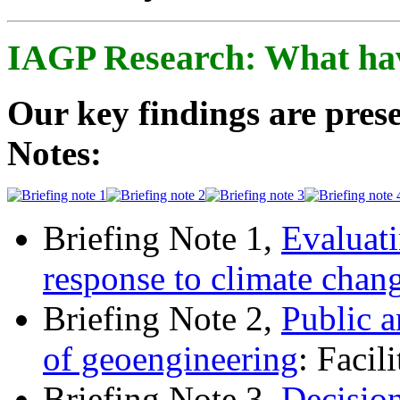
IAGP Research: What ha
Our key findings are prese
Notes:
Briefing Note 1,
Evaluati
response to climate chan
Briefing Note 2,
Public a
of geoengineering
: Facil
Briefing Note 3,
Decisio