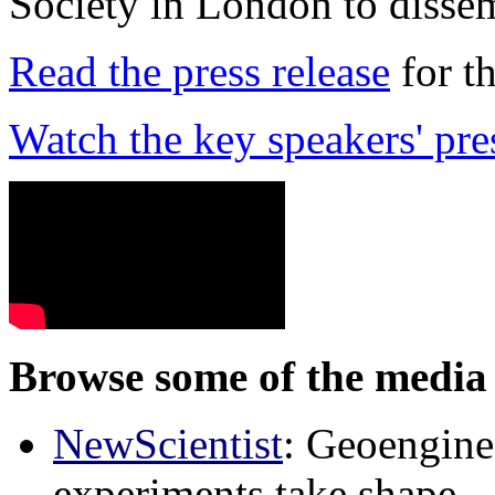
Society in London to dissem
Read the press release
for t
Watch the key speakers' pre
Browse some of the media 
NewScientist
: Geoenginee
experiments take shape