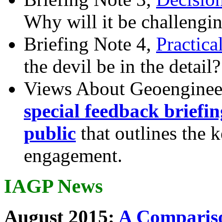
Why will it be challengi
Briefing Note 4,
Practica
the devil be in the detail?
Views About Geoenginee
special feedback briefi
public
that outlines the 
engagement.
IAGP News
August 2015:
A Compariso