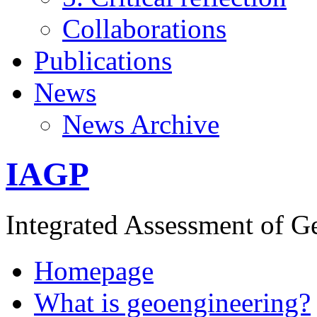
Collaborations
Publications
News
News Archive
IAGP
Integrated Assessment of G
Homepage
What is geoengineering?