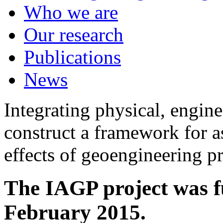
Who we are
Our research
Publications
News
Integrating physical, engine
construct a framework for a
effects of geoengineering p
The IAGP project was f
February 2015.