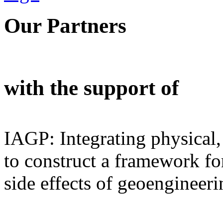
Our Partners
with the support of
IAGP: Integrating physical,
to construct a framework for
side effects of geoengineeri