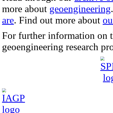
more about
geoengineering
are
. Find out more about
ou
For further information o
geoengineering research pro