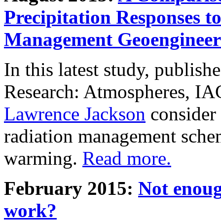
Precipitation Responses t
Management Geoengineer
In this latest study, publis
Research: Atmospheres, IA
Lawrence Jackson
consider 
radiation management schem
warming.
Read more.
February 2015:
Not enoug
work?