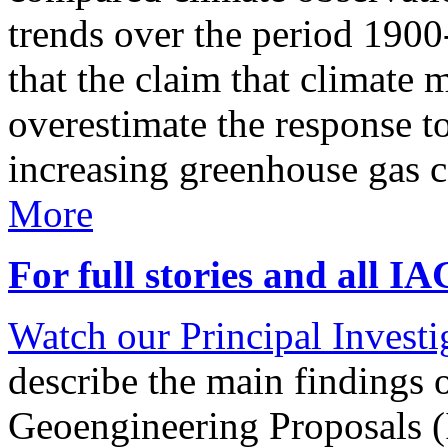
trends over the period 190
that the claim that climate 
overestimate the response t
increasing greenhouse gas 
More
For full stories and all I
Watch our Principal Investig
describe the main findings 
Geoengineering Proposals (