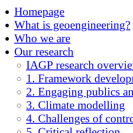
Homepage
What is geoengineering?
Who we are
Our research
IAGP research overvi
1. Framework develo
2. Engaging publics an
3. Climate modelling
4. Challenges of contro
5. Critical reflection