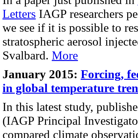
Letters
IAGP researchers pe
we see if it is possible to re
stratospheric aerosol inject
Svalbard.
More
January 2015:
Forcing, fe
in global temperature tre
In this latest study, publis
(IAGP Principal Investigat
compared climate observati