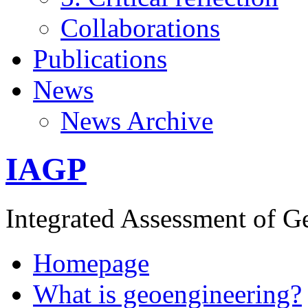
Collaborations
Publications
News
News Archive
IAGP
Integrated Assessment of G
Homepage
What is geoengineering?