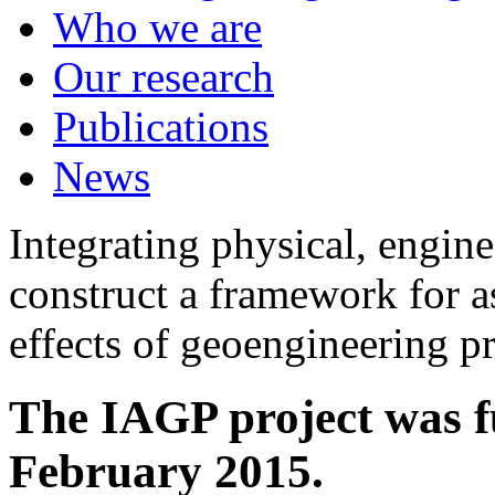
Who we are
Our research
Publications
News
Integrating physical, engine
construct a framework for a
effects of geoengineering p
The IAGP project was f
February 2015.