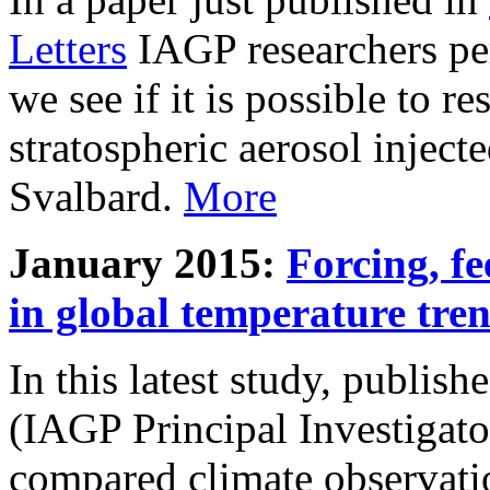
Letters
IAGP researchers pe
we see if it is possible to re
stratospheric aerosol inject
Svalbard.
More
January 2015:
Forcing, fe
in global temperature tre
In this latest study, publis
(IAGP Principal Investigat
compared climate observati