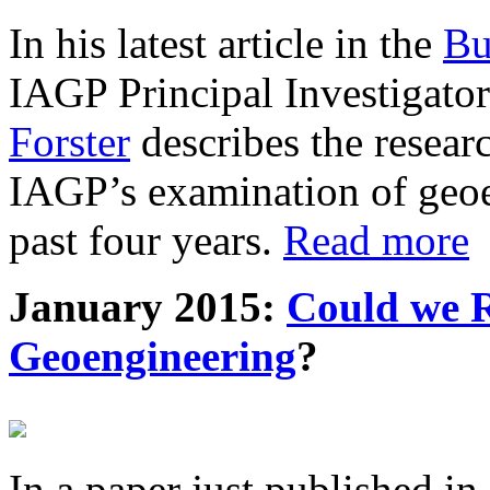
In his latest article in the
Bu
IAGP Principal Investigat
Forster
describes the resea
IAGP’s examination of geoe
past four years.
Read more
January 2015:
Could we R
Geoengineering
?
In a paper just published in