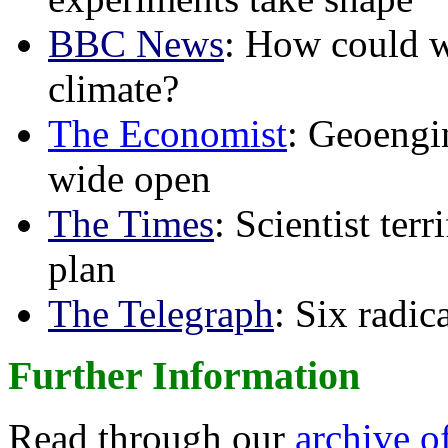
BBC News
: How could w
climate?
The Economist
: Geoengin
wide open
The Times
: Scientist ter
plan
The Telegraph
: Six radi
Further Information
Read through our
archive o