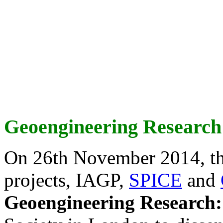
Geoengineering Research
On 26th November 2014, th
projects, IAGP,
SPICE
and
Geoengineering Research: