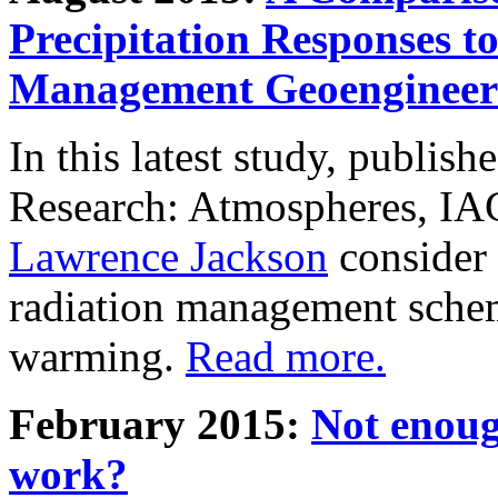
Precipitation Responses t
Management Geoengineer
In this latest study, publis
Research: Atmospheres, IA
Lawrence Jackson
consider 
radiation management schem
warming.
Read more.
February 2015:
Not enoug
work?