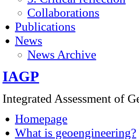
Collaborations
Publications
News
News Archive
IAGP
Integrated Assessment of G
Homepage
What is geoengineering?