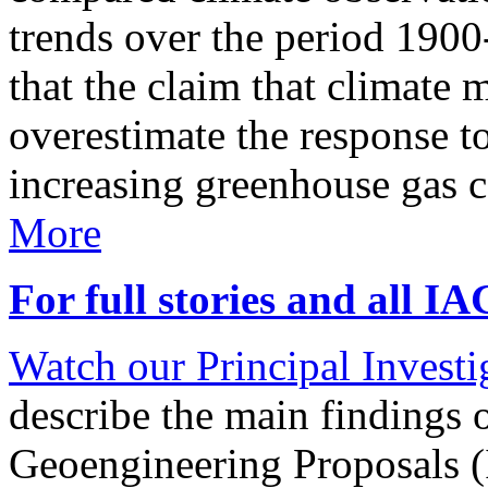
trends over the period 190
that the claim that climate 
overestimate the response t
increasing greenhouse gas 
More
For full stories and all I
Watch our Principal Investig
describe the main findings 
Geoengineering Proposals (