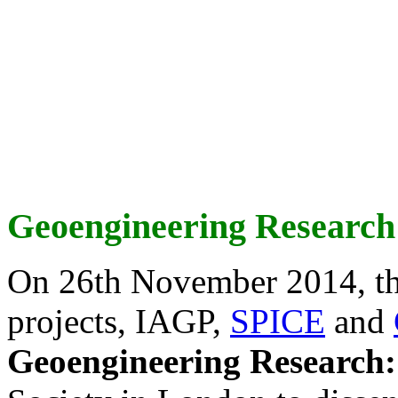
Geoengineering Research
On 26th November 2014, th
projects, IAGP,
SPICE
and
Geoengineering Research: