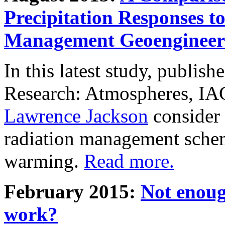
Precipitation Responses t
Management Geoengineer
In this latest study, publis
Research: Atmospheres, IA
Lawrence Jackson
consider 
radiation management schem
warming.
Read more.
February 2015:
Not enoug
work?