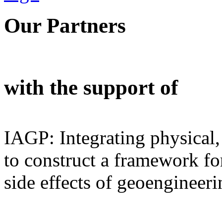
Our Partners
with the support of
IAGP: Integrating physical,
to construct a framework for
side effects of geoengineeri