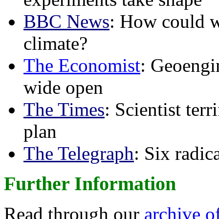
BBC News
: How could w
climate?
The Economist
: Geoengin
wide open
The Times
: Scientist ter
plan
The Telegraph
: Six radi
Further Information
Read through our
archive o