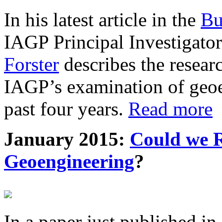
In his latest article in the
Bu
IAGP Principal Investigat
Forster
describes the resea
IAGP’s examination of geoe
past four years.
Read more
January 2015:
Could we R
Geoengineering
?
In a paper just published in