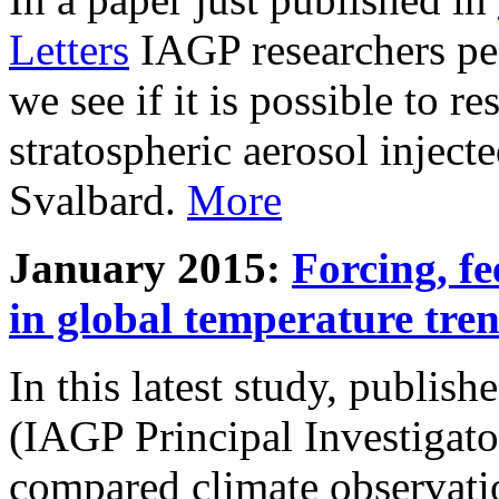
Letters
IAGP researchers pe
we see if it is possible to re
stratospheric aerosol inject
Svalbard.
More
January 2015:
Forcing, fe
in global temperature tre
In this latest study, publis
(IAGP Principal Investigat
compared climate observati