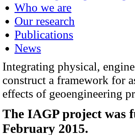
Who we are
Our research
Publications
News
Integrating physical, engine
construct a framework for a
effects of geoengineering p
The IAGP project was f
February 2015.