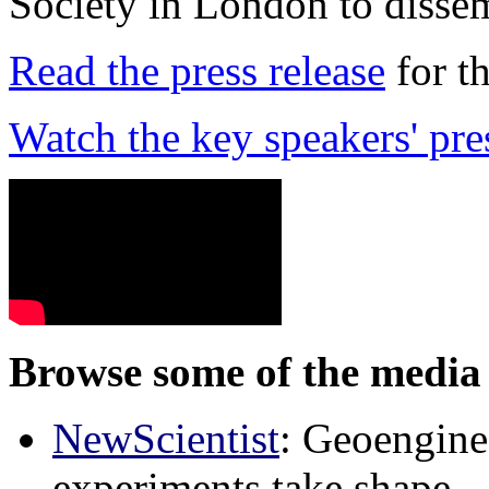
Society in London to dissem
Read the press release
for t
Watch the key speakers' pre
Browse some of the media 
NewScientist
: Geoenginee
experiments take shape