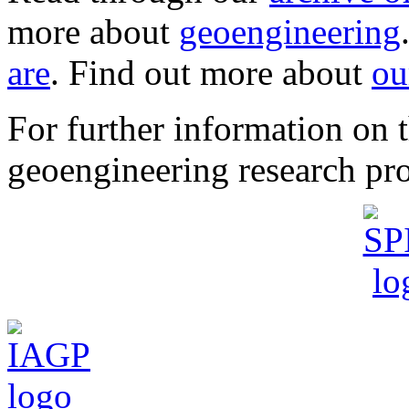
more about
geoengineering
are
. Find out more about
ou
For further information o
geoengineering research pro