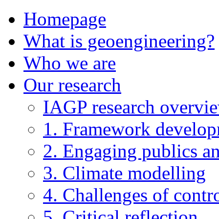
Homepage
What is geoengineering?
Who we are
Our research
IAGP research overvi
1. Framework develo
2. Engaging publics an
3. Climate modelling
4. Challenges of contro
5. Critical reflection