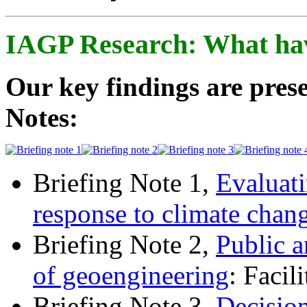
IAGP Research: What ha
Our key findings are prese
Notes:
Briefing Note 1,
Evaluati
response to climate chan
Briefing Note 2,
Public a
of geoengineering
: Facil
Briefing Note 3,
Decisio