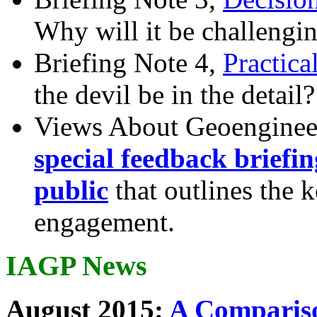
Why will it be challengi
Briefing Note 4,
Practica
the devil be in the detail?
Views About Geoenginee
special feedback briefi
public
that outlines the 
engagement.
IAGP News
August 2015:
A Compariso