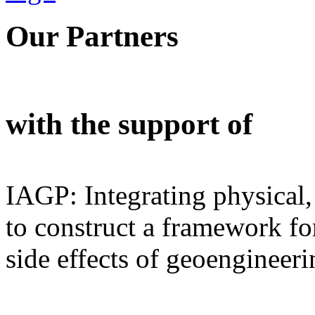
Our Partners
with the support of
IAGP: Integrating physical,
to construct a framework for
side effects of geoengineeri