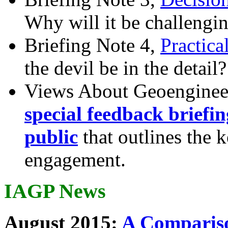
Why will it be challengi
Briefing Note 4,
Practica
the devil be in the detail?
Views About Geoenginee
special feedback briefi
public
that outlines the 
engagement.
IAGP News
August 2015:
A Compariso