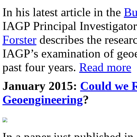
In his latest article in the
Bu
IAGP Principal Investigat
Forster
describes the resea
IAGP’s examination of geoe
past four years.
Read more
January 2015:
Could we R
Geoengineering
?
In a paper just published in