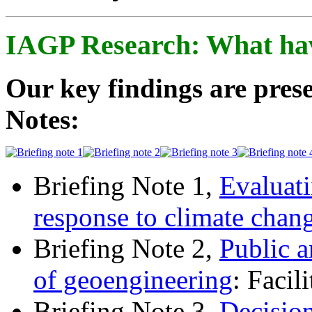
IAGP Research: What ha
Our key findings are prese
Notes:
Briefing Note 1,
Evaluati
response to climate chan
Briefing Note 2,
Public a
of geoengineering
: Facil
Briefing Note 3,
Decisio