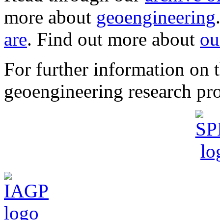
more about
geoengineering
are
. Find out more about
ou
For further information o
geoengineering research pro