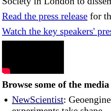
Society in London to dissem
Read the press release
for t
Watch the key speakers' pre
Browse some of the media 
NewScientist
: Geoenginee
experiments take shape