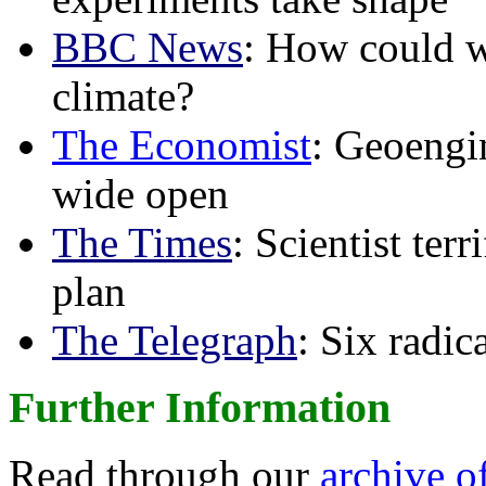
BBC News
: How could w
climate?
The Economist
: Geoengin
wide open
The Times
: Scientist ter
plan
The Telegraph
: Six radi
Further Information
Read through our
archive o