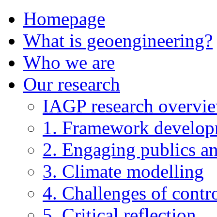
Homepage
What is geoengineering?
Who we are
Our research
IAGP research overvi
1. Framework develo
2. Engaging publics an
3. Climate modelling
4. Challenges of contro
5. Critical reflection