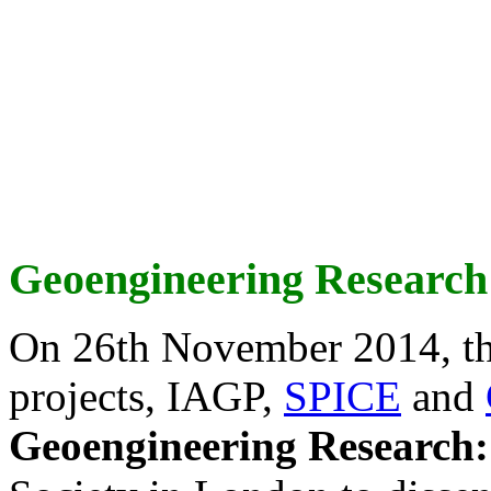
Geoengineering Research
On 26th November 2014, th
projects, IAGP,
SPICE
and
Geoengineering Research: