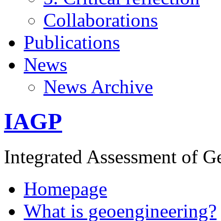
Collaborations
Publications
News
News Archive
IAGP
Integrated Assessment of G
Homepage
What is geoengineering?