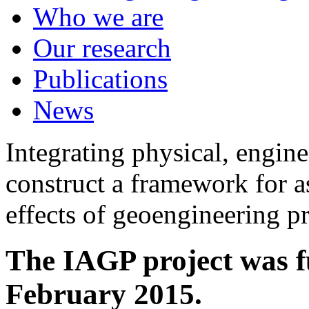
Who we are
Our research
Publications
News
Integrating physical, engine
construct a framework for a
effects of geoengineering p
The IAGP project was f
February 2015.