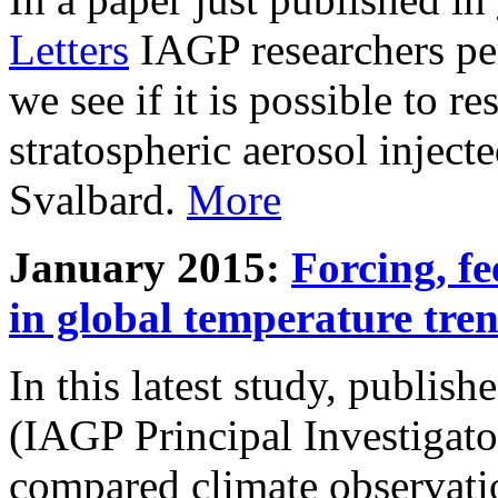
Letters
IAGP researchers pe
we see if it is possible to re
stratospheric aerosol inject
Svalbard.
More
January 2015:
Forcing, fe
in global temperature tre
In this latest study, publis
(IAGP Principal Investigat
compared climate observati