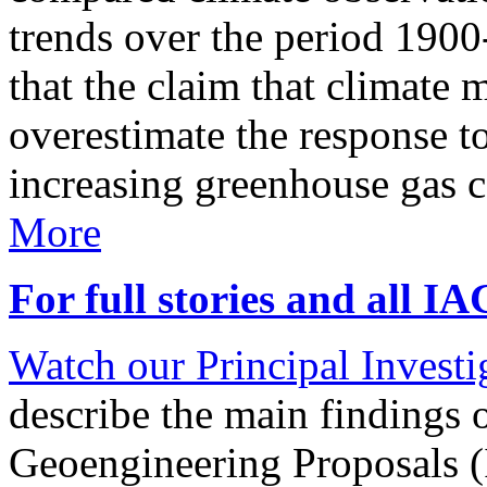
trends over the period 190
that the claim that climate 
overestimate the response t
increasing greenhouse gas 
More
For full stories and all I
Watch our Principal Investig
describe the main findings 
Geoengineering Proposals (