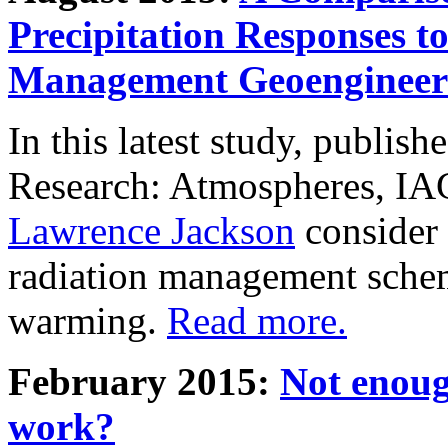
Precipitation Responses t
Management Geoengineer
In this latest study, publis
Research: Atmospheres, IA
Lawrence Jackson
consider 
radiation management schem
warming.
Read more.
February 2015:
Not enoug
work?